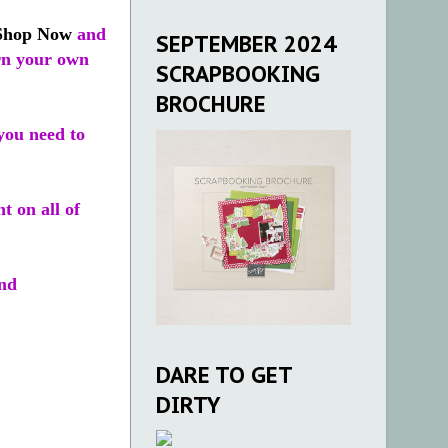
Shop Now
and
SEPTEMBER 2024
arn your own
SCRAPBOOKING
BROCHURE
you need to
t on all of
nd
DARE TO GET
DIRTY