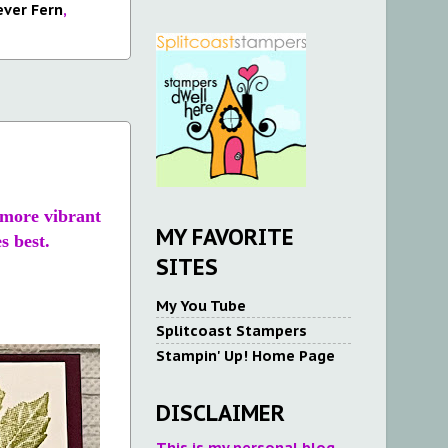
ever Fern
,
, more vibrant
MY FAVORITE
s best.
SITES
My You Tube
Splitcoast Stampers
Stampin' Up! Home Page
DISCLAIMER
This is my personal blog.