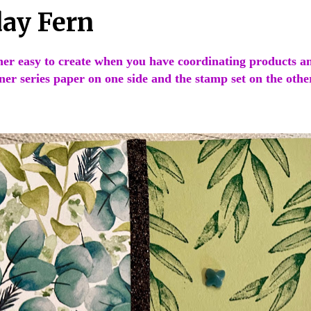
day Fern
her easy to create when you have coordinating products a
ner series paper on one side and the stamp set on the othe