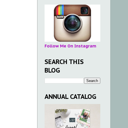
Follow Me On Instagram
SEARCH THIS
BLOG
ANNUAL CATALOG