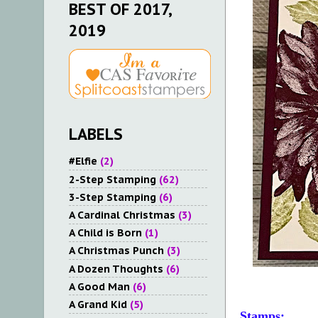
BEST OF 2017,
2019
LABELS
#Elfie
(2)
2-Step Stamping
(62)
3-Step Stamping
(6)
A Cardinal Christmas
(3)
A Child is Born
(1)
A Christmas Punch
(3)
A Dozen Thoughts
(6)
A Good Man
(6)
A Grand Kid
(5)
Stamps: