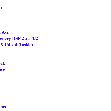
n
d
 A-2
nery DSP 2 x 5-1/2
-1/4 x 4 (Inside)
ock
uce
ems