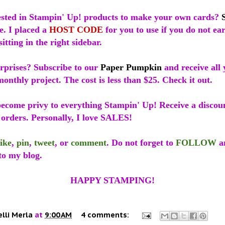
ested in Stampin' Up! products to make your own cards?
e. I placed a
HOST CODE
for you to use if you do not e
sitting in the right sidebar.
urprises? Subscribe to our
Paper Pumpkin
and receive all 
onthly project. The cost is less than $25. Check it out.
ecome privy to everything Stampin' Up! Receive a discoun
 orders. Personally, I love SALES!
like
,
pin
,
tweet
, or
comment
. Do not forget to
FOLLOW
a
to my blog.
HAPPY STAMPING!
elli Merla
at
9:00 AM
4 comments: