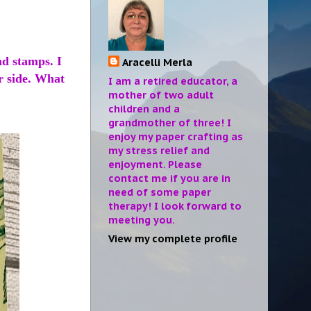
nd stamps. I
Aracelli Merla
r side. What
I am a retired educator, a
mother of two adult
children and a
grandmother of three! I
enjoy my paper crafting as
my stress relief and
enjoyment. Please
contact me if you are in
need of some paper
therapy! I look forward to
meeting you.
View my complete profile