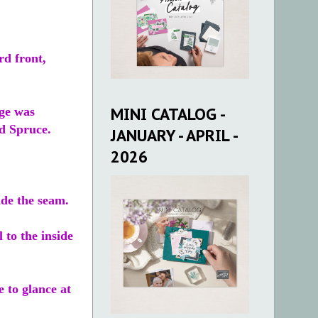
rd front,
MINI CATALOG -
age was
d Spruce.
JANUARY - APRIL -
2026
ide the seam.
 to the inside
 to glance at