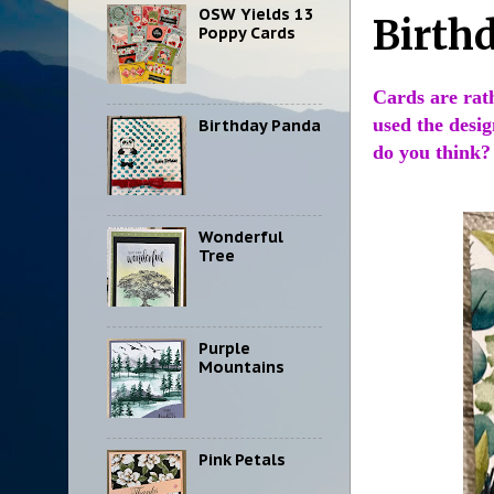
OSW Yields 13
Birth
Poppy Cards
Cards are rat
used the desig
Birthday Panda
do you think?
Wonderful
Tree
Purple
Mountains
Pink Petals