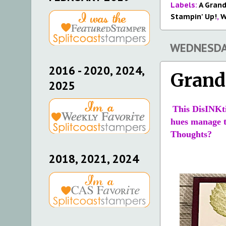
Labels:
A Grand
Stampin' Up!
,
W
WEDNESDAY
2016 - 2020, 2024,
Grand
2025
This DisINKti
hues manage to
Thoughts?
2018, 2021, 2024