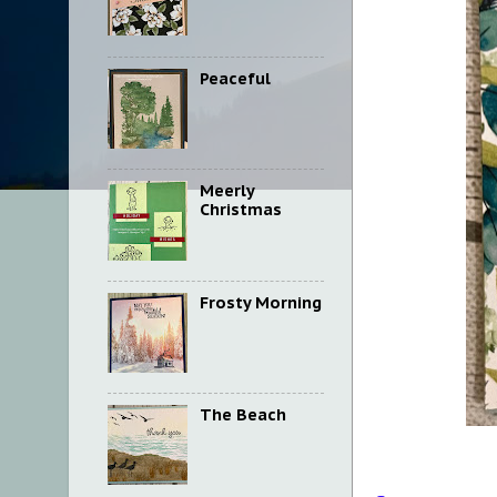
Peaceful
Meerly
Christmas
Frosty Morning
The Beach