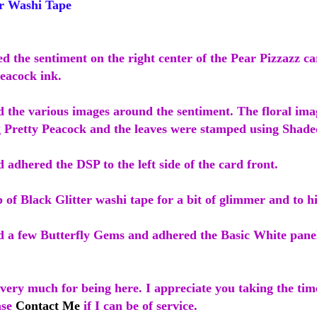
r Washi Tape
ed the sentiment on the right center of the Pear Pizzazz ca
Peacock ink.
d the various images around the sentiment. The floral im
 Pretty Peacock and the leaves were stamped using Shade
d adhered the DSP to the left side of the card front.
p of Black Glitter washi tape for a bit of glimmer and to h
ed a few Butterfly Gems and adhered the Basic White panel
ery much for being here. I appreciate you taking the time
ase
Contact Me
if I can be of service.