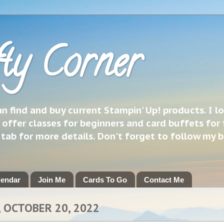
ty Corner
 find and buy current Stampin' Up! products. I l
 offer classes for beginners and card buffets for 
h tab for more details. Don't forget to follow my 
lendar
Join Me
Cards To Go
Contact Me
 OCTOBER 20, 2022