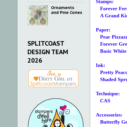
Stamps:
Ornaments
Forever Fer
and Pine Cones
A Grand Ki
Paper:
Pear Pizzazz
SPLITCOAST
Forever Gree
DESIGN TEAM
Basic White 5
2026
Ink:
Pretty Peac
Shaded Spr
Technique:
CAS
Accessories:
Butterfly G