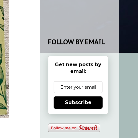
FOLLOW BY EMAIL
Get new posts by
email:
Subscribe