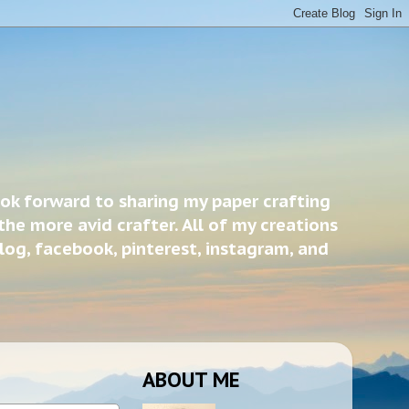
ook forward to sharing my paper crafting
the more avid crafter. All of my creations
blog, facebook, pinterest, instagram, and
ABOUT ME