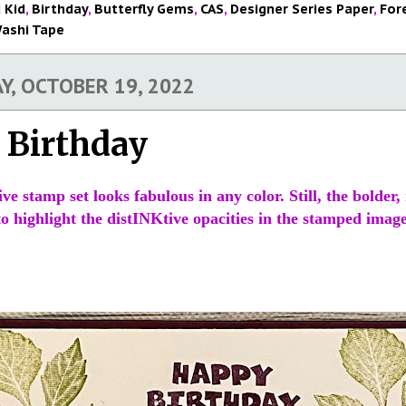
 Kid
,
Birthday
,
Butterfly Gems
,
CAS
,
Designer Series Paper
,
For
ashi Tape
, OCTOBER 19, 2022
 Birthday
ve stamp set looks fabulous in any color. Still, the bolder
 highlight the distINKtive opacities in the stamped image