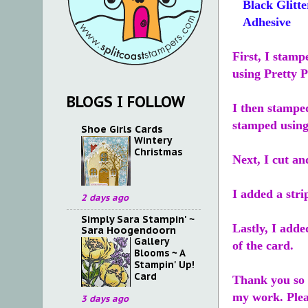
Black Glitte
Adhesive
First, I stamp
using Pretty 
BLOGS I FOLLOW
I then stampe
stamped using
Shoe Girls Cards
Wintery
Christmas
Next, I cut an
I added a stri
2 days ago
Simply Sara Stampin' ~
Lastly, I add
Sara Hoogendoorn
Gallery
of the card.
Blooms ~ A
Stampin' Up!
Card
Thank you so v
my work. Ple
3 days ago