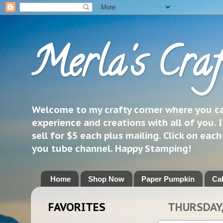
Merla's Craf
Welcome to my crafty corner where you can
experience and creations with all of you. I
sell for $5 each plus mailing. Click on eac
you tube channel. Happy Stamping!
Home
Shop Now
Paper Pumpkin
Ca
FAVORITES
THURSDAY,