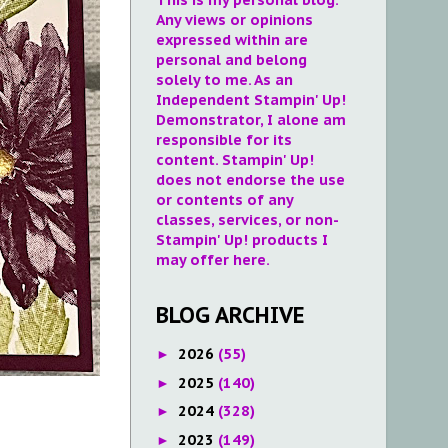
Any views or opinions
expressed within are
personal and belong
solely to me. As an
Independent Stampin' Up!
Demonstrator, I alone am
responsible for its
content. Stampin' Up!
does not endorse the use
or contents of any
classes, services, or non-
Stampin' Up! products I
may offer here.
BLOG ARCHIVE
2026
(55)
►
2025
(140)
►
2024
(328)
►
2023
(149)
►