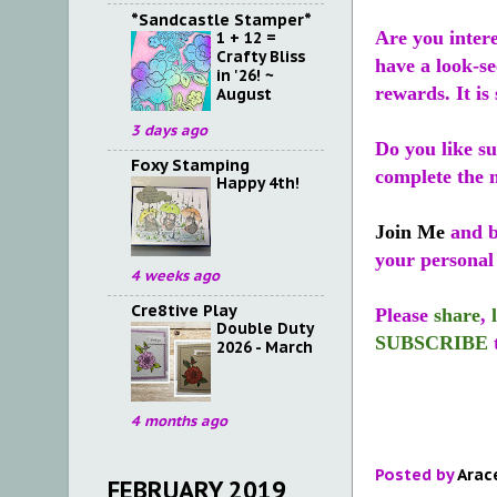
*Sandcastle Stamper*
Are you inter
1 + 12 =
Crafty Bliss
have a look-se
in '26! ~
rewards. It is 
August
3 days ago
Do you like s
Foxy Stamping
complete the m
Happy 4th!
Join Me
and b
your personal
4 weeks ago
Cre8tive Play
Please
share
,
Double Duty
SUBSCRIBE
2026 - March
4 months ago
Posted by
Arac
FEBRUARY 2019