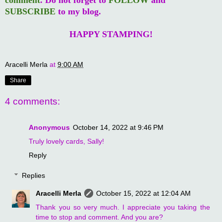
SUBSCRIBE
to my blog.
HAPPY STAMPING!
Aracelli Merla
at
9:00 AM
Share
4 comments:
Anonymous
October 14, 2022 at 9:46 PM
Truly lovely cards, Sally!
Reply
Replies
Aracelli Merla
October 15, 2022 at 12:04 AM
Thank you so very much. I appreciate you taking the
time to stop and comment. And you are?