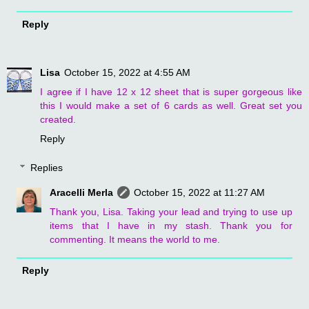
Reply
Lisa
October 15, 2022 at 4:55 AM
I agree if I have 12 x 12 sheet that is super gorgeous like
this I would make a set of 6 cards as well. Great set you
created.
Reply
Replies
Aracelli Merla
October 15, 2022 at 11:27 AM
Thank you, Lisa. Taking your lead and trying to use up
items that I have in my stash. Thank you for
commenting. It means the world to me.
Reply