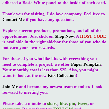
adhered a Basic White panel to the inside of each card.
Thank you for visiting. I do love company. Feel free to
Contact Me
if you have any questions.
Explore current products, promotions, and all of the
opportunities. Just click on
Shop Now
. A
HOST CODE
is available in the right sidebar for those of you who do
not earn your own rewards.
For those of you who like kits with everything you
need to complete a project, we offer
Paper Pumpkin
.
Your monthly cost is less than $25. Also, you might
want to look at the new
Kits Collection
!
Join Me
and become my newest team member. I look
forward to meeting you.
Please take a minute to
share
,
like
,
pin
,
tweet
, or
comment
. Do not forget to
FOLLOW
and