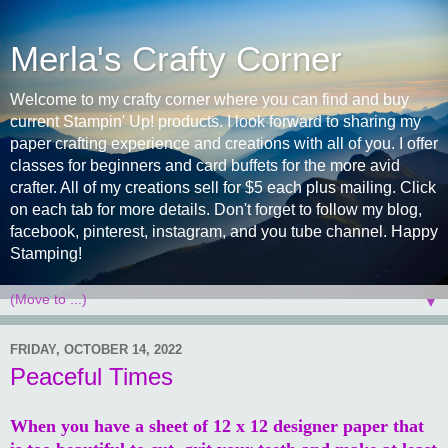
Merla's Crafty Corner
Welcome to my crafty corner where you can find and buy
current Stampin' Up! products. I look forward to sharing my
paper crafting experience and creations with all of you. I offer
classes for beginners and card buffets for the more avid
crafter. All of my creations sell for $5 each plus mailing. Click
on each tab for more details. Don't forget to follow my blog,
facebook, pinterest, instagram, and you tube channel. Happy
Stamping!
▼
FRIDAY, OCTOBER 14, 2022
Peaceful Times
When you have a sheet of 12 x 12 designer paper that