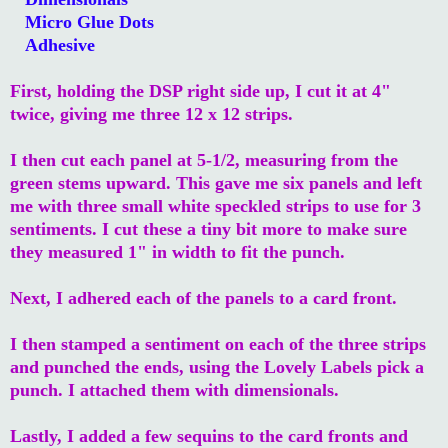
Micro Glue Dots
Adhesive
First, holding the DSP right side up, I cut it at 4"
twice, giving me three 12 x 12 strips.
I then cut each panel at 5-1/2, measuring from the
green stems upward. This gave me six panels and left
me with three small white speckled strips to use for 3
sentiments. I cut these a tiny bit more to make sure
they measured 1" in width to fit the punch.
Next, I adhered each of the panels to a card front.
I then stamped a sentiment on each of the three strips
and punched the ends, using the Lovely Labels pick a
punch. I attached them with dimensionals.
Lastly, I added a few sequins to the card fronts and