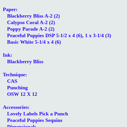
Paper:
Blackberry Bliss A-2 (2)
Calypso Coral A-2 (2)
Poppy Parade A-2 (2)
Peaceful Poppies DSP 5-1/2 x 4 (6), 1 x 3-1/4 (3)
Basic White 5-1/4 x 4 (6)
Ink:
Blackberry Bliss
Technique:
CAS
Punching
OSW 12 X 12
Accessories:
Lovely Labels Pick a Punch
Peaceful Poppies Sequins
Dimensionals