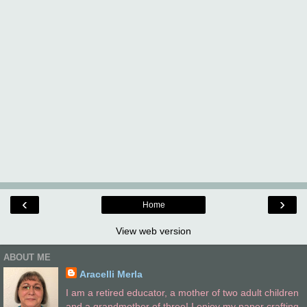
‹
›
Home
View web version
ABOUT ME
Aracelli Merla
I am a retired educator, a mother of two adult children
and a grandmother of three! I enjoy my paper crafting