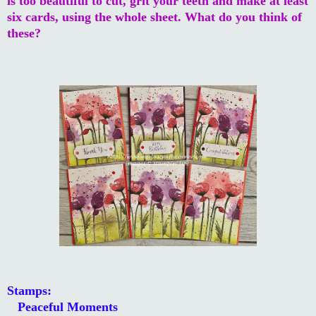
is too beautiful to cut, grit your teeth and make at least
six cards, using the whole sheet. What do you think of
these?
Stamps:
Peaceful Moments