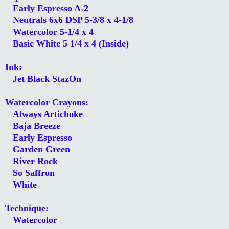
Early Espresso A-2
Neutrals 6x6 DSP 5-3/8 x 4-1/8
Watercolor 5-1/4 x 4
Basic White 5 1/4 x 4 (Inside)
Ink:
Jet Black StazOn
Watercolor Crayons:
Always Artichoke
Baja Breeze
Early Espresso
Garden Green
River Rock
So Saffron
White
Technique:
Watercolor