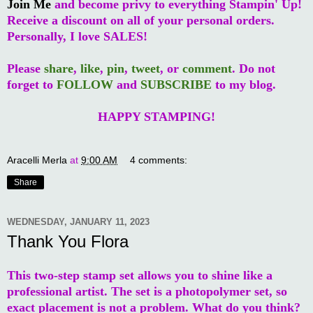
Join Me
and become privy to everything Stampin' Up!
Receive a discount on all of your personal orders.
Personally, I love SALES!
Please
share
,
like
,
pin
,
tweet
, or
comment
. Do not
forget to
FOLLOW
and
SUBSCRIBE
to my blog.
HAPPY STAMPING!
Aracelli Merla
at
9:00 AM
4 comments:
Share
WEDNESDAY, JANUARY 11, 2023
Thank You Flora
This two-step stamp set allows you to shine like a
professional artist. The set is a photopolymer set, so
exact placement is not a problem. What do you think?