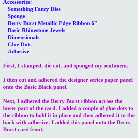
Accessories:
Something Fancy Dies
Sponge
Berry Burst Metallic Edge Ribbon 6"
Basic Rhinestone Jewels
Dimensionals
Glue Dots
Adhesive
First, I stamped, die cut, and sponged my sentiment.
I then cut and adhered the designer series paper panel
onto the Basic Black panel.
Next, I adhered the Berry Burst ribbon across the
lower part of the card. I added a couple of glue dots to
the ribbon to hold it in place and then adhered it to the
back with adhesive. I added this panel onto the Berry
Burst card front.