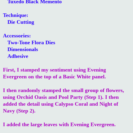
Tuxedo Black Memento
Technique:
Die Cutting
Accessories:
Two-Tone Flora Dies
Dimensionals
Adhesive
First, I stamped my sentiment using Evening
Evergreen on the top of a Basic White panel.
I then randomly stamped the small group of flowers,
using Orchid Oasis and Pool Party (Step 1). I then
added the detail using Calypso Coral and Night of
Navy (Step 2).
I added the large leaves with Evening Evergreen.