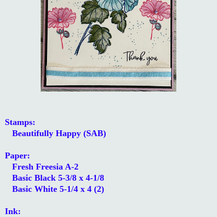
Stamps:
Beautifully Happy (SAB)
Paper:
Fresh Freesia A-2
Basic Black 5-3/8 x 4-1/8
Basic White 5-1/4 x 4 (2)
Ink: