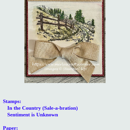
Stamps:
In the Country (Sale-a-bration)
Sentiment is Unknown
Paper: