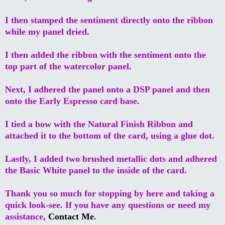
I then stamped the sentiment directly onto the ribbon
while my panel dried.
I then added the ribbon with the sentiment onto the
top part of the watercolor panel.
Next, I adhered the panel onto a DSP panel and then
onto the Early Espresso card base.
I tied a bow with the Natural Finish Ribbon and
attached it to the bottom of the card, using a glue dot.
Lastly, I added two brushed metallic dots and adhered
the Basic White panel to the inside of the card.
Thank you so much for stopping by here and taking a
quick look-see. If you have any questions or need my
assistance,
Contact Me
.