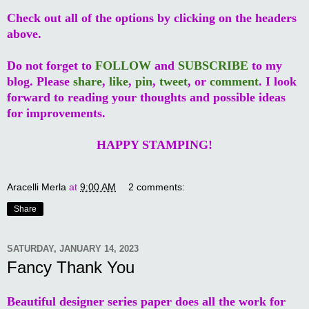
Check out all of the options by clicking on the headers
above.
Do not forget to
FOLLOW
and
SUBSCRIBE
to my
blog. Please
share
,
like
,
pin
,
tweet
, or
comment
. I look
forward to reading your thoughts and possible ideas
for improvements.
HAPPY STAMPING!
Aracelli Merla
at
9:00 AM
2 comments:
Share
SATURDAY, JANUARY 14, 2023
Fancy Thank You
Beautiful designer series paper does all the work for