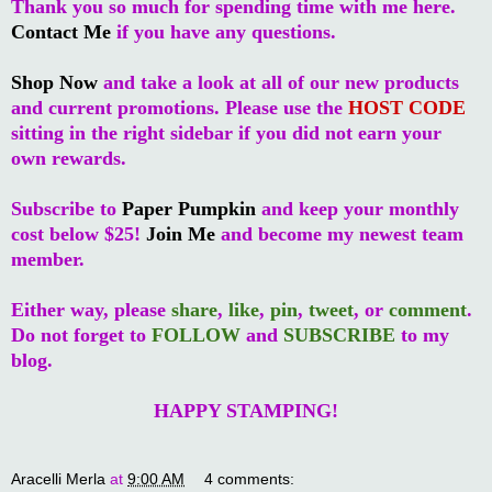
Thank you so much for spending time with me here.
Contact Me
if you have any questions.
Shop Now
and take a look at all of our new products
and current promotions. Please use the
HOST CODE
sitting in the right sidebar if you did not earn your
own rewards.
Subscribe to
Paper Pumpkin
and keep your monthly
cost below $25!
Join Me
and become my newest team
member.
Either way, please
share
,
like
,
pin
,
tweet
, or
comment
.
Do not forget to
FOLLOW
and
SUBSCRIBE
to my
blog.
HAPPY STAMPING!
Aracelli Merla
at
9:00 AM
4 comments: