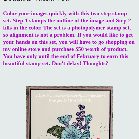
Color your images quickly with this two-step stamp
set. Step 1 stamps the outline of the image and Step 2
fills in the color. The set is a photopolymer stamp set,
so alignment is not a problem. If you would like to get
your hands on this set, you will have to go shopping on
my online store and purchase $50 worth of product.
You have only until the end of February to earn this
beautiful stamp set. Don't delay! Thoughts?