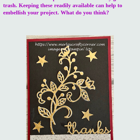
trash. Keeping these readily available can help to
embellish your project. What do you think?