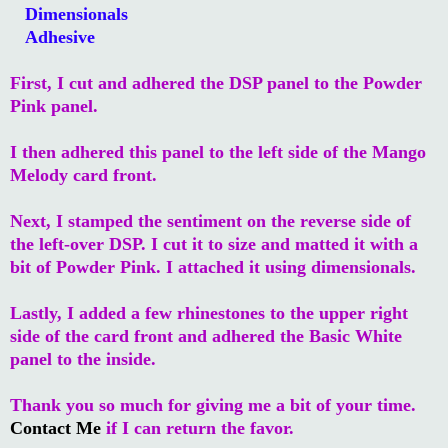
Dimensionals
Adhesive
First, I cut and adhered the DSP panel to the Powder
Pink panel.
I then adhered this panel to the left side of the Mango
Melody card front.
Next, I stamped the sentiment on the reverse side of
the left-over DSP. I cut it to size and matted it with a
bit of Powder Pink. I attached it using dimensionals.
Lastly, I added a few rhinestones to the upper right
side of the card front and adhered the Basic White
panel to the inside.
Thank you so much for giving me a bit of your time.
Contact Me
if I can return the favor.