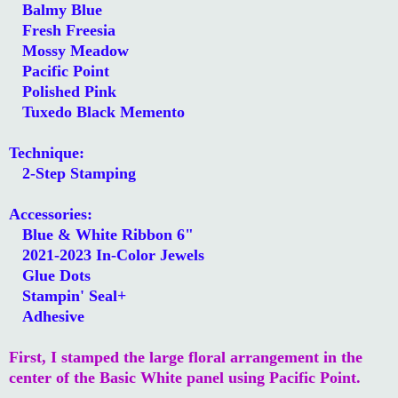
Balmy Blue
Fresh Freesia
Mossy Meadow
Pacific Point
Polished Pink
Tuxedo Black Memento
Technique:
2-Step Stamping
Accessories:
Blue & White Ribbon 6"
2021-2023 In-Color Jewels
Glue Dots
Stampin' Seal+
Adhesive
First, I stamped the large floral arrangement in the
center of the Basic White panel using Pacific Point.