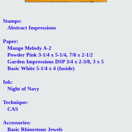
Stamps:
Abstract Impressions
Paper:
Mango Melody A-2
Powder Pink 3-1/4 x 5-1/4, 7/8 x 2-1/2
Garden Impressions DSP 3/4 x 2-3/8, 3 x 5
Basic White 5-1/4 x 4 (Inside)
Ink:
Night of Navy
Technique:
CAS
Accessories:
Basic Rhinestone Jewels