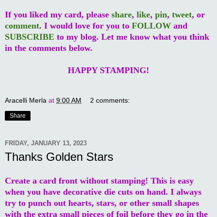
If you liked my card, please
share
,
like
,
pin
,
tweet
, or
comment
. I would love for you to
FOLLOW
and
SUBSCRIBE
to my blog. Let me know what you think
in the comments below.
HAPPY STAMPING!
Aracelli Merla
at
9:00 AM
2 comments:
Share
FRIDAY, JANUARY 13, 2023
Thanks Golden Stars
Create a card front without stamping! This is easy
when you have decorative die cuts on hand. I always
try to punch out hearts, stars, or other small shapes
with the extra small pieces of foil before they go in the