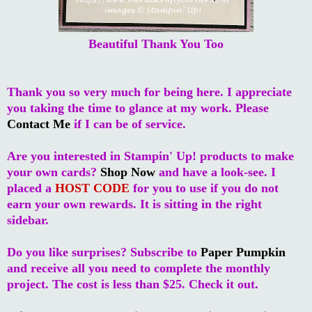
Beautiful Thank You Too
Thank you so very much for being here. I appreciate
you taking the time to glance at my work. Please
Contact Me
if I can be of service.
Are you interested in Stampin' Up! products to make
your own cards?
Shop Now
and have a look-see. I
placed a
HOST CODE
for you to use if you do not
earn your own rewards. It is sitting in the right
sidebar.
Do you like surprises? Subscribe to
Paper Pumpkin
and receive all you need to complete the monthly
project. The cost is less than $25. Check it out.