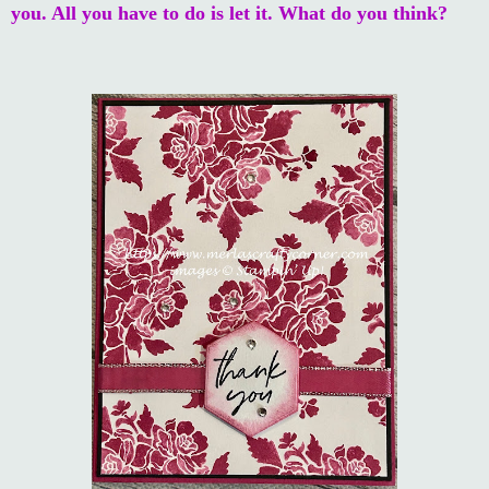
you. All you have to do is let it. What do you think?