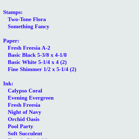
Stamps:
Two-Tone Flora
Something Fancy
Paper:
Fresh Freesia A-2
Basic Black 5-3/8 x 4-1/8
Basic White 5-1/4 x 4 (2)
Fine Shimmer 1/2 x 5-1/4 (2)
Ink:
Calypso Coral
Evening Evergreen
Fresh Freesia
Night of Navy
Orchid Oasis
Pool Party
Soft Succulent