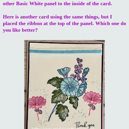
other Basic White panel to the inside of the card.
Here is another card using the same things, but I
placed the ribbon at the top of the panel. Which one do
you like better?