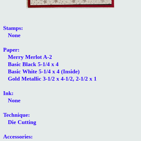
Stamps:
None
Paper:
Merry Merlot A-2
Basic Black 5-1/4 x 4
Basic White 5-1/4 x 4 (Inside)
Gold Metallic 3-1/2 x 4-1/2, 2-1/2 x 1
Ink:
None
Technique:
Die Cutting
Accessories: