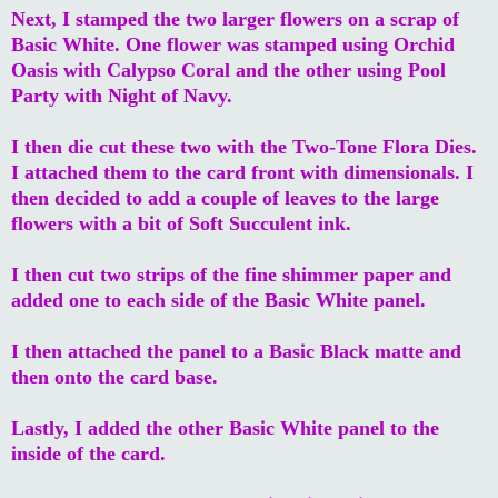
Next, I stamped the two larger flowers on a scrap of
Basic White. One flower was stamped using Orchid
Oasis with Calypso Coral and the other using Pool
Party with Night of Navy.
I then die cut these two with the Two-Tone Flora Dies.
I attached them to the card front with dimensionals. I
then decided to add a couple of leaves to the large
flowers with a bit of Soft Succulent ink.
I then cut two strips of the fine shimmer paper and
added one to each side of the Basic White panel.
I then attached the panel to a Basic Black matte and
then onto the card base.
Lastly, I added the other Basic White panel to the
inside of the card.