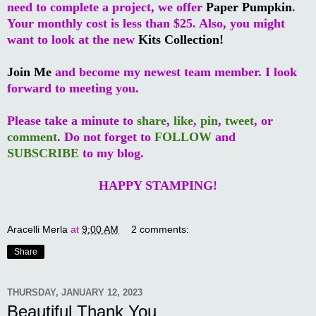
need to complete a project, we offer
Paper Pumpkin
.
Your monthly cost is less than $25. Also, you might
want to look at the new
Kits Collection!
Join Me
and become my newest team member. I look
forward to meeting you.
Please take a minute to
share
,
like
,
pin
,
tweet
, or
comment
. Do not forget to
FOLLOW
and
SUBSCRIBE
to my blog.
HAPPY STAMPING!
Aracelli Merla
at
9:00 AM
2 comments:
Share
THURSDAY, JANUARY 12, 2023
Beautiful Thank You