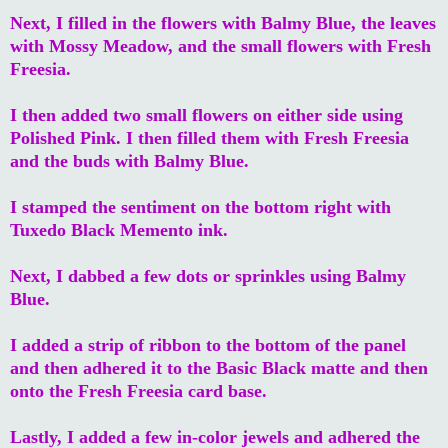
Next, I filled in the flowers with Balmy Blue, the leaves
with Mossy Meadow, and the small flowers with Fresh
Freesia.
I then added two small flowers on either side using
Polished Pink. I then filled them with Fresh Freesia
and the buds with Balmy Blue.
I stamped the sentiment on the bottom right with
Tuxedo Black Memento ink.
Next, I dabbed a few dots or sprinkles using Balmy
Blue.
I added a strip of ribbon to the bottom of the panel
and then adhered it to the Basic Black matte and then
onto the Fresh Freesia card base.
Lastly, I added a few in-color jewels and adhered the