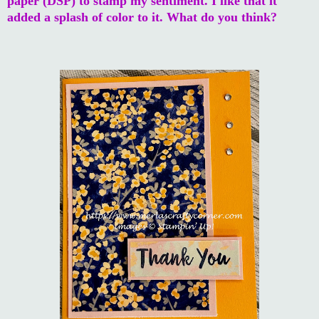
paper (DSP) to stamp my sentiment. I like that it
added a splash of color to it. What do you think?