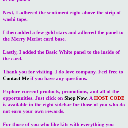
Next, I adhered the sentiment right above the strip of
washi tape.
I then added a few gold stars and adhered the panel to
the Merry Merlot card base.
Lastly, I added the Basic White panel to the inside of
the card.
Thank you for visiting. I do love company. Feel free to
Contact Me
if you have any questions.
Explore current products, promotions, and all of the
opportunities. Just click on
Shop Now
. A
HOST CODE
is available in the right sidebar for those of you who do
not earn your own rewards.
For those of you who like kits with everything you