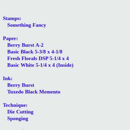
Stamps:
Something Fancy
Paper:
Berry Burst A-2
Basic Black 5-3/8 x 4-1/8
Fresh Florals DSP 5-1/4 x 4
Basic White 5-1/4 x 4 (Inside)
Ink:
Berry Burst
Tuxedo Black Memento
Technique:
Die Cutting
Sponging