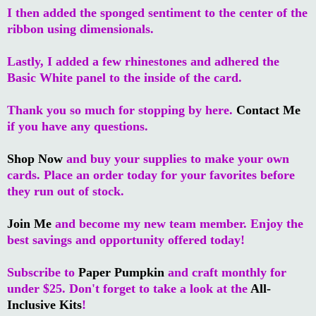
I then added the sponged sentiment to the center of the
ribbon using dimensionals.
Lastly, I added a few rhinestones and adhered the
Basic White panel to the inside of the card.
Thank you so much for stopping by here.
Contact Me
if you have any questions.
Shop Now
and buy your supplies to make your own
cards. Place an order today for your favorites before
they run out of stock.
Join Me
and become my new team member. Enjoy the
best savings and opportunity offered today!
Subscribe to
Paper Pumpkin
and craft monthly for
under $25. Don't forget to take a look at the
All-
Inclusive Kits
!