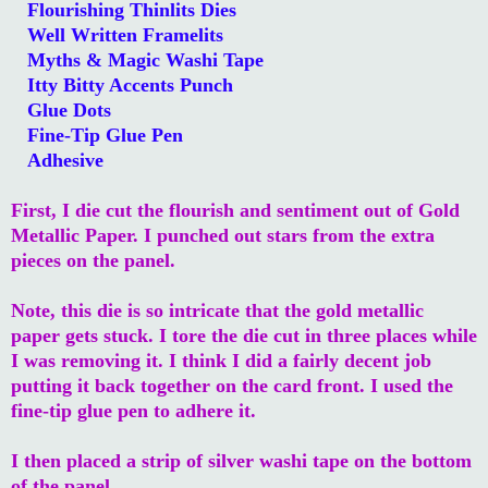
Flourishing Thinlits Dies
Well Written Framelits
Myths & Magic Washi Tape
Itty Bitty Accents Punch
Glue Dots
Fine-Tip Glue Pen
Adhesive
First, I die cut the flourish and sentiment out of Gold
Metallic Paper. I punched out stars from the extra
pieces on the panel.
Note, this die is so intricate that the gold metallic
paper gets stuck. I tore the die cut in three places while
I was removing it. I think I did a fairly decent job
putting it back together on the card front. I used the
fine-tip glue pen to adhere it.
I then placed a strip of silver washi tape on the bottom
of the panel.