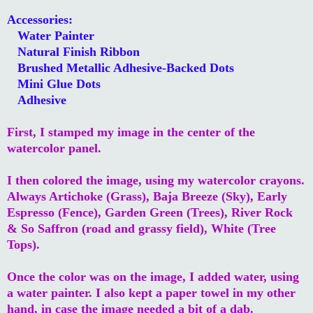
Accessories:
Water Painter
Natural Finish Ribbon
Brushed Metallic Adhesive-Backed Dots
Mini Glue Dots
Adhesive
First, I stamped my image in the center of the
watercolor panel.
I then colored the image, using my watercolor crayons.
Always Artichoke (Grass), Baja Breeze (Sky), Early
Espresso (Fence), Garden Green (Trees), River Rock
& So Saffron (road and grassy field), White (Tree
Tops).
Once the color was on the image, I added water, using
a water painter. I also kept a paper towel in my other
hand, in case the image needed a bit of a dab.