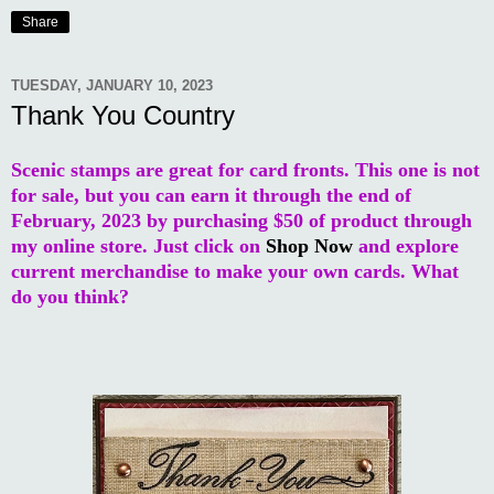
Share
TUESDAY, JANUARY 10, 2023
Thank You Country
Scenic stamps are great for card fronts. This one is not
for sale, but you can earn it through the end of
February, 2023 by purchasing $50 of product through
my online store. Just click on
Shop Now
and explore
current merchandise to make your own cards. What
do you think?