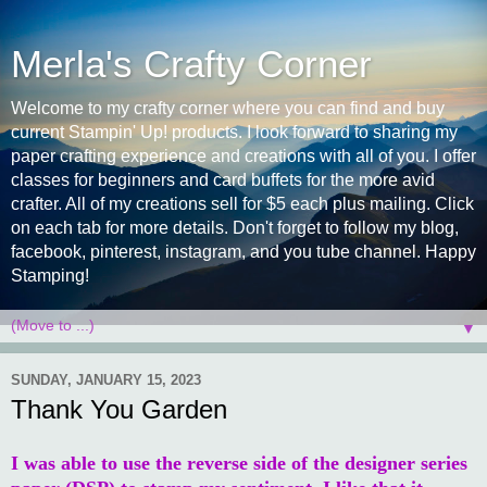
Merla's Crafty Corner
Welcome to my crafty corner where you can find and buy
current Stampin' Up! products. I look forward to sharing my
paper crafting experience and creations with all of you. I offer
classes for beginners and card buffets for the more avid
crafter. All of my creations sell for $5 each plus mailing. Click
on each tab for more details. Don't forget to follow my blog,
facebook, pinterest, instagram, and you tube channel. Happy
Stamping!
▼
SUNDAY, JANUARY 15, 2023
Thank You Garden
I was able to use the reverse side of the designer series