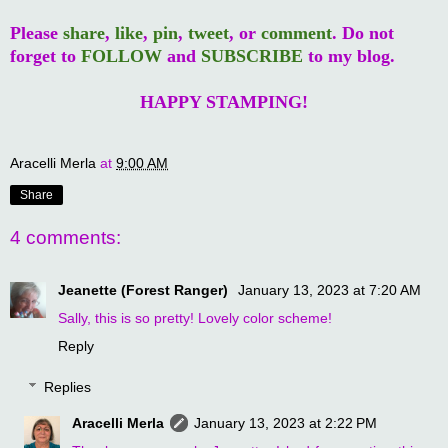
Please
share
,
like
,
pin
,
tweet
, or
comment
. Do not
forget to
FOLLOW
and
SUBSCRIBE
to my blog.
HAPPY STAMPING!
Aracelli Merla
at
9:00 AM
Share
4 comments:
Jeanette (Forest Ranger)
January 13, 2023 at 7:20 AM
Sally, this is so pretty! Lovely color scheme!
Reply
Replies
Aracelli Merla
January 13, 2023 at 2:22 PM