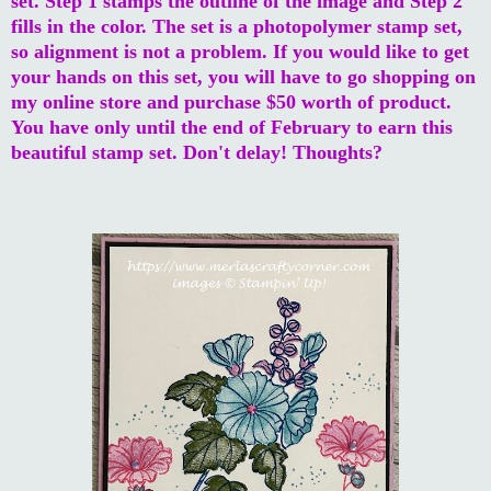
set. Step 1 stamps the outline of the image and Step 2
fills in the color. The set is a photopolymer stamp set,
so alignment is not a problem. If you would like to get
your hands on this set, you will have to go shopping on
my online store and purchase $50 worth of product.
You have only until the end of February to earn this
beautiful stamp set. Don't delay! Thoughts?