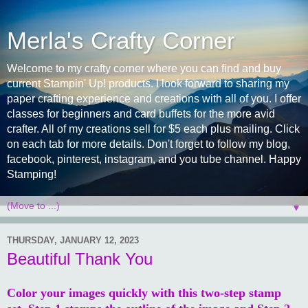
Merla's Crafty Corner
Welcome to my crafty corner where you can find and buy
current Stampin' Up! products. I look forward to sharing my
paper crafting experience and creations with all of you. I offer
classes for beginners and card buffets for the more avid
crafter. All of my creations sell for $5 each plus mailing. Click
on each tab for more details. Don't forget to follow my blog,
facebook, pinterest, instagram, and you tube channel. Happy
Stamping!
▼
THURSDAY, JANUARY 12, 2023
Beautiful Thank You
Color your images quickly with this two-step stamp