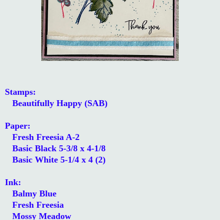
Stamps:
Beautifully Happy (SAB)
Paper:
Fresh Freesia A-2
Basic Black 5-3/8 x 4-1/8
Basic White 5-1/4 x 4 (2)
Ink:
Balmy Blue
Fresh Freesia
Mossy Meadow