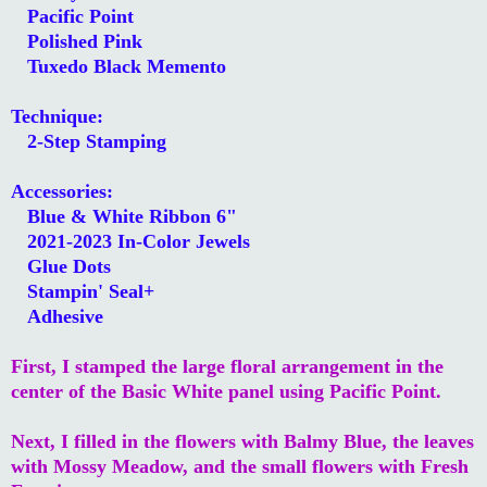
Pacific Point
Polished Pink
Tuxedo Black Memento
Technique:
2-Step Stamping
Accessories:
Blue & White Ribbon 6"
2021-2023 In-Color Jewels
Glue Dots
Stampin' Seal+
Adhesive
First, I stamped the large floral arrangement in the
center of the Basic White panel using Pacific Point.
Next, I filled in the flowers with Balmy Blue, the leaves
with Mossy Meadow, and the small flowers with Fresh