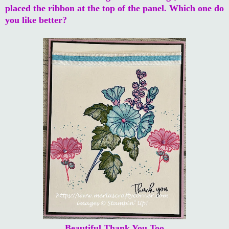
placed the ribbon at the top of the panel. Which one do
you like better?
Beautiful Thank You Too