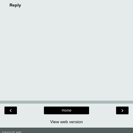
Reply
‹
›
Home
View web version