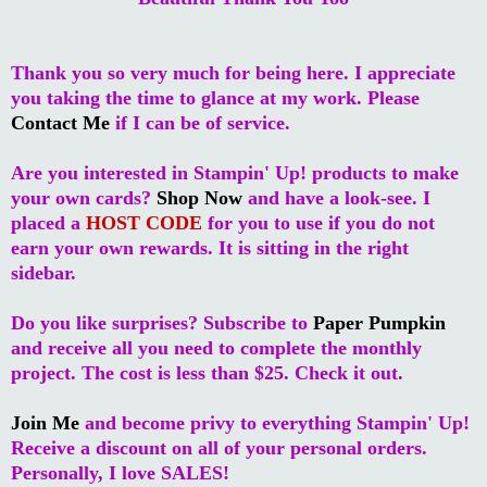
Thank you so very much for being here. I appreciate
you taking the time to glance at my work. Please
Contact Me
if I can be of service.
Are you interested in Stampin' Up! products to make
your own cards?
Shop Now
and have a look-see. I
placed a
HOST CODE
for you to use if you do not
earn your own rewards. It is sitting in the right
sidebar.
Do you like surprises? Subscribe to
Paper Pumpkin
and receive all you need to complete the monthly
project. The cost is less than $25. Check it out.
Join Me
and become privy to everything Stampin' Up!
Receive a discount on all of your personal orders.
Personally, I love SALES!