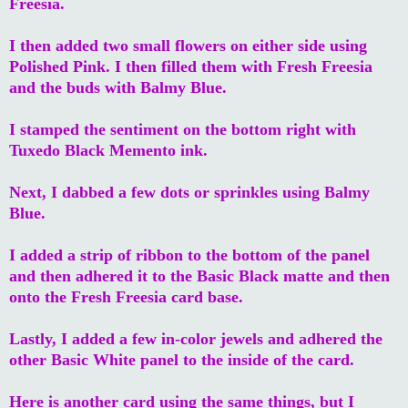
Freesia.
I then added two small flowers on either side using
Polished Pink. I then filled them with Fresh Freesia
and the buds with Balmy Blue.
I stamped the sentiment on the bottom right with
Tuxedo Black Memento ink.
Next, I dabbed a few dots or sprinkles using Balmy
Blue.
I added a strip of ribbon to the bottom of the panel
and then adhered it to the Basic Black matte and then
onto the Fresh Freesia card base.
Lastly, I added a few in-color jewels and adhered the
other Basic White panel to the inside of the card.
Here is another card using the same things, but I