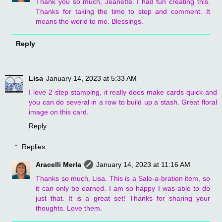
Thank you so much, Jeanette. I had fun creating this.
Thanks for taking the time to stop and comment. It
means the world to me. Blessings.
Reply
Lisa
January 14, 2023 at 5:33 AM
I love 2 step stamping, it really does make cards quick and
you can do several in a row to build up a stash. Great floral
image on this card.
Reply
Replies
Aracelli Merla
January 14, 2023 at 11:16 AM
Thanks so much, Lisa. This is a Sale-a-bration item, so
it can only be earned. I am so happy I was able to do
just that. It is a great set! Thanks for sharing your
thoughts. Love them.