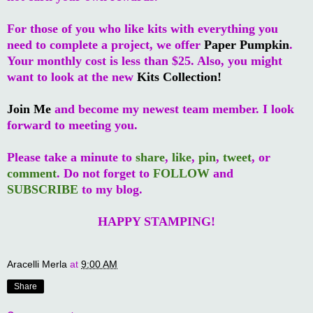
For those of you who like kits with everything you
need to complete a project, we offer
Paper Pumpkin
.
Your monthly cost is less than $25. Also, you might
want to look at the new
Kits Collection!
Join Me
and become my newest team member. I look
forward to meeting you.
Please take a minute to
share
,
like
,
pin
,
tweet
, or
comment
. Do not forget to
FOLLOW
and
SUBSCRIBE
to my blog.
HAPPY STAMPING!
Aracelli Merla
at
9:00 AM
Share