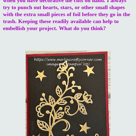
when you have decorative die cuts on hand. I always
try to punch out hearts, stars, or other small shapes
with the extra small pieces of foil before they go in the
trash. Keeping these readily available can help to
embellish your project. What do you think?