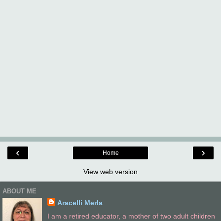
‹
›
Home
View web version
ABOUT ME
Aracelli Merla
I am a retired educator, a mother of two adult children