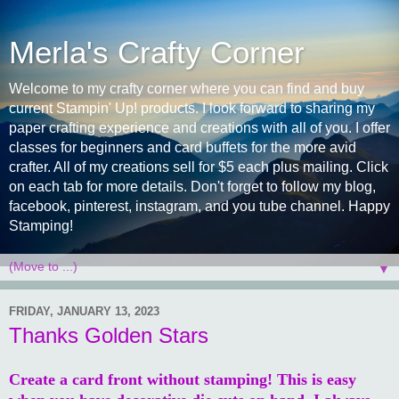
Merla's Crafty Corner
Welcome to my crafty corner where you can find and buy
current Stampin' Up! products. I look forward to sharing my
paper crafting experience and creations with all of you. I offer
classes for beginners and card buffets for the more avid
crafter. All of my creations sell for $5 each plus mailing. Click
on each tab for more details. Don't forget to follow my blog,
facebook, pinterest, instagram, and you tube channel. Happy
Stamping!
▼
FRIDAY, JANUARY 13, 2023
Thanks Golden Stars
Create a card front without stamping! This is easy