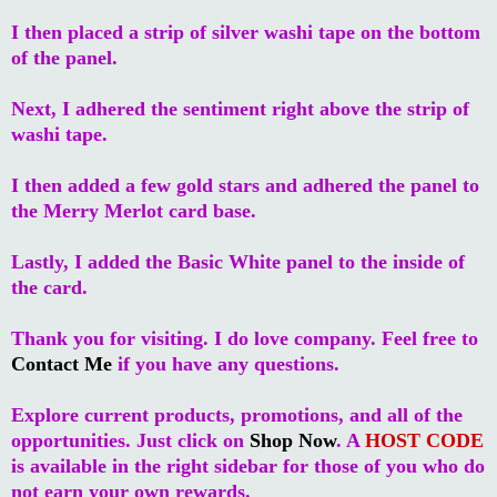
I then placed a strip of silver washi tape on the bottom
of the panel.
Next, I adhered the sentiment right above the strip of
washi tape.
I then added a few gold stars and adhered the panel to
the Merry Merlot card base.
Lastly, I added the Basic White panel to the inside of
the card.
Thank you for visiting. I do love company. Feel free to
Contact Me
if you have any questions.
Explore current products, promotions, and all of the
opportunities. Just click on
Shop Now
. A
HOST CODE
is available in the right sidebar for those of you who do
not earn your own rewards.