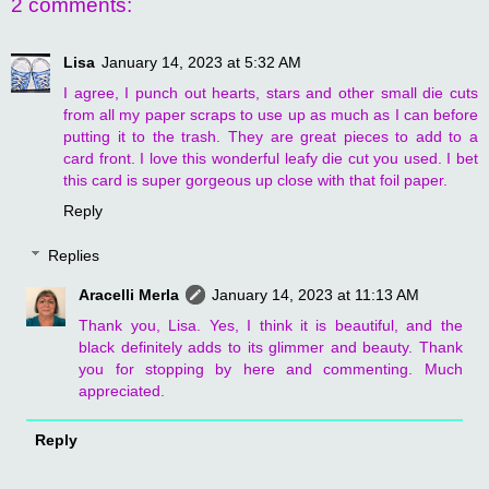
2 comments:
Lisa
January 14, 2023 at 5:32 AM
I agree, I punch out hearts, stars and other small die cuts
from all my paper scraps to use up as much as I can before
putting it to the trash. They are great pieces to add to a
card front. I love this wonderful leafy die cut you used. I bet
this card is super gorgeous up close with that foil paper.
Reply
Replies
Aracelli Merla
January 14, 2023 at 11:13 AM
Thank you, Lisa. Yes, I think it is beautiful, and the
black definitely adds to its glimmer and beauty. Thank
you for stopping by here and commenting. Much
appreciated.
Reply