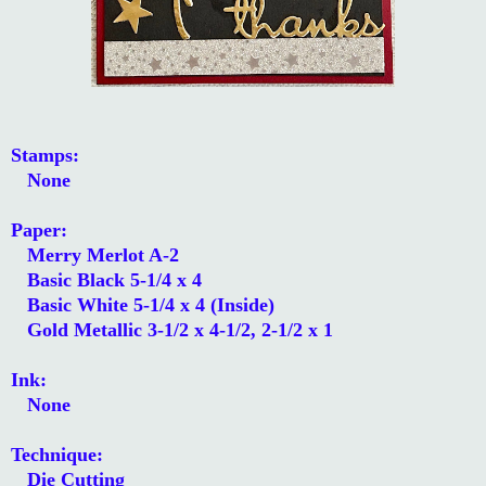
Stamps:
None
Paper:
Merry Merlot A-2
Basic Black 5-1/4 x 4
Basic White 5-1/4 x 4 (Inside)
Gold Metallic 3-1/2 x 4-1/2, 2-1/2 x 1
Ink:
None
Technique:
Die Cutting