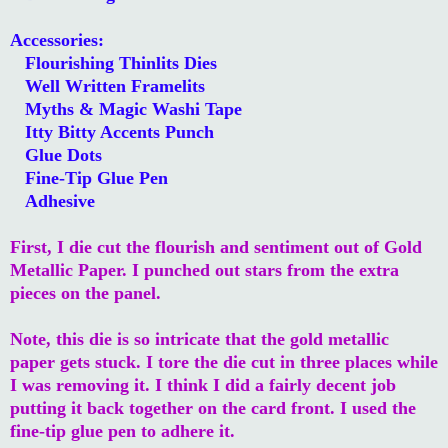
Accessories:
Flourishing Thinlits Dies
Well Written Framelits
Myths & Magic Washi Tape
Itty Bitty Accents Punch
Glue Dots
Fine-Tip Glue Pen
Adhesive
First, I die cut the flourish and sentiment out of Gold
Metallic Paper. I punched out stars from the extra
pieces on the panel.
Note, this die is so intricate that the gold metallic
paper gets stuck. I tore the die cut in three places while
I was removing it. I think I did a fairly decent job
putting it back together on the card front. I used the
fine-tip glue pen to adhere it.