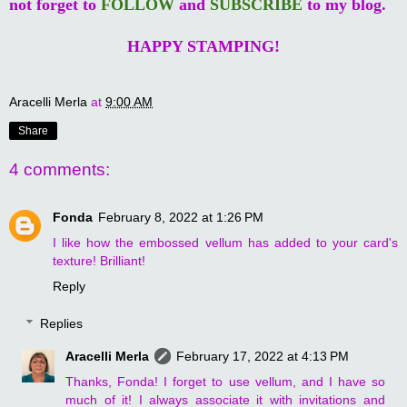
not forget to
FOLLOW
and
SUBSCRIBE
to my blog.
HAPPY STAMPING!
Aracelli Merla
at
9:00 AM
Share
4 comments:
Fonda
February 8, 2022 at 1:26 PM
I like how the embossed vellum has added to your card's
texture! Brilliant!
Reply
Replies
Aracelli Merla
February 17, 2022 at 4:13 PM
Thanks, Fonda! I forget to use vellum, and I have so
much of it! I always associate it with invitations and