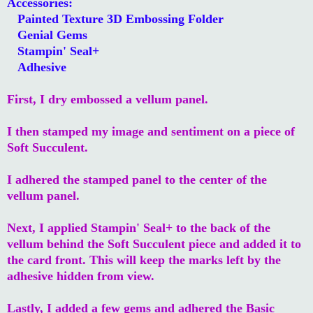
Accessories:
Painted Texture 3D Embossing Folder
Genial Gems
Stampin' Seal+
Adhesive
First, I dry embossed a vellum panel.
I then stamped my image and sentiment on a piece of
Soft Succulent.
I adhered the stamped panel to the center of the
vellum panel.
Next, I applied Stampin' Seal+ to the back of the
vellum behind the Soft Succulent piece and added it to
the card front. This will keep the marks left by the
adhesive hidden from view.
Lastly, I added a few gems and adhered the Basic