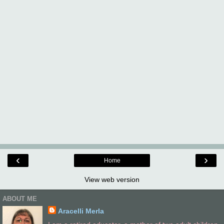
‹
›
Home
View web version
ABOUT ME
Aracelli Merla