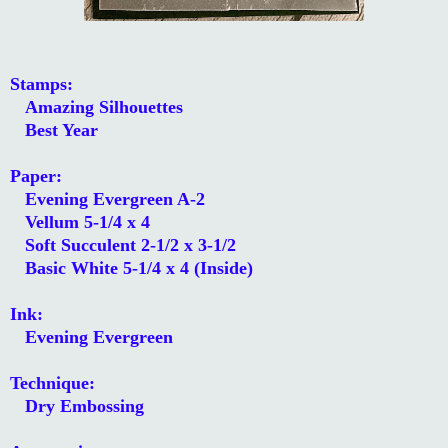
Stamps:
Amazing Silhouettes
Best Year
Paper:
Evening Evergreen A-2
Vellum 5-1/4 x 4
Soft Succulent 2-1/2 x 3-1/2
Basic White 5-1/4 x 4 (Inside)
Ink:
Evening Evergreen
Technique:
Dry Embossing