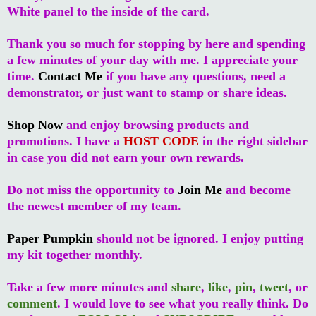
White panel to the inside of the card.
Thank you so much for stopping by here and spending
a few minutes of your day with me. I appreciate your
time.
Contact Me
if you have any questions, need a
demonstrator, or just want to stamp or share ideas.
Shop Now
and enjoy browsing products and
promotions. I have a
HOST CODE
in the right sidebar
in case you did not earn your own rewards.
Do not miss the opportunity to
Join Me
and become
the newest member of my team.
Paper Pumpkin
should not be ignored. I enjoy putting
my kit together monthly.
Take a few more minutes and
share
,
like
,
pin
,
tweet
, or
comment
. I would love to see what you really think. Do