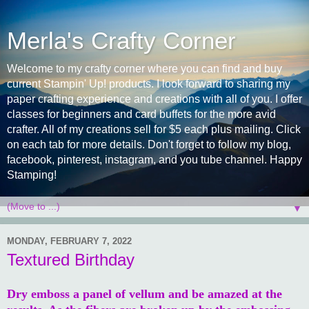
Merla's Crafty Corner
Welcome to my crafty corner where you can find and buy
current Stampin' Up! products. I look forward to sharing my
paper crafting experience and creations with all of you. I offer
classes for beginners and card buffets for the more avid
crafter. All of my creations sell for $5 each plus mailing. Click
on each tab for more details. Don't forget to follow my blog,
facebook, pinterest, instagram, and you tube channel. Happy
Stamping!
▼
MONDAY, FEBRUARY 7, 2022
Textured Birthday
Dry emboss a panel of vellum and be amazed at the