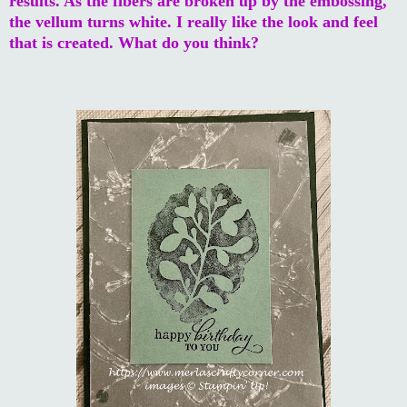
results. As the fibers are broken up by the embossing,
the vellum turns white. I really like the look and feel
that is created. What do you think?