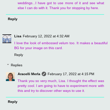
weddings...I have got to use more of it and see what
else I can do with it. Thank you for stopping by here.
Reply
Lisa
February 12, 2022 at 4:32 AM
I love the look of embossed velum too. It makes a beautiful
BG for your image on this card.
Reply
Replies
Aracelli Merla
February 17, 2022 at 4:15 PM
Thank you so very much, Lisa. I thought the effect was
pretty cool. I am going to have to experiment more with
this and try to discover other ways to use it.
Reply