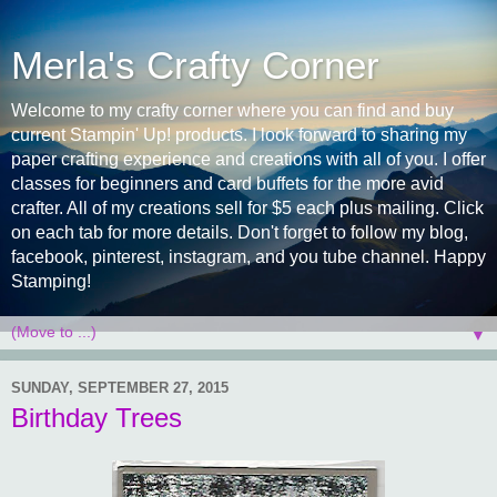
Merla's Crafty Corner
Welcome to my crafty corner where you can find and buy
current Stampin' Up! products. I look forward to sharing my
paper crafting experience and creations with all of you. I offer
classes for beginners and card buffets for the more avid
crafter. All of my creations sell for $5 each plus mailing. Click
on each tab for more details. Don't forget to follow my blog,
facebook, pinterest, instagram, and you tube channel. Happy
Stamping!
▼
SUNDAY, SEPTEMBER 27, 2015
Birthday Trees