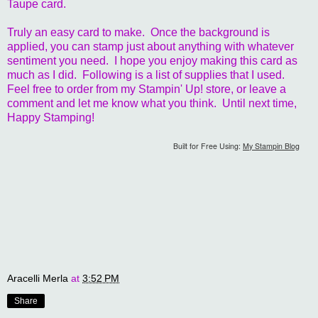
Taupe card.
Truly an easy card to make. Once the background is
applied, you can stamp just about anything with whatever
sentiment you need. I hope you enjoy making this card as
much as I did. Following is a list of supplies that I used.
Feel free to order from my Stampin' Up! store, or leave a
comment and let me know what you think. Until next time,
Happy Stamping!
Built for Free Using:
My Stampin Blog
Aracelli Merla
at
3:52 PM
Share