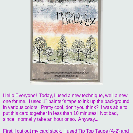
Hello Everyone! Today, I used a new technique, well a new
one for me. I used 1" painter's tape to ink up the background
in various colors. Pretty cool, don't you think? I was able to
put this card together in less than 10 minutes! Not bad,
since I normally take an hour or so. Anyway...
First, I cut out my card stock. I used Tip Top Taupe (A-2) and