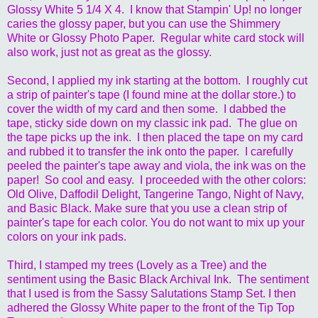
Glossy White 5 1/4 X 4. I know that Stampin' Up! no longer
caries the glossy paper, but you can use the Shimmery
White or Glossy Photo Paper. Regular white card stock will
also work, just not as great as the glossy.
Second, I applied my ink starting at the bottom. I roughly cut
a strip of painter's tape (I found mine at the dollar store.) to
cover the width of my card and then some. I dabbed the
tape, sticky side down on my classic ink pad. The glue on
the tape picks up the ink. I then placed the tape on my card
and rubbed it to transfer the ink onto the paper. I carefully
peeled the painter's tape away and viola, the ink was on the
paper! So cool and easy. I proceeded with the other colors:
Old Olive, Daffodil Delight, Tangerine Tango, Night of Navy,
and Basic Black. Make sure that you use a clean strip of
painter's tape for each color. You do not want to mix up your
colors on your ink pads.
Third, I stamped my trees (Lovely as a Tree) and the
sentiment using the Basic Black Archival Ink. The sentiment
that I used is from the Sassy Salutations Stamp Set. I then
adhered the Glossy White paper to the front of the Tip Top