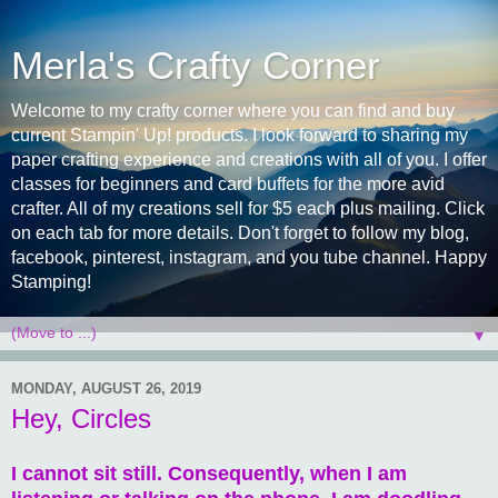
Merla's Crafty Corner
Welcome to my crafty corner where you can find and buy
current Stampin' Up! products. I look forward to sharing my
paper crafting experience and creations with all of you. I offer
classes for beginners and card buffets for the more avid
crafter. All of my creations sell for $5 each plus mailing. Click
on each tab for more details. Don't forget to follow my blog,
facebook, pinterest, instagram, and you tube channel. Happy
Stamping!
▼
MONDAY, AUGUST 26, 2019
Hey, Circles
I cannot sit still. Consequently, when I am