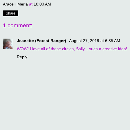
Aracelli Merla
at
10:00 AM
Share
1 comment:
Jeanette (Forest Ranger)
August 27, 2019 at 6:35 AM
WOW! I love all of those circles, Sally... such a creative idea!
Reply