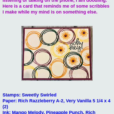
listening or talking on the phone, I am doodling.
Here is a card that reminds me of some scribbles
I make while my mind is on something else.
Stamps: Sweetly Swirled
Paper: Rich Razzleberry A-2, Very Vanilla 5 1/4 x 4
(2)
Ink: Mango Melody, Pineapple Punch, Rich