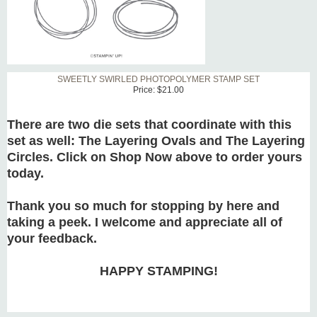
SWEETLY SWIRLED PHOTOPOLYMER STAMP SET
Price:
$21.00
There are two die sets that coordinate with this
set as well: The Layering Ovals and The Layering
Circles. Click on Shop Now above to order yours
today.
Thank you so much for stopping by here and
taking a peek. I welcome and appreciate all of
your feedback.
HAPPY STAMPING!