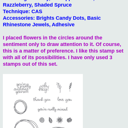
Razzleberry, Shaded Spruce
Technique: CAS
Accessories: Brights Candy Dots, Basic
Rhinestone Jewels, Adhesive
I placed flowers in the circles around the
sentiment only to draw attention to it. Of course,
this is a matter of preference. I like this stamp set
with all of its possibilities. I have only used 3
stamps out of this set.