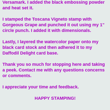
Versamark. I added the black embossing powder
and heat set it.
I stamped the Toscana Vigneto stamp with
Gorgeous Grape and punched it out using my 1"
circle punch. I added it with dimensionals.
Lastly, I layered the watercolor paper onto my
black card stock and then adhered it to my
Daffodil Delight card base.
Thank you so much for stopping here and taking
a peek. Contact me with any questions concerns
or comments.
I appreciate your time and feedback.
HAPPY STAMPING!