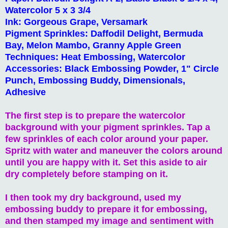
Watercolor 5 x 3 3/4
Ink: Gorgeous Grape, Versamark
Pigment Sprinkles: Daffodil Delight, Bermuda
Bay, Melon Mambo, Granny Apple Green
Techniques: Heat Embossing, Watercolor
Accessories: Black Embossing Powder, 1" Circle
Punch, Embossing Buddy, Dimensionals,
Adhesive
The first step is to prepare the watercolor
background with your pigment sprinkles. Tap a
few sprinkles of each color around your paper.
Spritz with water and maneuver the colors around
until you are happy with it. Set this aside to air
dry completely before stamping on it.
I then took my dry background, used my
embossing buddy to prepare it for embossing,
and then stamped my image and sentiment with