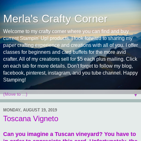
Merla's Crafty Corner
Welcome to my crafty corner where you can find and buy
current Stampin' Up! products. I look forward to sharing my
paper crafting experience and creations with all of you. I offer
classes for beginners and card buffets for the more avid
crafter. All of my creations sell for $5 each plus mailing. Click
on each tab for more details. Don't forget to follow my blog,
facebook, pinterest, instagram, and you tube channel. Happy
Stamping!
▼
MONDAY, AUGUST 19, 2019
Toscana Vigneto
Can you imagine a Tuscan vineyard? You have to