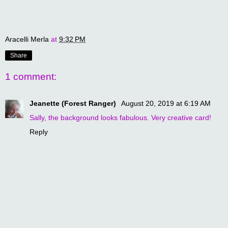
Aracelli Merla
at
9:32 PM
Share
1 comment:
Jeanette (Forest Ranger)
August 20, 2019 at 6:19 AM
Sally, the background looks fabulous. Very creative card!
Reply