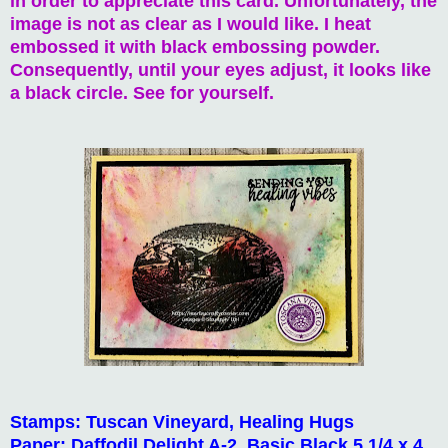
in order to appreciate this card. Unfortunately, the
image is not as clear as I would like. I heat
embossed it with black embossing powder.
Consequently, until your eyes adjust, it looks like
a black circle. See for yourself.
Stamps: Tuscan Vineyard, Healing Hugs
Paper: Daffodil Delight A-2, Basic Black 5 1/4 x 4,