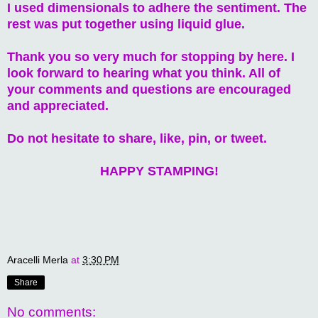
I used dimensionals to adhere the sentiment. The
rest was put together using liquid glue.
Thank you so very much for stopping by here. I
look forward to hearing what you think. All of
your comments and questions are encouraged
and appreciated.
Do not hesitate to share, like, pin, or tweet.
HAPPY STAMPING!
Aracelli Merla
at
3:30 PM
Share
No comments: