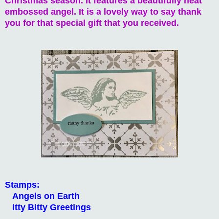
Christmas season. It features a beautifully heat
embossed angel. It is a lovely way to say thank
you for that special gift that you received.
Stamps:
Angels on Earth
Itty Bitty Greetings