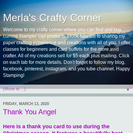
Merla's Crafty Corner
Welcome to my crafty corner where you can find and buy
current Stampin' Up! products. I look forward to sharing my
paper crafting experience and creations with all of you. I offer
classes for beginners and card buffets for the more avid
crafter. All of my creations sell for $5 each plus mailing. Click
on each tab for more details. Don't forget to follow my blog,
facebook, pinterest, instagram, and you tube channel. Happy
Stamping!
▼
FRIDAY, MARCH 13, 2020
Thank You Angel
Here is a thank you card to use during the