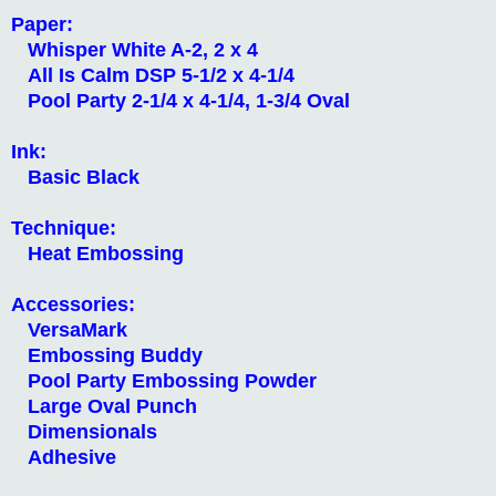
Paper:
Whisper White A-2, 2 x 4
All Is Calm DSP 5-1/2 x 4-1/4
Pool Party 2-1/4 x 4-1/4, 1-3/4 Oval
Ink:
Basic Black
Technique:
Heat Embossing
Accessories:
VersaMark
Embossing Buddy
Pool Party Embossing Powder
Large Oval Punch
Dimensionals
Adhesive