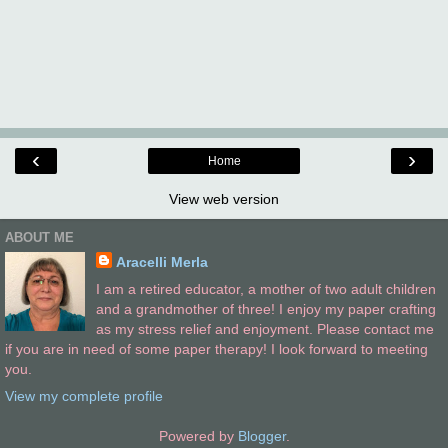
‹
›
Home
View web version
ABOUT ME
Aracelli Merla
I am a retired educator, a mother of two adult children
and a grandmother of three! I enjoy my paper crafting
as my stress relief and enjoyment. Please contact me
if you are in need of some paper therapy! I look forward to meeting
you.
View my complete profile
Powered by
Blogger
.