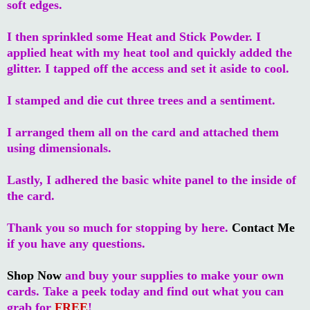
soft edges.
I then sprinkled some Heat and Stick Powder. I
applied heat with my heat tool and quickly added the
glitter. I tapped off the access and set it aside to cool.
I stamped and die cut three trees and a sentiment.
I arranged them all on the card and attached them
using dimensionals.
Lastly, I adhered the basic white panel to the inside of
the card.
Thank you so much for stopping by here.
Contact Me
if you have any questions.
Shop Now
and buy your supplies to make your own
cards. Take a peek today and find out what you can
grab for
FREE
!