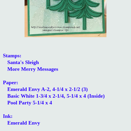
Stamps:
Santa's Sleigh
More Merry Messages
Paper:
Emerald Envy A-2, 4-1/4 x 2-1/2 (3)
Basic White 1-3/4 x 2-1/4, 5-1/4 x 4 (Inside)
Pool Party 5-1/4 x 4
Ink:
Emerald Envy