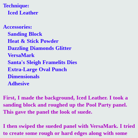
Technique:
Iced Leather
Accessories:
Sanding Block
Heat & Stick Powder
Dazzling Diamonds Glitter
VersaMark
Santa's Sleigh Framelits Dies
Extra-Large Oval Punch
Dimensionals
Adhesive
First, I made the background, Iced Leather. I took a
sanding block and roughed up the Pool Party panel.
This gave the panel the look of suede.
I then swiped the sueded panel with VersaMark. I tried
to create some rough or hard edges along with some