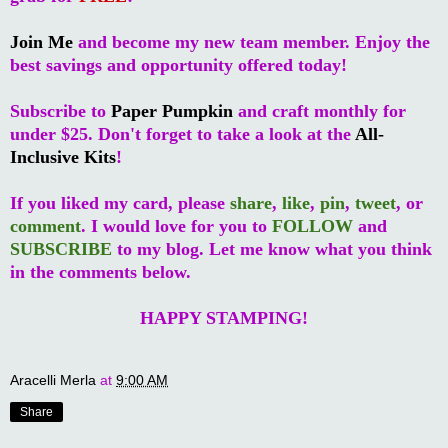
Join Me
and become my new team member. Enjoy the
best savings and opportunity offered today!
Subscribe to
Paper Pumpkin
and craft monthly for
under $25. Don't forget to take a look at the
All-
Inclusive Kits
!
If you liked my card, please
share
,
like
,
pin
,
tweet
, or
comment
. I would love for you to
FOLLOW
and
SUBSCRIBE
to my blog. Let me know what you think
in the comments below.
HAPPY STAMPING!
Aracelli Merla
at
9:00 AM
Share