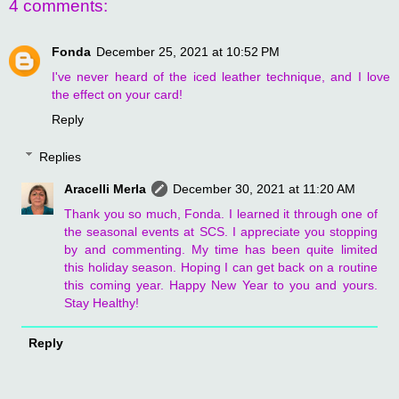
4 comments:
Fonda
December 25, 2021 at 10:52 PM
I've never heard of the iced leather technique, and I love
the effect on your card!
Reply
Replies
Aracelli Merla
December 30, 2021 at 11:20 AM
Thank you so much, Fonda. I learned it through one of
the seasonal events at SCS. I appreciate you stopping
by and commenting. My time has been quite limited
this holiday season. Hoping I can get back on a routine
this coming year. Happy New Year to you and yours.
Stay Healthy!
Reply