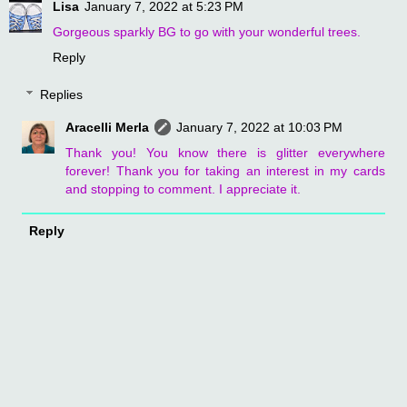
Lisa
January 7, 2022 at 5:23 PM
Gorgeous sparkly BG to go with your wonderful trees.
Reply
Replies
Aracelli Merla
January 7, 2022 at 10:03 PM
Thank you! You know there is glitter everywhere
forever! Thank you for taking an interest in my cards
and stopping to comment. I appreciate it.
Reply