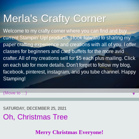
Merla's Crafty Corner
Welcome to my crafty corner where you can find and buy
current Stampin' Up! products. I look forward to sharing my
paper crafting experience and creations with all of you. I offer
classes for beginners and card buffets for the more avid
crafter. All of my creations sell for $5 each plus mailing. Click
on each tab for more details. Don't forget to follow my blog,
facebook, pinterest, instagram, and you tube channel. Happy
Stamping!
▼
SATURDAY, DECEMBER 25, 2021
Oh, Christmas Tree
Merry Christmas Everyone!