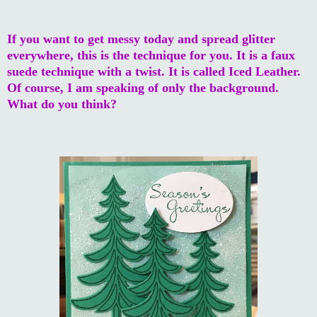
If you want to get messy today and spread glitter
everywhere, this is the technique for you. It is a faux
suede technique with a twist. It is called Iced Leather.
Of course, I am speaking of only the background.
What do you think?