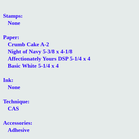
Stamps:
None
Paper:
Crumb Cake A-2
Night of Navy 5-3/8 x 4-1/8
Affectionately Yours DSP 5-1/4 x 4
Basic White 5-1/4 x 4
Ink:
None
Technique:
CAS
Accessories:
Adhesive