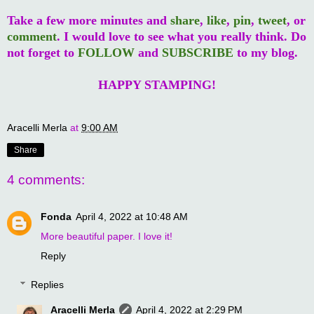
Take a few more minutes and
share
,
like
,
pin
,
tweet
, or
comment
. I would love to see what you really think. Do
not forget to
FOLLOW
and
SUBSCRIBE
to my blog.
HAPPY STAMPING!
Aracelli Merla
at
9:00 AM
Share
4 comments:
Fonda
April 4, 2022 at 10:48 AM
More beautiful paper. I love it!
Reply
Replies
Aracelli Merla
April 4, 2022 at 2:29 PM