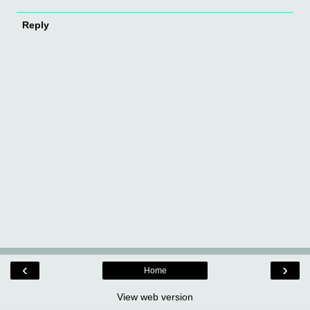
Reply
‹
›
Home
View web version