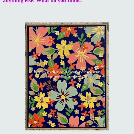
anything else. What do you think?