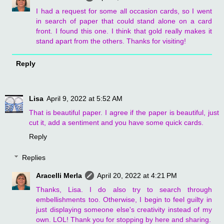
I had a request for some all occasion cards, so I went
in search of paper that could stand alone on a card
front. I found this one. I think that gold really makes it
stand apart from the others. Thanks for visiting!
Reply
Lisa
April 9, 2022 at 5:52 AM
That is beautiful paper. I agree if the paper is beautiful, just
cut it, add a sentiment and you have some quick cards.
Reply
Replies
Aracelli Merla
April 20, 2022 at 4:21 PM
Thanks, Lisa. I do also try to search through
embellishments too. Otherwise, I begin to feel guilty in
just displaying someone else's creativity instead of my
own. LOL! Thank you for stopping by here and sharing.