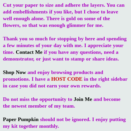
Cut your paper to size and adhere the layers. You can
add embellishments if you like, but I chose to leave
well enough alone. There is gold on some of the
flowers, so that was enough glimmer for me.
Thank you so much for stopping by here and spending
a few minutes of your day with me. I appreciate your
time.
Contact Me
if you have any questions, need a
demonstrator, or just want to stamp or share ideas.
Shop Now
and enjoy browsing products and
promotions. I have a
HOST CODE
in the right sidebar
in case you did not earn your own rewards.
Do not miss the opportunity to
Join Me
and become
the newest member of my team.
Paper Pumpkin
should not be ignored. I enjoy putting
my kit together monthly.