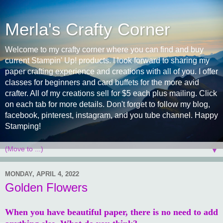
Merla's Crafty Corner
Welcome to my crafty corner where you can find and buy
current Stampin' Up! products. I look forward to sharing my
paper crafting experience and creations with all of you. I offer
classes for beginners and card buffets for the more avid
crafter. All of my creations sell for $5 each plus mailing. Click
on each tab for more details. Don't forget to follow my blog,
facebook, pinterest, instagram, and you tube channel. Happy
Stamping!
▼
MONDAY, APRIL 4, 2022
Golden Flowers
When you have beautiful paper, there is no need to add