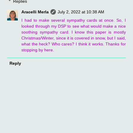
Replies
Aracelli Merla
July 2, 2022 at 10:38 AM
I had to make several sympathy cards at once. So, I
looked through my DSP to see what would make a nice
soothing sympathy card. I know this paper is mostly
Christmas/Winter, since it is covered in snow, but I said,
what the heck? Who cares? I think it works. Thanks for
stopping by here.
Reply