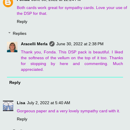
Both cards work great for sympathy cards. Love your use of
the DSP for that.
Reply
Replies
Aracelli Merla
June 30, 2022 at 2:38 PM
Thank you, Fonda. This DSP pack is beautiful. I liked
the softness of the vellum on the top of it too. Thanks
for stopping by here and commenting. Much
appreciated.
Reply
Lisa
July 2, 2022 at 5:40 AM
Gorgeous paper and a very lovely sympathy card with it.
Reply