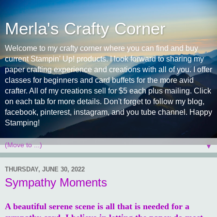
Merla's Crafty Corner
Welcome to my crafty corner where you can find and buy
current Stampin' Up! products. I look forward to sharing my
paper crafting experience and creations with all of you. I offer
classes for beginners and card buffets for the more avid
crafter. All of my creations sell for $5 each plus mailing. Click
on each tab for more details. Don't forget to follow my blog,
facebook, pinterest, instagram, and you tube channel. Happy
Stamping!
▼
THURSDAY, JUNE 30, 2022
Sympathy Moments
A beautiful serene scene is all that is needed for a