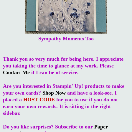
Sympathy Moments Too
Thank you so very much for being here. I appreciate
you taking the time to glance at my work. Please
Contact Me
if I can be of service.
Are you interested in Stampin' Up! products to make
your own cards?
Shop Now
and have a look-see. I
placed a
HOST CODE
for you to use if you do not
earn your own rewards. It is sitting in the right
sidebar.
Do you like surprises? Subscribe to our
Paper