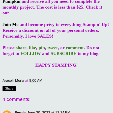
Pumpkin
and receive all you need to complete the
monthly project. The cost is less than $25. Check it
out.
Join Me
and become privy to everything Stampin' Up!
Receive a discount on all of your personal orders.
Personally, I love SALES!
Please
share
,
like
,
pin
,
tweet
, or
comment
. Do not
forget to
FOLLOW
and
SUBSCRIBE
to my blog.
HAPPY STAMPING!
Aracelli Merla
at
9:00 AM
Share
4 comments:
Fonda
June 30, 2022 at 12:24 PM