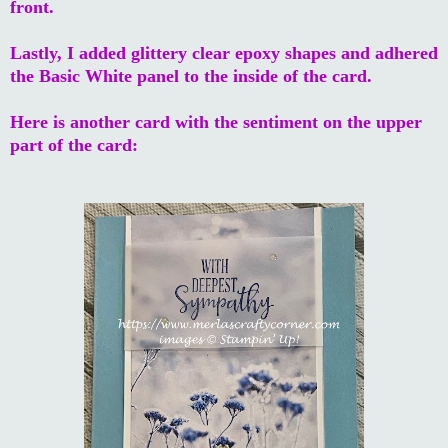
front.
Lastly, I added glittery clear epoxy shapes and adhered
the Basic White panel to the inside of the card.
Here is another card with the sentiment on the upper
part of the card: