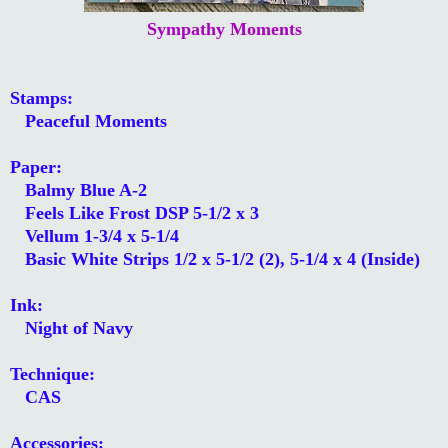
Sympathy Moments
Stamps:
Peaceful Moments
Paper:
Balmy Blue A-2
Feels Like Frost DSP 5-1/2 x 3
Vellum 1-3/4 x 5-1/4
Basic White Strips 1/2 x 5-1/2 (2), 5-1/4 x 4 (Inside)
Ink:
Night of Navy
Technique:
CAS
Accessories: