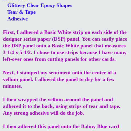
Glittery Clear Epoxy Shapes
Tear & Tape
Adhesive
First, I adhered a Basic White strip on each side of the
designer series paper (DSP) panel. You can easily place
the DSP panel onto a Basic White panel that measures
3-1/4 x 5-1/2. I chose to use strips because I have many
left-over ones from cutting panels for other cards.
Next, I stamped my sentiment onto the center of a
vellum panel. I allowed the panel to dry for a few
minutes.
I then wrapped the vellum around the panel and
adhered it to the back, using strips of tear and tape.
Any strong adhesive will do the job.
I then adhered this panel onto the Balmy Blue card