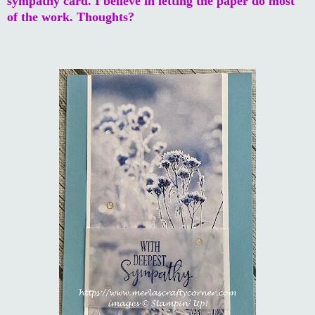
sympathy card. I believe in letting the paper do most
of the work. Thoughts?