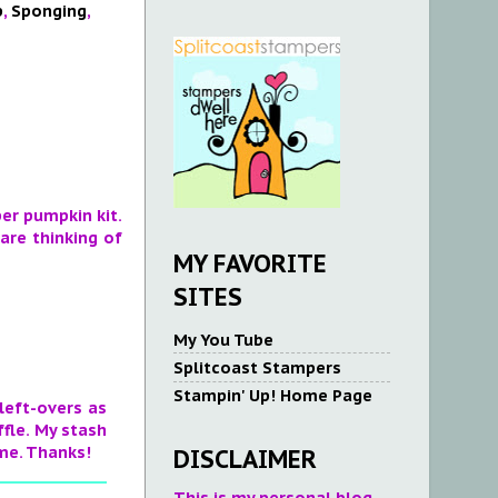
p
,
Sponging
,
er pumpkin kit.
are thinking of
MY FAVORITE
SITES
My You Tube
Splitcoast Stampers
Stampin' Up! Home Page
 left-overs as
ffle. My stash
ime. Thanks!
DISCLAIMER
This is my personal blog.