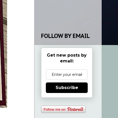
FOLLOW BY EMAIL
Get new posts by
email:
Subscribe