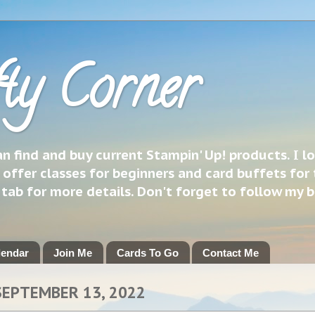
ty Corner
 find and buy current Stampin' Up! products. I l
 offer classes for beginners and card buffets for 
h tab for more details. Don't forget to follow my 
lendar
Join Me
Cards To Go
Contact Me
SEPTEMBER 13, 2022