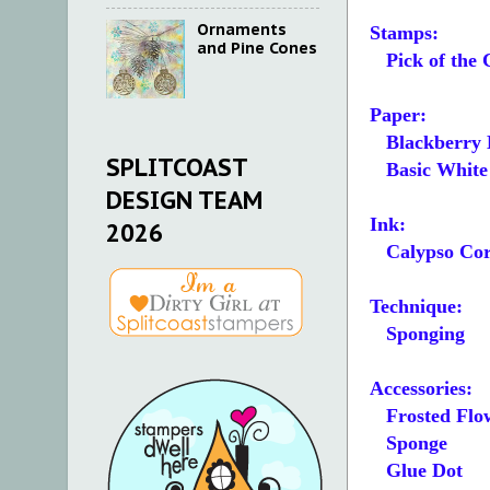
Ornaments
Stamps:
and Pine Cones
Pick of the 
Paper:
Blackberry B
SPLITCOAST
Basic White 5
DESIGN TEAM
Ink:
2026
Calypso Cor
Technique:
Sponging
Accessories:
Frosted Flow
Sponge
Glue Dot