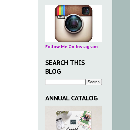
Follow Me On Instagram
SEARCH THIS
BLOG
ANNUAL CATALOG