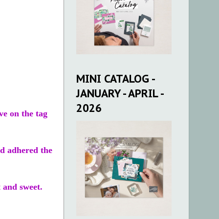
MINI CATALOG -
JANUARY - APRIL -
2026
ve on the tag
nd adhered the
t and sweet.