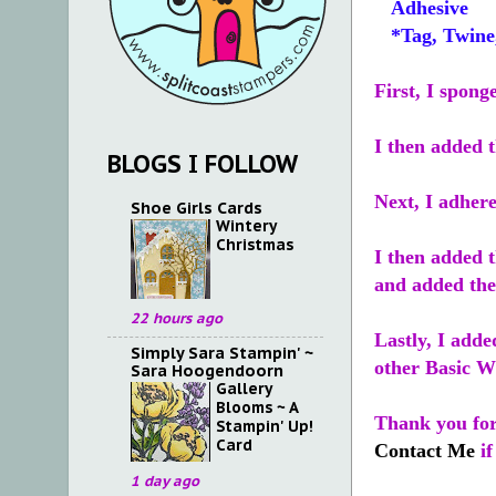
Adhesive
*Tag, Twine, 
First, I spong
I then added 
BLOGS I FOLLOW
Next, I adhere
Shoe Girls Cards
Wintery
Christmas
I then added t
and added the 
22 hours ago
Lastly, I add
Simply Sara Stampin' ~
other Basic Wh
Sara Hoogendoorn
Gallery
Blooms ~ A
Thank you for 
Stampin' Up!
Card
Contact Me
if
1 day ago