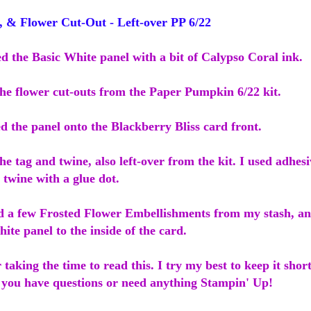
& Flower Cut-Out - Left-over PP 6/22
ed the Basic White panel with a bit of Calypso Coral ink.
the flower cut-outs from the Paper Pumpkin 6/22 kit.
d the panel onto the Blackberry Bliss card front.
he tag and twine, also left-over from the kit. I used adhesi
twine with a glue dot.
ed a few Frosted Flower Embellishments from my stash, a
ite panel to the inside of the card.
taking the time to read this. I try my best to keep it shor
 you have questions or need anything Stampin' Up!