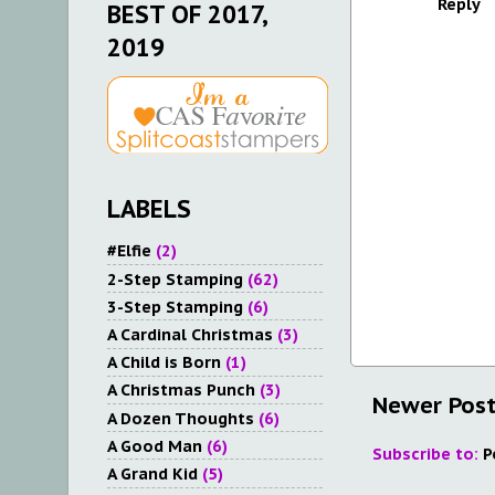
Reply
BEST OF 2017,
2019
LABELS
#Elfie
(2)
2-Step Stamping
(62)
3-Step Stamping
(6)
A Cardinal Christmas
(3)
A Child is Born
(1)
A Christmas Punch
(3)
Newer Pos
A Dozen Thoughts
(6)
A Good Man
(6)
Subscribe to:
P
A Grand Kid
(5)