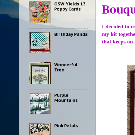
OSW Yields 13
Bouqu
Poppy Cards
I decided to u
my kit togethe
Birthday Panda
that keeps on
Wonderful
Tree
Purple
Mountains
Pink Petals