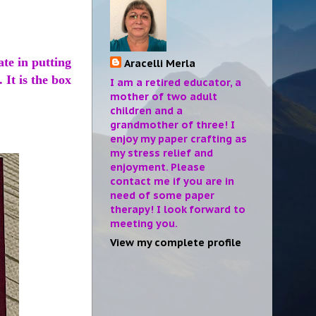
ate in putting
Aracelli Merla
 It is the box
I am a retired educator, a
mother of two adult
children and a
grandmother of three! I
enjoy my paper crafting as
my stress relief and
enjoyment. Please
contact me if you are in
need of some paper
therapy! I look forward to
meeting you.
View my complete profile