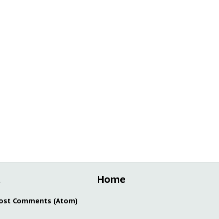
t
Home
ost Comments (Atom)