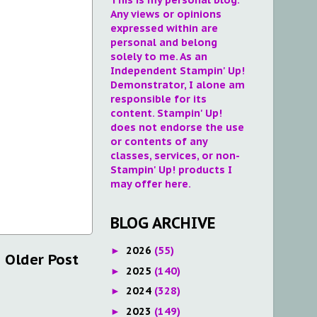
Any views or opinions
expressed within are
personal and belong
solely to me. As an
Independent Stampin' Up!
Demonstrator, I alone am
responsible for its
content. Stampin' Up!
does not endorse the use
or contents of any
classes, services, or non-
Stampin' Up! products I
may offer here.
BLOG ARCHIVE
2026
(55)
►
Older Post
2025
(140)
►
2024
(328)
►
2023
(149)
►