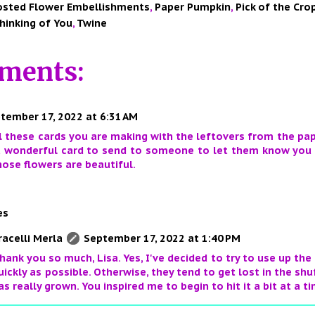
osted Flower Embellishments
,
Paper Pumpkin
,
Pick of the Cro
hinking of You
,
Twine
ments:
tember 17, 2022 at 6:31 AM
ll these cards you are making with the leftovers from the pap
a wonderful card to send to someone to let them know you 
ose flowers are beautiful.
es
racelli Merla
September 17, 2022 at 1:40 PM
hank you so much, Lisa. Yes, I've decided to try to use up the
uickly as possible. Otherwise, they tend to get lost in the shu
as really grown. You inspired me to begin to hit it a bit at a t