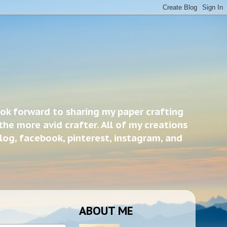
ook forward to sharing my paper crafting
the more avid crafter. All of my creations
blog, facebook, pinterest, instagram, and
ABOUT ME