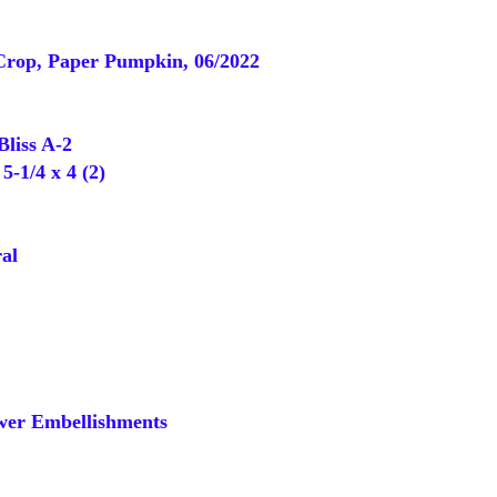
Crop, Paper Pumpkin, 06/2022
liss A-2
-1/4 x 4 (2)
al
er Embellishments