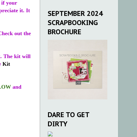
if your
reciate it. It
SEPTEMBER 2024
SCRAPBOOKING
BROCHURE
Check out the
. The kit will
he
Kit
LOW
and
DARE TO GET
DIRTY