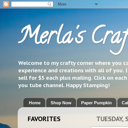
Merla's Craf
Welcome to my crafty corner where you can
experience and creations with all of you. I
sell for $5 each plus mailing. Click on eac
you tube channel. Happy Stamping!
Home
Shop Now
Paper Pumpkin
Ca
FAVORITES
TUESDAY, 