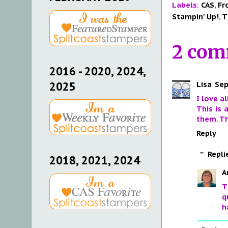
Labels:
CAS
,
Fr
Stampin' Up!
,
T
2 com
2016 - 2020, 2024,
Lisa
Sep
2025
I love a
This is 
them. Th
Reply
Repli
2018, 2021, 2024
A
T
q
h