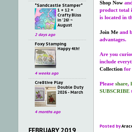
Shop Now
and
*Sandcastle Stamper*
product total 
1 + 12 =
Crafty Bliss
is located in t
in '26! ~
August
Join Me
and b
2 days ago
advantages.
Foxy Stamping
Happy 4th!
Are you curio
include every
Collection
for 
4 weeks ago
Cre8tive Play
Please
share
,
Double Duty
SUBSCRIBE
2026 - March
4 months ago
Posted by
Arac
FEBRUARY 2019