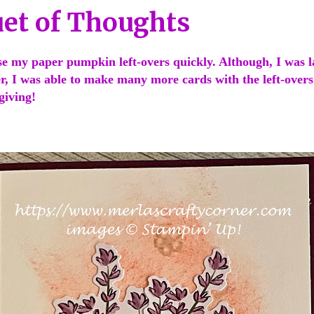
et of Thoughts
se my paper pumpkin left-overs quickly. Although, I was l
r, I was able to make many more cards with the left-overs.
 giving!