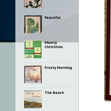
Peaceful
Meerly
Christmas
Frosty Morning
The Beach