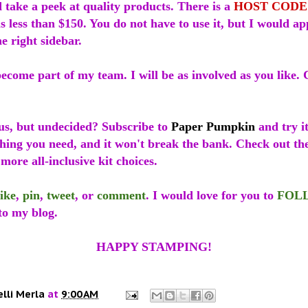
 take a peek at quality products. There is a
HOST CODE
is less than $150. You do not have to use it, but I would app
he right sidebar.
ecome part of my team. I will be as involved as you like. 
us, but undecided? Subscribe to
Paper Pumpkin
and try it
thing you need, and it won't break the bank. Check out t
more all-inclusive kit choices.
like
,
pin
,
tweet
, or
comment
. I would love for you to
FOL
to my blog.
HAPPY STAMPING!
elli Merla
at
9:00 AM