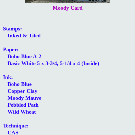
Moody Card
Stamps:
Inked & Tiled
Paper:
Boho Blue A-2
Basic White 5 x 3-3/4, 5-1/4 x 4 (Inside)
Ink:
Boho Blue
Copper Clay
Moody Mauve
Pebbled Path
Wild Wheat
Technique:
CAS