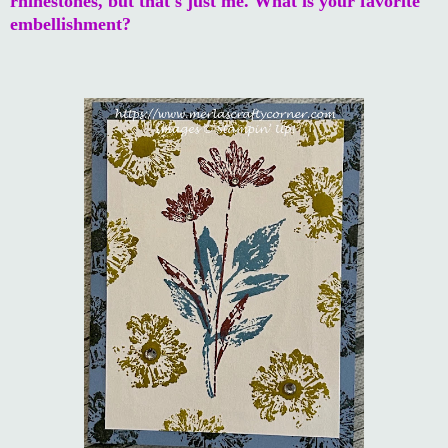
rhinestones, but that's just me. What is your favorite
embellishment?