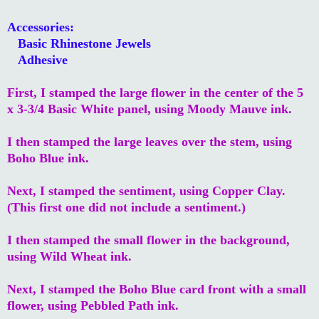
Accessories:
Basic Rhinestone Jewels
Adhesive
First, I stamped the large flower in the center of the 5
x 3-3/4 Basic White panel, using Moody Mauve ink.
I then stamped the large leaves over the stem, using
Boho Blue ink.
Next, I stamped the sentiment, using Copper Clay.
(This first one did not include a sentiment.)
I then stamped the small flower in the background,
using Wild Wheat ink.
Next, I stamped the Boho Blue card front with a small
flower, using Pebbled Path ink.