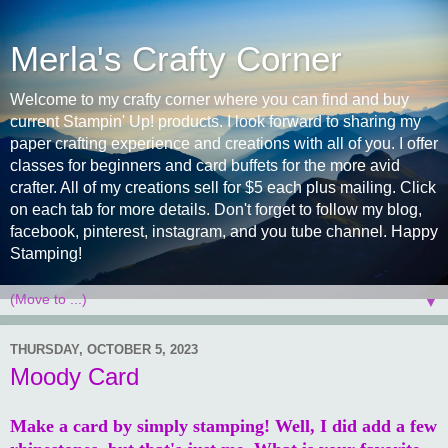
Merla's Crafty Corner
Welcome to my crafty corner where you can find and buy
current Stampin' Up! products. I look forward to sharing my
paper crafting experience and creations with all of you. I offer
classes for beginners and card buffets for the more avid
crafter. All of my creations sell for $5 each plus mailing. Click
on each tab for more details. Don't forget to follow my blog,
facebook, pinterest, instagram, and you tube channel. Happy
Stamping!
▼
THURSDAY, OCTOBER 5, 2023
Moody Card
Make a card by simply stamping! Well, I did add a few