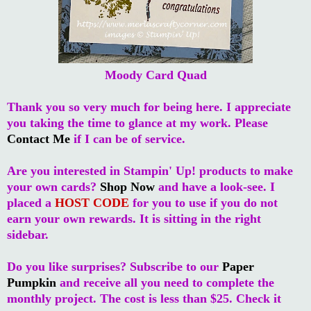
Moody Card Quad
Thank you so very much for being here. I appreciate
you taking the time to glance at my work. Please
Contact Me
if I can be of service.
Are you interested in Stampin' Up! products to make
your own cards?
Shop Now
and have a look-see. I
placed a
HOST CODE
for you to use if you do not
earn your own rewards. It is sitting in the right
sidebar.
Do you like surprises? Subscribe to our
Paper
Pumpkin
and receive all you need to complete the
monthly project. The cost is less than $25. Check it