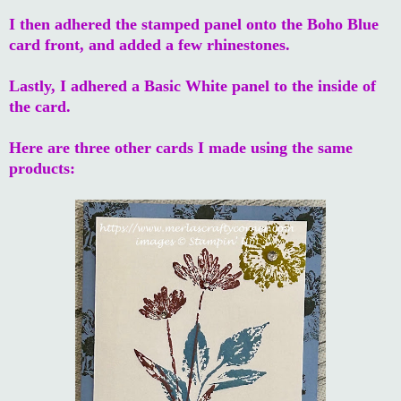
I then adhered the stamped panel onto the Boho Blue
card front, and added a few rhinestones.
Lastly, I adhered a Basic White panel to the inside of
the card.
Here are three other cards I made using the same
products: