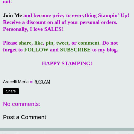
out.
Join Me
and become privy to everything Stampin' Up!
Receive a discount on all of your personal orders.
Personally, I love SALES!
Please
share
,
like
,
pin
,
tweet
, or
comment
. Do not
forget to
FOLLOW
and
SUBSCRIBE
to my blog.
HAPPY STAMPING!
Aracelli Merla
at
9:00 AM
Share
No comments:
Post a Comment