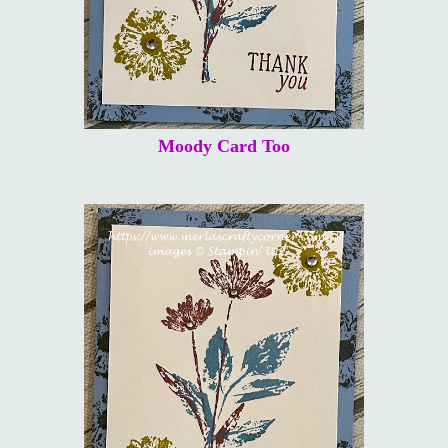
Moody Card Too