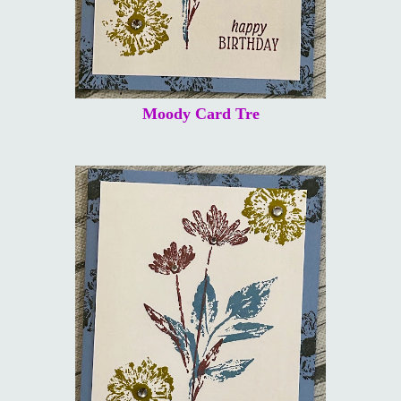
Moody Card Tre