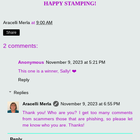
HAPPY STAMPING!
Aracelli Merla
at
9:00 AM
Share
2 comments:
Anonymous
November 9, 2023 at 5:21 PM
This one is a winner, Sally! ❤️
Reply
Replies
Aracelli Merla
November 9, 2023 at 6:55 PM
Thank you! Who are you? I get too many comments
from scammers those that are phishing, so please let
me know who you are. Thanks!
Reply