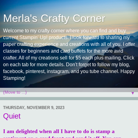
Merla's Crafty Corner
Welcome to my crafty corner where you can find and buy
current Stampin' Up! products. I look forward to sharing my
paper crafting experience and creations with all of you. I offer
classes for beginners and card buffets for the more avid
crafter. All of my creations sell for $5 each plus mailing. Click
on each tab for more details. Don't forget to follow my blog,
facebook, pinterest, instagram, and you tube channel. Happy
Stamping!
▼
THURSDAY, NOVEMBER 9, 2023
Quiet
I am delighted when all I have to do is stamp a