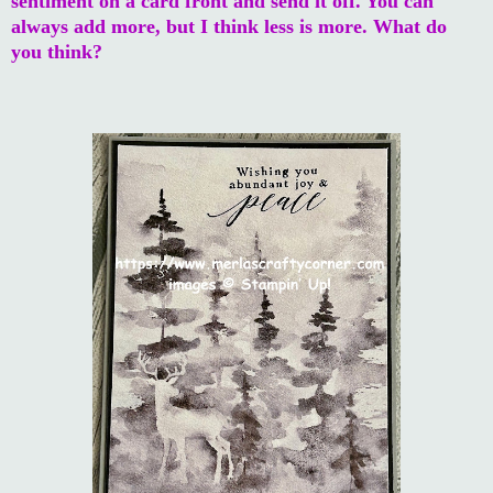
sentiment on a card front and send it off. You can
always add more, but I think less is more. What do
you think?