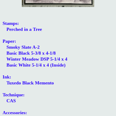
Stamps:
Perched in a Tree
Paper:
Smoky Slate A-2
Basic Black 5-3/8 x 4-1/8
Winter Meadow DSP 5-1/4 x 4
Basic White 5-1/4 x 4 (Inside)
Ink:
Tuxedo Black Memento
Technique:
CAS
Accessories: