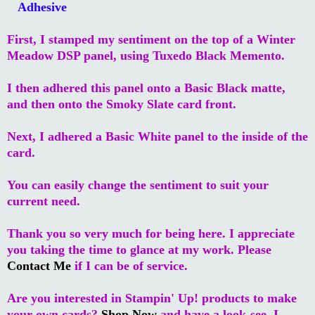
Adhesive
First, I stamped my sentiment on the top of a Winter
Meadow DSP panel, using Tuxedo Black Memento.
I then adhered this panel onto a Basic Black matte,
and then onto the Smoky Slate card front.
Next, I adhered a Basic White panel to the inside of the
card.
You can easily change the sentiment to suit your
current need.
Thank you so very much for being here. I appreciate
you taking the time to glance at my work. Please
Contact Me
if I can be of service.
Are you interested in Stampin' Up! products to make
your own cards?
Shop Now
and have a look-see. I