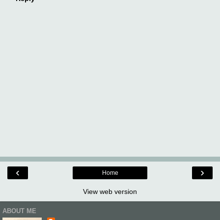
‹
›
Home
View web version
ABOUT ME