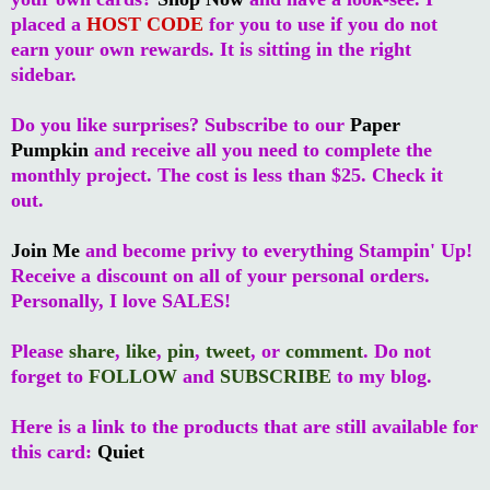
placed a
HOST CODE
for you to use if you do not
earn your own rewards. It is sitting in the right
sidebar.
Do you like surprises? Subscribe to our
Paper
Pumpkin
and receive all you need to complete the
monthly project. The cost is less than $25. Check it
out.
Join Me
and become privy to everything Stampin' Up!
Receive a discount on all of your personal orders.
Personally, I love SALES!
Please
share
,
like
,
pin
,
tweet
, or
comment
. Do not
forget to
FOLLOW
and
SUBSCRIBE
to my blog.
Here is a link to the products that are still available for
this card:
Quiet