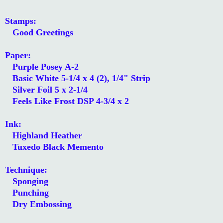
Stamps:
Good Greetings
Paper:
Purple Posey A-2
Basic White 5-1/4 x 4 (2), 1/4" Strip
Silver Foil 5 x 2-1/4
Feels Like Frost DSP 4-3/4 x 2
Ink:
Highland Heather
Tuxedo Black Memento
Technique:
Sponging
Punching
Dry Embossing