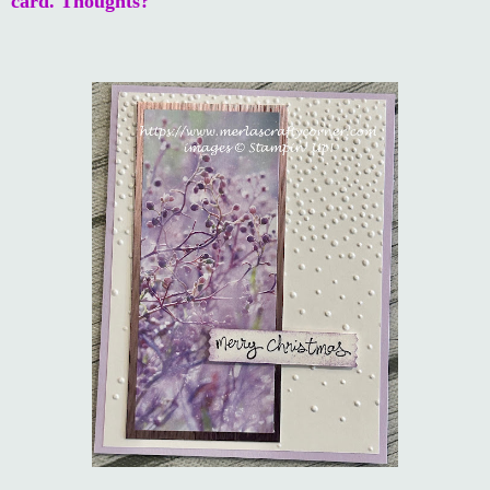
card. Thoughts?