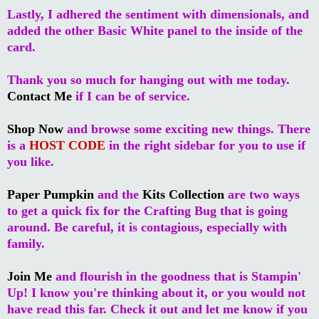
Lastly, I adhered the sentiment with dimensionals, and
added the other Basic White panel to the inside of the
card.
Thank you so much for hanging out with me today.
Contact Me
if I can be of service.
Shop Now
and browse some exciting new things. There
is a
HOST CODE
in the right sidebar for you to use if
you like.
Paper Pumpkin
and the
Kits Collection
are two ways
to get a quick fix for the Crafting Bug that is going
around. Be careful, it is contagious, especially with
family.
Join Me
and flourish in the goodness that is Stampin'
Up! I know you're thinking about it, or you would not
have read this far. Check it out and let me know if you