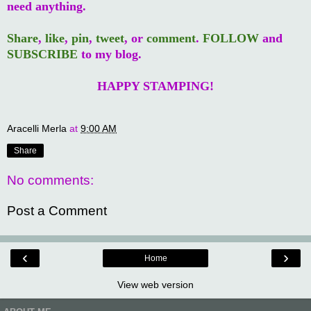
need anything.
Share
,
like
,
pin
,
tweet
, or
comment
.
FOLLOW
and
SUBSCRIBE
to my blog.
HAPPY STAMPING!
Aracelli Merla
at
9:00 AM
Share
No comments:
Post a Comment
‹
›
Home
View web version