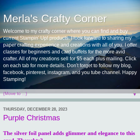
Merla's Crafty Corner
Welcome to my crafty corner where you can find and buy
current Stampin' Up! products. I look forward to sharing my
paper crafting experience and creations with all of you. I offer
classes for beginners and card buffets for the more avid
crafter. All of my creations sell for $5 each plus mailing. Click
on each tab for more details. Don't forget to follow my blog,
facebook, pinterest, instagram, and you tube channel. Happy
Stamping!
▼
THURSDAY, DECEMBER 28, 2023
Purple Christmas
The silver foil panel adds glimmer and elegance to this