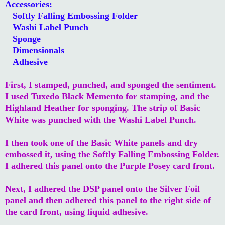
Accessories:
Softly Falling Embossing Folder
Washi Label Punch
Sponge
Dimensionals
Adhesive
First, I stamped, punched, and sponged the sentiment.
I used Tuxedo Black Memento for stamping, and the
Highland Heather for sponging. The strip of Basic
White was punched with the Washi Label Punch.
I then took one of the Basic White panels and dry
embossed it, using the Softly Falling Embossing Folder.
I adhered this panel onto the Purple Posey card front.
Next, I adhered the DSP panel onto the Silver Foil
panel and then adhered this panel to the right side of
the card front, using liquid adhesive.