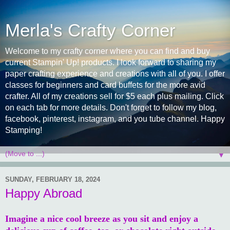
Merla's Crafty Corner
Welcome to my crafty corner where you can find and buy
current Stampin' Up! products. I look forward to sharing my
paper crafting experience and creations with all of you. I offer
classes for beginners and card buffets for the more avid
crafter. All of my creations sell for $5 each plus mailing. Click
on each tab for more details. Don't forget to follow my blog,
facebook, pinterest, instagram, and you tube channel. Happy
Stamping!
▼
SUNDAY, FEBRUARY 18, 2024
Happy Abroad
Imagine a nice cool breeze as you sit and enjoy a