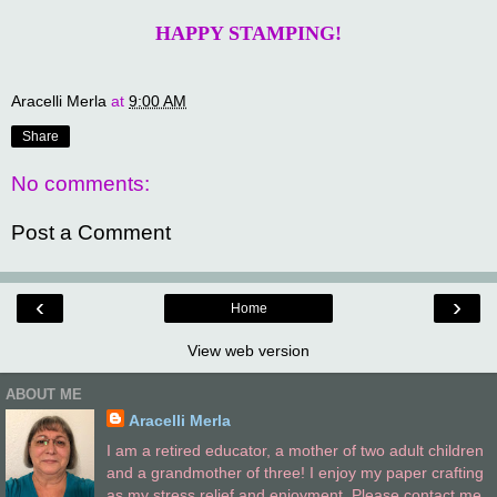
HAPPY STAMPING!
Aracelli Merla
at
9:00 AM
Share
No comments:
Post a Comment
‹
›
Home
View web version
ABOUT ME
Aracelli Merla
I am a retired educator, a mother of two adult children
and a grandmother of three! I enjoy my paper crafting
as my stress relief and enjoyment. Please contact me