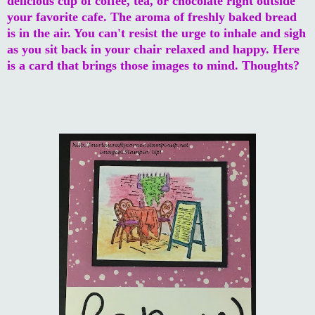
delicious cup of coffee, tea, or chocolate right outside
your favorite cafe. The aroma of freshly baked bread
is in the air. You can't resist the urge to inhale and sigh
as you sit back in your chair relaxed and happy. Here
is a card that brings those images to mind. Thoughts?