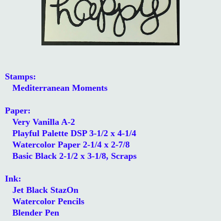
Stamps:
Mediterranean Moments
Paper:
Very Vanilla A-2
Playful Palette DSP 3-1/2 x 4-1/4
Watercolor Paper 2-1/4 x 2-7/8
Basic Black 2-1/2 x 3-1/8, Scraps
Ink:
Jet Black StazOn
Watercolor Pencils
Blender Pen