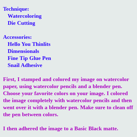
Technique:
Watercoloring
Die Cutting
Accessories:
Hello You Thinlits
Dimensionals
Fine Tip Glue Pen
Snail Adhesive
First, I stamped and colored my image on watercolor
paper, using watercolor pencils and a blender pen.
Choose your favorite colors on your image. I colored
the image completely with watercolor pencils and then
went over it with a blender pen. Make sure to clean off
the pen between colors.
I then adhered the image to a Basic Black matte.