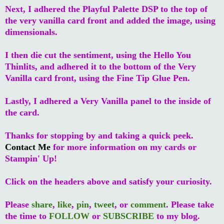
Next, I adhered the Playful Palette DSP to the top of
the very vanilla card front and added the image, using
dimensionals.
I then die cut the sentiment, using the Hello You
Thinlits, and adhered it to the bottom of the Very
Vanilla card front, using the Fine Tip Glue Pen.
Lastly, I adhered a Very Vanilla panel to the inside of
the card.
Thanks for stopping by and taking a quick peek.
Contact Me
for more information on my cards or
Stampin' Up!
Click on the headers above and satisfy your curiosity.
Please
share
,
like
,
pin
,
tweet
, or
comment
. Please take
the time to
FOLLOW
or
SUBSCRIBE
to my blog.