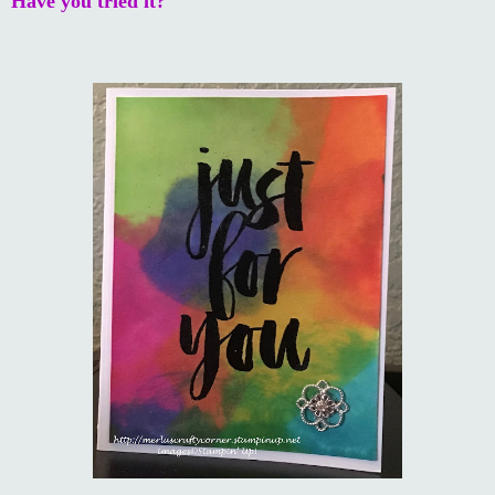
Have you tried it?