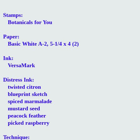
Stamps:
Botanicals for You
Paper:
Basic White A-2, 5-1/4 x 4 (2)
Ink:
VersaMark
Distress Ink:
twisted citron
blueprint sketch
spiced marmalade
mustard seed
peacock feather
picked raspberry
Technique: