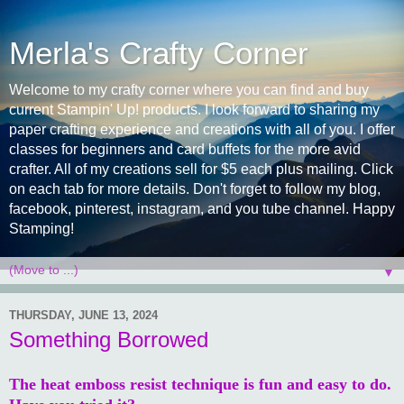
Merla's Crafty Corner
Welcome to my crafty corner where you can find and buy
current Stampin' Up! products. I look forward to sharing my
paper crafting experience and creations with all of you. I offer
classes for beginners and card buffets for the more avid
crafter. All of my creations sell for $5 each plus mailing. Click
on each tab for more details. Don't forget to follow my blog,
facebook, pinterest, instagram, and you tube channel. Happy
Stamping!
▼
THURSDAY, JUNE 13, 2024
Something Borrowed
The heat emboss resist technique is fun and easy to do.