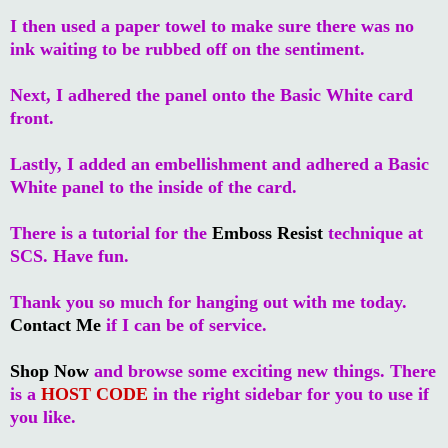
I then used a paper towel to make sure there was no
ink waiting to be rubbed off on the sentiment.
Next, I adhered the panel onto the Basic White card
front.
Lastly, I added an embellishment and adhered a Basic
White panel to the inside of the card.
There is a tutorial for the
Emboss Resist
technique at
SCS. Have fun.
Thank you so much for hanging out with me today.
Contact Me
if I can be of service.
Shop Now
and browse some exciting new things. There
is a
HOST CODE
in the right sidebar for you to use if
you like.