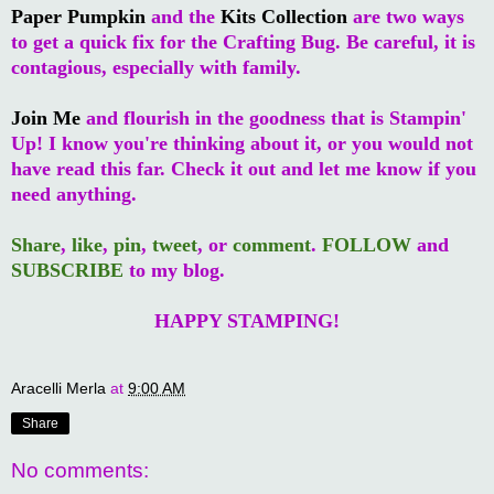
Paper Pumpkin
and the
Kits Collection
are two ways
to get a quick fix for the Crafting Bug. Be careful, it is
contagious, especially with family.
Join Me
and flourish in the goodness that is Stampin'
Up! I know you're thinking about it, or you would not
have read this far. Check it out and let me know if you
need anything.
Share
,
like
,
pin
,
tweet
, or
comment
.
FOLLOW
and
SUBSCRIBE
to my blog.
HAPPY STAMPING!
Aracelli Merla
at
9:00 AM
Share
No comments: