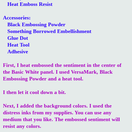
Heat Emboss Resist
Accessories:
Black Embossing Powder
Something Borrowed Embellishment
Glue Dot
Heat Tool
Adhesive
First, I heat embossed the sentiment in the center of
the Basic White panel. I used VersaMark, Black
Embossing Powder and a heat tool.
I then let it cool down a bit.
Next, I added the background colors. I used the
distress inks from my supplies. You can use any
medium that you like. The embossed sentiment will
resist any colors.