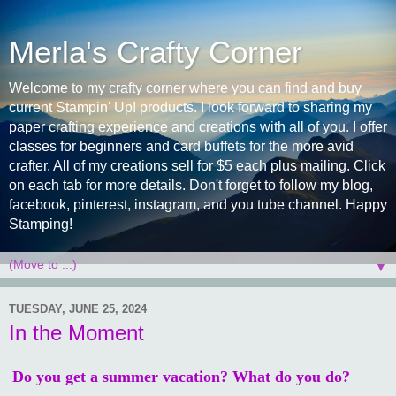
Merla's Crafty Corner
Welcome to my crafty corner where you can find and buy
current Stampin' Up! products. I look forward to sharing my
paper crafting experience and creations with all of you. I offer
classes for beginners and card buffets for the more avid
crafter. All of my creations sell for $5 each plus mailing. Click
on each tab for more details. Don't forget to follow my blog,
facebook, pinterest, instagram, and you tube channel. Happy
Stamping!
▼
TUESDAY, JUNE 25, 2024
In the Moment
Do you get a summer vacation? What do you do?