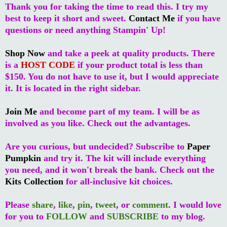
Thank you for taking the time to read this. I try my
best to keep it short and sweet.
Contact Me
if you have
questions or need anything Stampin' Up!
Shop Now
and take a peek at quality products. There
is a
HOST CODE
if your product total is less than
$150. You do not have to use it, but I would appreciate
it. It is located in the right sidebar.
Join Me
and become part of my team. I will be as
involved as you like. Check out the advantages.
Are you curious, but undecided? Subscribe to
Paper
Pumpkin
and try it. The kit will include everything
you need, and it won't break the bank. Check out the
Kits Collection
for all-inclusive kit choices.
Please
share
,
like
,
pin
,
tweet
, or
comment
. I would love
for you to
FOLLOW
and
SUBSCRIBE
to my blog.