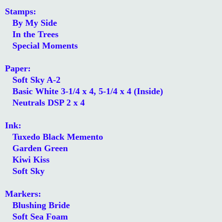
Stamps:
By My Side
In the Trees
Special Moments
Paper:
Soft Sky A-2
Basic White 3-1/4 x 4, 5-1/4 x 4 (Inside)
Neutrals DSP 2 x 4
Ink:
Tuxedo Black Memento
Garden Green
Kiwi Kiss
Soft Sky
Markers:
Blushing Bride
Soft Sea Foam