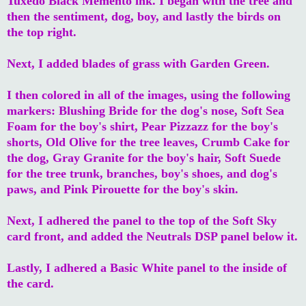
Tuxedo Black Memento ink. I began with the tree and
then the sentiment, dog, boy, and lastly the birds on
the top right.
Next, I added blades of grass with Garden Green.
I then colored in all of the images, using the following
markers: Blushing Bride for the dog's nose, Soft Sea
Foam for the boy's shirt, Pear Pizzazz for the boy's
shorts, Old Olive for the tree leaves, Crumb Cake for
the dog, Gray Granite for the boy's hair, Soft Suede
for the tree trunk, branches, boy's shoes, and dog's
paws, and Pink Pirouette for the boy's skin.
Next, I adhered the panel to the top of the Soft Sky
card front, and added the Neutrals DSP panel below it.
Lastly, I adhered a Basic White panel to the inside of
the card.