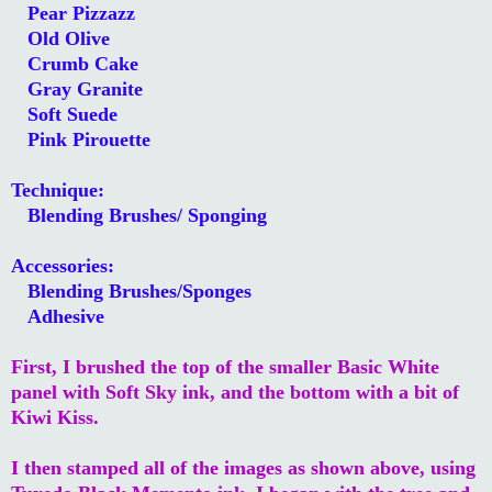
Pear Pizzazz
Old Olive
Crumb Cake
Gray Granite
Soft Suede
Pink Pirouette
Technique:
Blending Brushes/ Sponging
Accessories:
Blending Brushes/Sponges
Adhesive
First, I brushed the top of the smaller Basic White
panel with Soft Sky ink, and the bottom with a bit of
Kiwi Kiss.
I then stamped all of the images as shown above, using