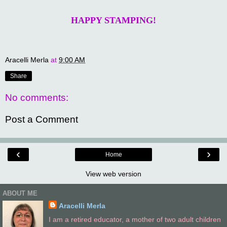
HAPPY STAMPING!
Aracelli Merla
at
9:00 AM
Share
No comments:
Post a Comment
‹
›
Home
View web version
ABOUT ME
Aracelli Merla
I am a retired educator, a mother of two adult children