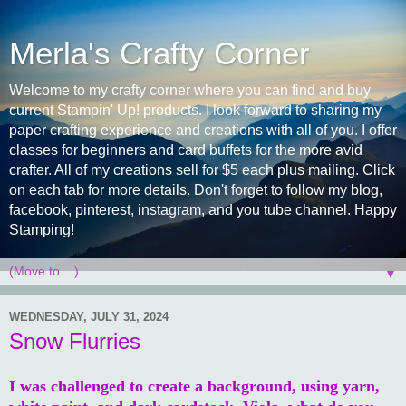
Merla's Crafty Corner
Welcome to my crafty corner where you can find and buy
current Stampin' Up! products. I look forward to sharing my
paper crafting experience and creations with all of you. I offer
classes for beginners and card buffets for the more avid
crafter. All of my creations sell for $5 each plus mailing. Click
on each tab for more details. Don't forget to follow my blog,
facebook, pinterest, instagram, and you tube channel. Happy
Stamping!
▼
WEDNESDAY, JULY 31, 2024
Snow Flurries
I was challenged to create a background, using yarn,