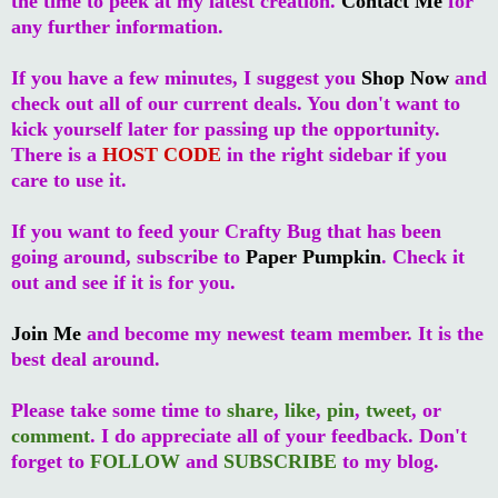
the time to peek at my latest creation.
Contact Me
for
any further information.
If you have a few minutes, I suggest you
Shop Now
and
check out all of our current deals. You don't want to
kick yourself later for passing up the opportunity.
There is a
HOST CODE
in the right sidebar if you
care to use it.
If you want to feed your Crafty Bug that has been
going around, subscribe to
Paper Pumpkin
. Check it
out and see if it is for you.
Join Me
and become my newest team member. It is the
best deal around.
Please take some time to
share
,
like
,
pin
,
tweet
, or
comment
. I do appreciate all of your feedback. Don't
forget to
FOLLOW
and
SUBSCRIBE
to my blog.