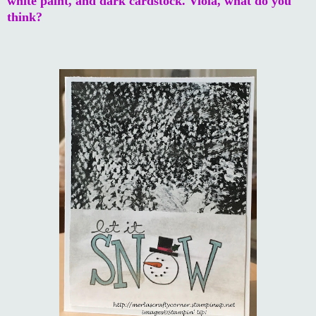
white paint, and dark cardstock. Viola, what do you
think?