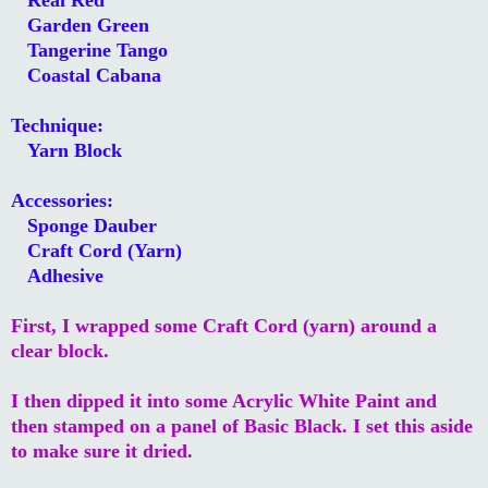
Garden Green
Tangerine Tango
Coastal Cabana
Technique:
Yarn Block
Accessories:
Sponge Dauber
Craft Cord (Yarn)
Adhesive
First, I wrapped some Craft Cord (yarn) around a
clear block.
I then dipped it into some Acrylic White Paint and
then stamped on a panel of Basic Black. I set this aside
to make sure it dried.