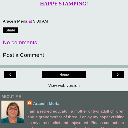
HAPPY STAMPING!
Aracelli Merla
at
9:00 AM
Share
No comments:
Post a Comment
‹
›
Home
View web version
ABOUT ME
Aracelli Merla
I am a retired educator, a mother of two adult children
and a grandmother of three! I enjoy my paper crafting
as my stress relief and enjoyment. Please contact me