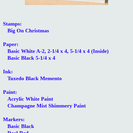
Stamps:
Big On Christmas
Paper:
Basic White A-2, 2-1/4 x 4, 5-1/4 x 4 (Inside)
Basic Black 5-1/4 x 4
Ink:
Tuxedo Black Memento
Paint:
Acrylic White Paint
Champagne Mist Shimmery Paint
Markers:
Basic Black
Real Red