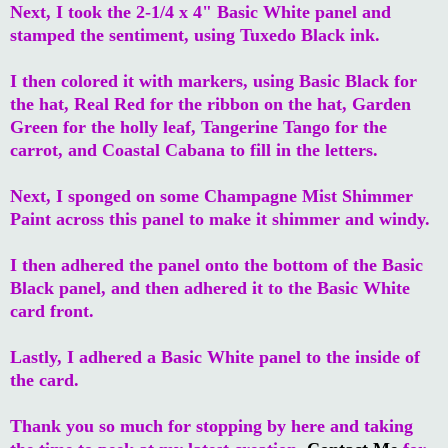
Next, I took the 2-1/4 x 4" Basic White panel and
stamped the sentiment, using Tuxedo Black ink.
I then colored it with markers, using Basic Black for
the hat, Real Red for the ribbon on the hat, Garden
Green for the holly leaf, Tangerine Tango for the
carrot, and Coastal Cabana to fill in the letters.
Next, I sponged on some Champagne Mist Shimmer
Paint across this panel to make it shimmer and windy.
I then adhered the panel onto the bottom of the Basic
Black panel, and then adhered it to the Basic White
card front.
Lastly, I adhered a Basic White panel to the inside of
the card.
Thank you so much for stopping by here and taking