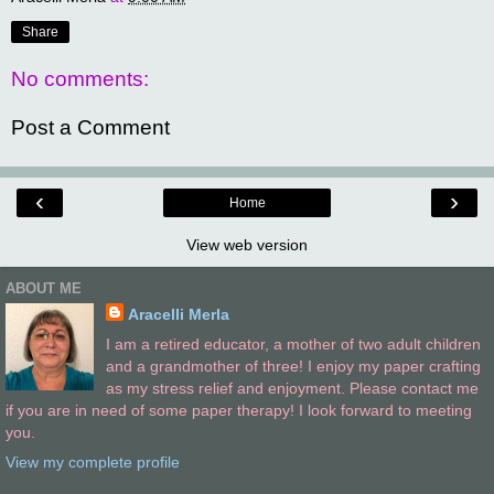
Share
No comments:
Post a Comment
‹
›
Home
View web version
ABOUT ME
Aracelli Merla
I am a retired educator, a mother of two adult children
and a grandmother of three! I enjoy my paper crafting
as my stress relief and enjoyment. Please contact me
if you are in need of some paper therapy! I look forward to meeting
you.
View my complete profile