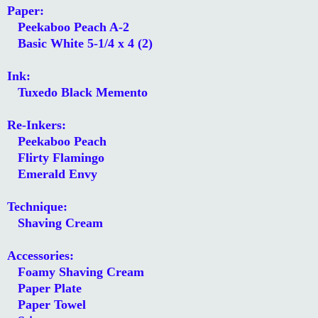
Paper:
Peekaboo Peach A-2
Basic White 5-1/4 x 4 (2)
Ink:
Tuxedo Black Memento
Re-Inkers:
Peekaboo Peach
Flirty Flamingo
Emerald Envy
Technique:
Shaving Cream
Accessories:
Foamy Shaving Cream
Paper Plate
Paper Towel