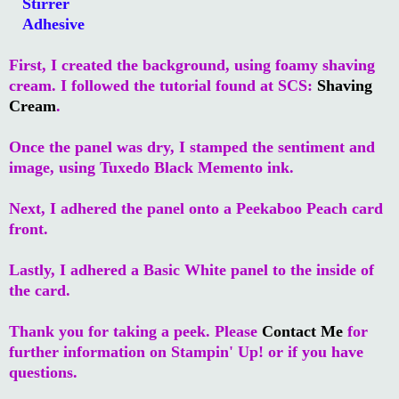
Stirrer
Adhesive
First, I created the background, using foamy shaving
cream. I followed the tutorial found at SCS:
Shaving
Cream
.
Once the panel was dry, I stamped the sentiment and
image, using Tuxedo Black Memento ink.
Next, I adhered the panel onto a Peekaboo Peach card
front.
Lastly, I adhered a Basic White panel to the inside of
the card.
Thank you for taking a peek. Please
Contact Me
for
further information on Stampin' Up! or if you have
questions.