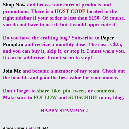
Shop Now
and browse our current products and
promotions. There is a
HOST CODE
located in the
right sidebar if your order is less than $150. Of course,
you do not have to use it, but I would appreciate it.
Do you have the crafting bug? Subscribe to
Paper
Pumpkin
and receive a monthly dose. The cost is $25,
and you can buy it, skip it, or stop it. I must warn you.
It can be addictive! I can't seem to stop!
Join Me
and become a member of my team. Check out
the benefits and gain the best value for your money.
Don't forget to
share
,
like
,
pin
,
tweet
, or
comment
.
Make sure to
FOLLOW
and
SUBSCRIBE
to my blog.
HAPPY STAMPING!
Aracelli Merla
at
9:00 AM