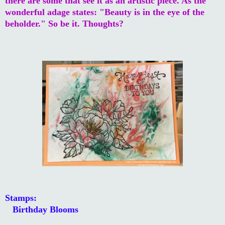
there are some that see it as an artistic piece. As the
wonderful adage states: "Beauty is in the eye of the
beholder." So be it. Thoughts?
Stamps:
Birthday Blooms