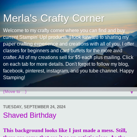
Merla's Crafty Corner
Welcome to my crafty corner where you can find and buy
current Stampin' Up! products. I look forward to sharing my
paper crafting experience and creations with all of you. I offer
classes for beginners and card buffets for the more avid
crafter. All of my creations sell for $5 each plus mailing. Click
on each tab for more details. Don't forget to follow my blog,
facebook, pinterest, instagram, and you tube channel. Happy
Stamping!
▼
TUESDAY, SEPTEMBER 24, 2024
Shaved Birthday
This background looks like I just made a mess. Still,