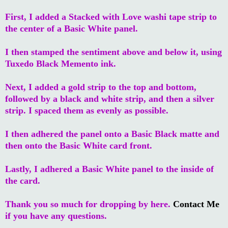
First, I added a Stacked with Love washi tape strip to
the center of a Basic White panel.
I then stamped the sentiment above and below it, using
Tuxedo Black Memento ink.
Next, I added a gold strip to the top and bottom,
followed by a black and white strip, and then a silver
strip. I spaced them as evenly as possible.
I then adhered the panel onto a Basic Black matte and
then onto the Basic White card front.
Lastly, I adhered a Basic White panel to the inside of
the card.
Thank you so much for dropping by here.
Contact Me
if you have any questions.