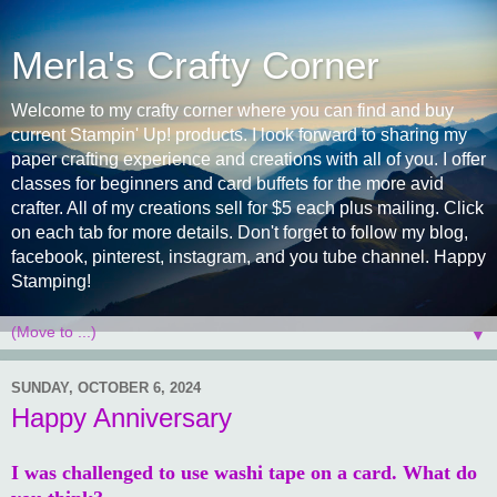
Merla's Crafty Corner
Welcome to my crafty corner where you can find and buy
current Stampin' Up! products. I look forward to sharing my
paper crafting experience and creations with all of you. I offer
classes for beginners and card buffets for the more avid
crafter. All of my creations sell for $5 each plus mailing. Click
on each tab for more details. Don't forget to follow my blog,
facebook, pinterest, instagram, and you tube channel. Happy
Stamping!
▼
SUNDAY, OCTOBER 6, 2024
Happy Anniversary
I was challenged to use washi tape on a card. What do