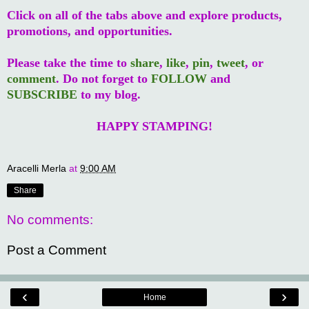
Click on all of the tabs above and explore products,
promotions, and opportunities.
Please take the time to
share
,
like
,
pin
,
tweet
, or
comment
. Do not forget to
FOLLOW
and
SUBSCRIBE
to my blog.
HAPPY STAMPING!
Aracelli Merla
at
9:00 AM
Share
No comments:
Post a Comment
‹
›
Home