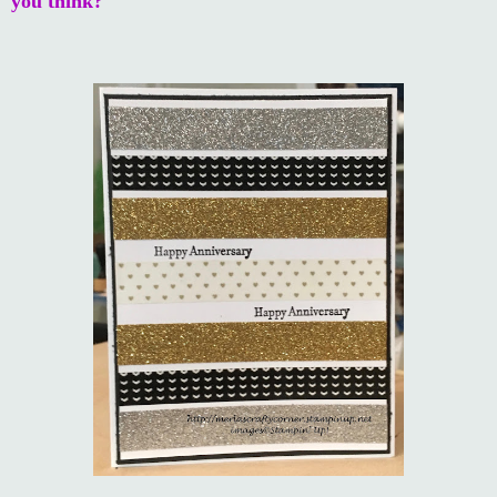
you think?