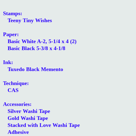
Stamps:
Teeny Tiny Wishes
Paper:
Basic White A-2, 5-1/4 x 4 (2)
Basic Black 5-3/8 x 4-1/8
Ink:
Tuxedo Black Memento
Technique:
CAS
Accessories:
Silver Washi Tape
Gold Washi Tape
Stacked with Love Washi Tape
Adhesive