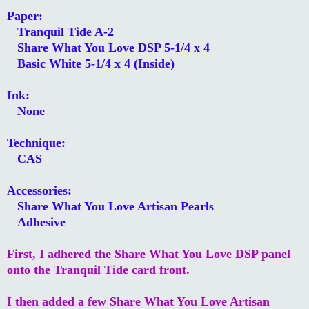
Paper:
Tranquil Tide A-2
Share What You Love DSP 5-1/4 x 4
Basic White 5-1/4 x 4 (Inside)
Ink:
None
Technique:
CAS
Accessories:
Share What You Love Artisan Pearls
Adhesive
First, I adhered the Share What You Love DSP panel
onto the Tranquil Tide card front.
I then added a few Share What You Love Artisan