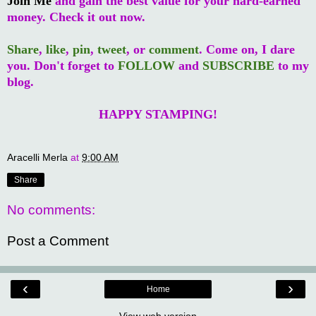
Join Me
and gain the best value for your hard-earned
money. Check it out now.
Share
,
like
,
pin
,
tweet
, or
comment
. Come on, I dare
you. Don't forget to
FOLLOW
and
SUBSCRIBE
to my
blog.
HAPPY STAMPING!
Aracelli Merla
at
9:00 AM
Share
No comments:
Post a Comment
‹
›
Home