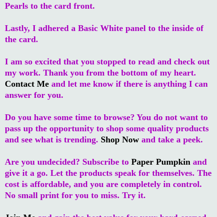
Pearls to the card front.
Lastly, I adhered a Basic White panel to the inside of
the card.
I am so excited that you stopped to read and check out
my work. Thank you from the bottom of my heart.
Contact Me
and let me know if there is anything I can
answer for you.
Do you have some time to browse? You do not want to
pass up the opportunity to shop some quality products
and see what is trending.
Shop Now
and take a peek.
Are you undecided? Subscribe to
Paper Pumpkin
and
give it a go. Let the products speak for themselves. The
cost is affordable, and you are completely in control.
No small print for you to miss. Try it.