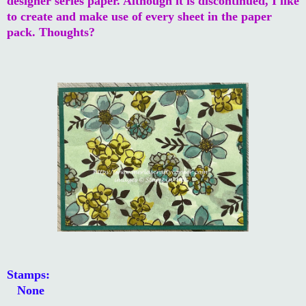
designer series paper. Although it is discontinued, I like
to create and make use of every sheet in the paper
pack. Thoughts?
Stamps:
None