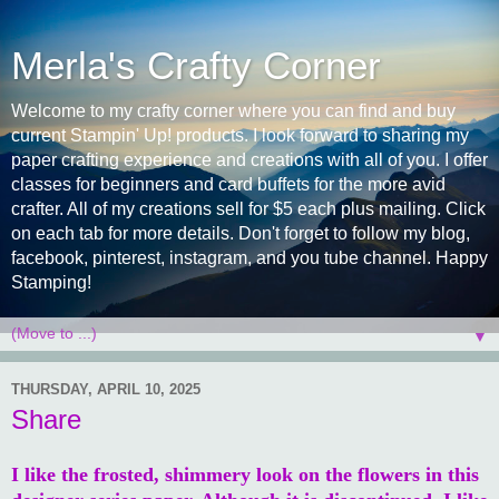
Merla's Crafty Corner
Welcome to my crafty corner where you can find and buy
current Stampin' Up! products. I look forward to sharing my
paper crafting experience and creations with all of you. I offer
classes for beginners and card buffets for the more avid
crafter. All of my creations sell for $5 each plus mailing. Click
on each tab for more details. Don't forget to follow my blog,
facebook, pinterest, instagram, and you tube channel. Happy
Stamping!
▼
THURSDAY, APRIL 10, 2025
Share
I like the frosted, shimmery look on the flowers in this