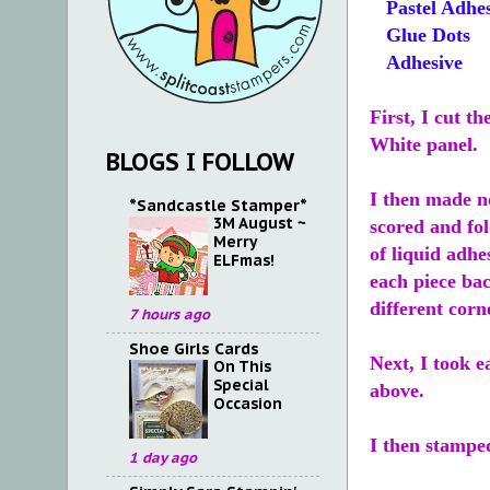
Pastel Adhes
Glue Dots
Adhesive
First, I cut t
White panel.
BLOGS I FOLLOW
I then made no
*Sandcastle Stamper*
3M August ~
scored and fol
Merry
of liquid adhe
ELFmas!
each piece bac
different corn
7 hours ago
Shoe Girls Cards
Next, I took 
On This
Special
above.
Occasion
I then stampe
1 day ago