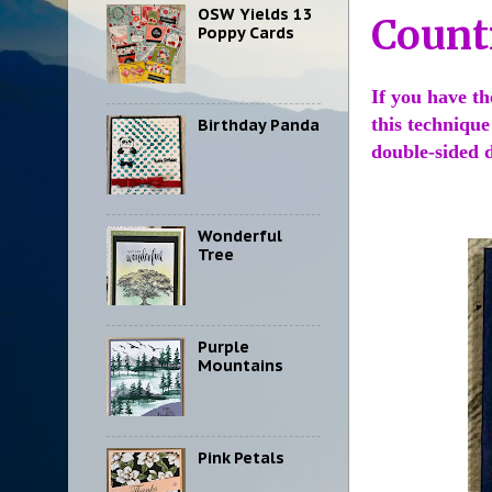
OSW Yields 13
Count
Poppy Cards
If you have th
this technique
Birthday Panda
double-sided d
Wonderful
Tree
Purple
Mountains
Pink Petals