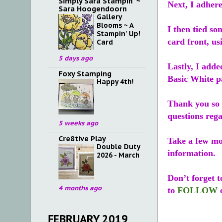
Simply Sara Stampin' ~
Next, I adhere
Sara Hoogendoorn
Gallery
Blooms ~ A
I then tied s
Stampin' Up!
card front, us
Card
5 days ago
Lastly, I add
Foxy Stamping
Basic White pa
Happy 4th!
Thank you so 
questions reg
5 weeks ago
Cre8tive Play
Take a few m
Double Duty
information.
2026 - March
Don’t forget 
4 months ago
to
FOLLOW
FEBRUARY 2019