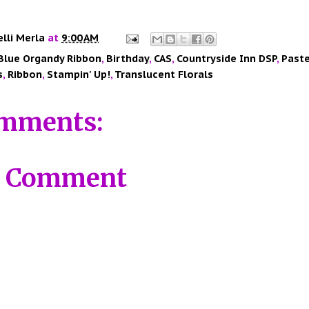
elli Merla
at
9:00 AM
Blue Organdy Ribbon
,
Birthday
,
CAS
,
Countryside Inn DSP
,
Paste
s
,
Ribbon
,
Stampin' Up!
,
Translucent Florals
mments:
a Comment