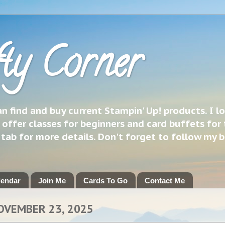
ty Corner
 find and buy current Stampin' Up! products. I l
 offer classes for beginners and card buffets for 
h tab for more details. Don't forget to follow my 
lendar
Join Me
Cards To Go
Contact Me
OVEMBER 23, 2025