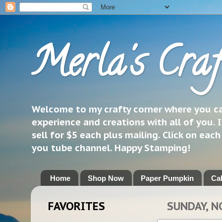
Merla's Craf
Welcome to my crafty corner where you can
experience and creations with all of you. I
sell for $5 each plus mailing. Click on eac
you tube channel. Happy Stamping!
Home
Shop Now
Paper Pumpkin
Ca
FAVORITES
SUNDAY, N