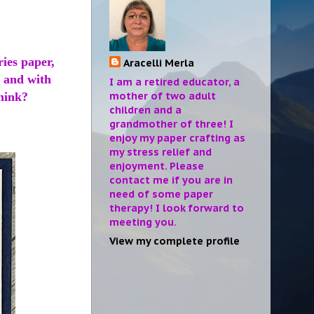
ries paper,
Aracelli Merla
, and with
I am a retired educator, a
mother of two adult
think?
children and a
grandmother of three! I
enjoy my paper crafting as
my stress relief and
enjoyment. Please
contact me if you are in
need of some paper
therapy! I look forward to
meeting you.
View my complete profile