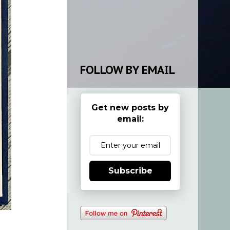
FOLLOW BY EMAIL
Get new posts by
email:
Subscribe