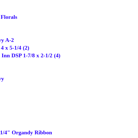
Florals
y A-2
 x 5-1/4 (2)
nn DSP 1-7/8 x 2-1/2 (4)
vy
1/4" Organdy Ribbon