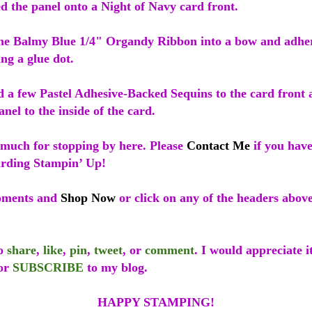
d the panel onto a Night of Navy card front.
ome Balmy Blue 1/4" Organdy Ribbon into a bow and adhere
ing a glue dot.
ed a few Pastel Adhesive-Backed Sequins to the card front
nel to the inside of the card.
much for stopping by here. Please
Contact Me
if you hav
arding Stampin’ Up!
oments and
Shop Now
or click on any of the headers abov
to
share
,
like
,
pin
,
tweet
, or
comment
. I would appreciate i
or
SUBSCRIBE
to my blog.
HAPPY STAMPING!