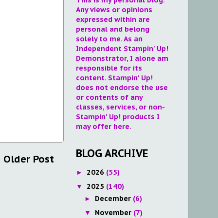
Any views or opinions
expressed within are
personal and belong
solely to me. As an
Independent Stampin' Up!
Demonstrator, I alone am
responsible for its
content. Stampin' Up!
does not endorse the use
or contents of any
classes, services, or non-
Stampin' Up! products I
may offer here.
BLOG ARCHIVE
Older Post
2026
(55)
►
2025
(140)
▼
December
(6)
►
November
(7)
▼