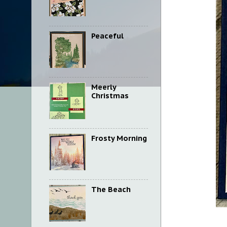
Peaceful
Meerly
Christmas
Frosty Morning
The Beach