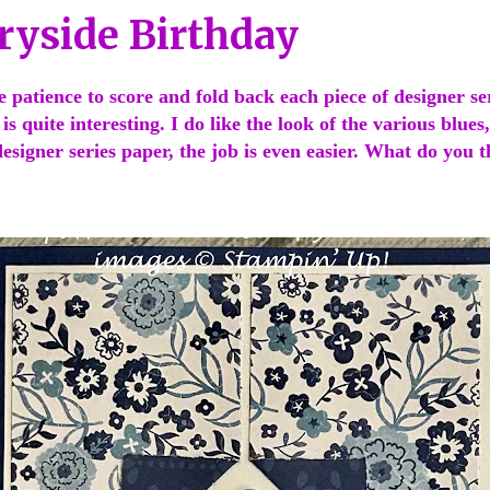
ryside Birthday
e patience to score and fold back each piece of designer se
 is quite interesting. I do like the look of the various blues
esigner series paper, the job is even easier. What do you 