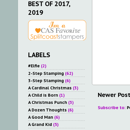
BEST OF 2017,
2019
LABELS
#Elfie
(2)
2-Step Stamping
(62)
3-Step Stamping
(6)
A Cardinal Christmas
(3)
Newer Pos
A Child is Born
(1)
A Christmas Punch
(3)
Subscribe to:
P
A Dozen Thoughts
(6)
A Good Man
(6)
A Grand Kid
(5)