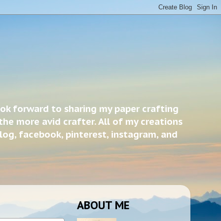
ook forward to sharing my paper crafting
the more avid crafter. All of my creations
blog, facebook, pinterest, instagram, and
ABOUT ME