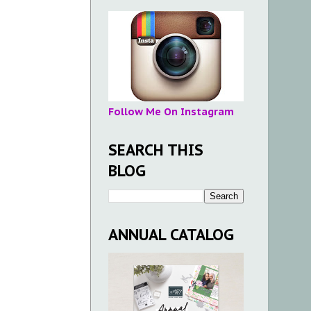
Follow Me On Instagram
SEARCH THIS
BLOG
ANNUAL CATALOG