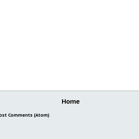
t
Home
ost Comments (Atom)