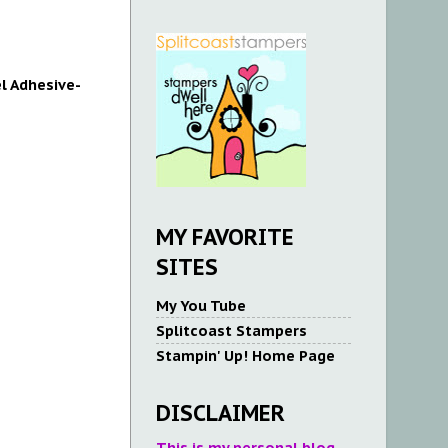
l Adhesive-
MY FAVORITE
SITES
My You Tube
Splitcoast Stampers
Stampin' Up! Home Page
DISCLAIMER
This is my personal blog.