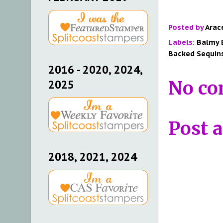
Posted by
Arac
Labels:
Balmy 
Backed Sequin
2016 - 2020, 2024,
No co
2025
Post 
2018, 2021, 2024