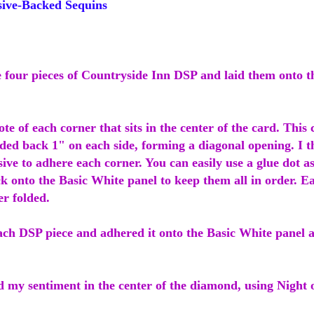
ive-Backed Sequins
he four pieces of Countryside Inn DSP and laid them onto t
te of each corner that sits in the center of the card. This 
ded back 1" on each side, forming a diagonal opening. I t
sive to adhere each corner. You can easily use a glue dot as
k onto the Basic White panel to keep them all in order. E
er folded.
each DSP piece and adhered it onto the Basic White panel 
d my sentiment in the center of the diamond, using Night 