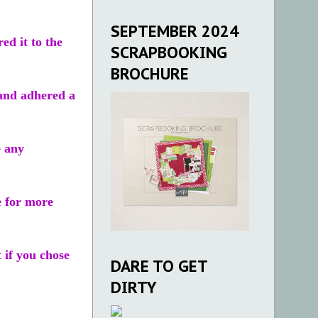
SEPTEMBER 2024
d it to the
SCRAPBOOKING
BROCHURE
 and adhered a
e any
e for more
t if you chose
DARE TO GET
DIRTY