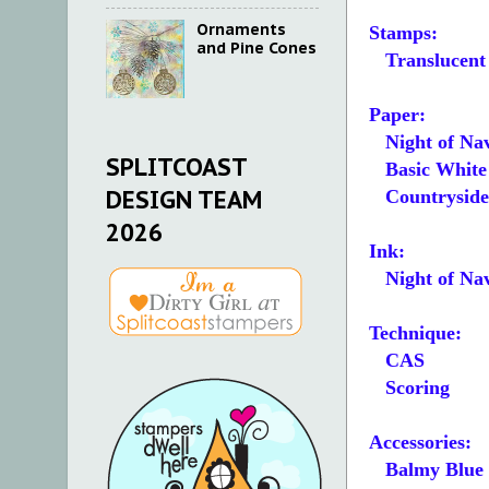
Ornaments
Stamps:
and Pine Cones
Translucent 
Paper:
Night of Nav
SPLITCOAST
Basic White 4
DESIGN TEAM
Countryside I
2026
Ink:
Night of Na
Technique:
CAS
Scoring
Accessories:
Balmy Blue 