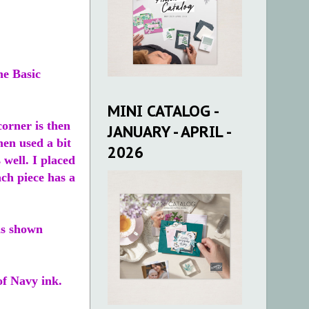
he Basic
MINI CATALOG -
corner is then
JANUARY - APRIL -
hen used a bit
2026
 well. I placed
ach piece has a
as shown
of Navy ink.