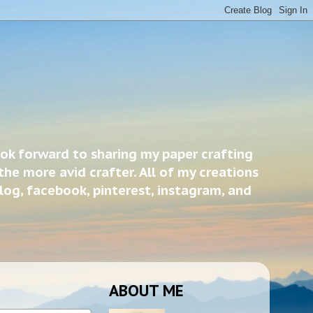
ook forward to sharing my paper crafting
the more avid crafter. All of my creations
blog, facebook, pinterest, instagram, and
ABOUT ME