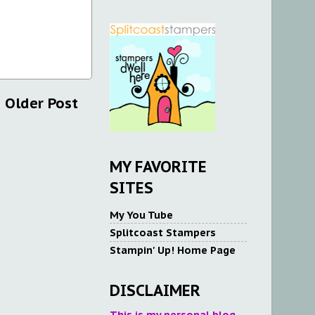
Older Post
MY FAVORITE
SITES
My You Tube
Splitcoast Stampers
Stampin' Up! Home Page
DISCLAIMER
This is my personal blog.