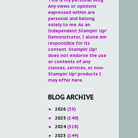
Any views or opinions
expressed within are
personal and belong
solely to me. As an
Independent Stampin' Up!
Demonstrator, I alone am
responsible for its
content. Stampin' Up!
does not endorse the use
or contents of any
classes, services, or non-
Stampin' Up! products I
may offer here.
BLOG ARCHIVE
2026
(55)
►
2025
(140)
►
2024
(328)
►
2023
(149)
►