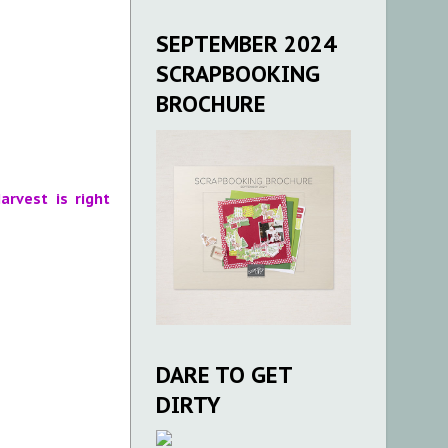
SEPTEMBER 2024
SCRAPBOOKING
BROCHURE
arvest is right
DARE TO GET
DIRTY