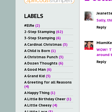
Jeanette
LABELS
Sally, t
#Elfie
(2)
Reply
2-Step Stamping
(62)
3-Step Stamping
(6)
MiamiKe
A Cardinal Christmas
(3)
WOW! Th
A Child is Born
(1)
around t
A Christmas Punch
(3)
Reply
A Dozen Thoughts
(6)
A Good Man
(6)
A Grand Kid
(5)
A Greeting for all Reasons
(4)
A Happy Thing
(1)
A Little Birthday Cheer
(1)
A Little Cheesy
(4)
A Little Lace
(3)