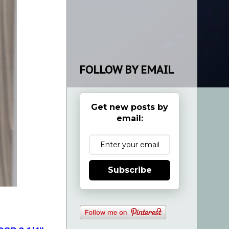
FOLLOW BY EMAIL
Get new posts by
email:
Subscribe