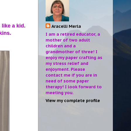
like a kid.
Aracelli Merla
kins.
I am a retired educator, a
mother of two adult
children and a
grandmother of three! I
enjoy my paper crafting as
my stress relief and
enjoyment. Please
contact me if you are in
need of some paper
therapy! I look forward to
meeting you.
View my complete profile