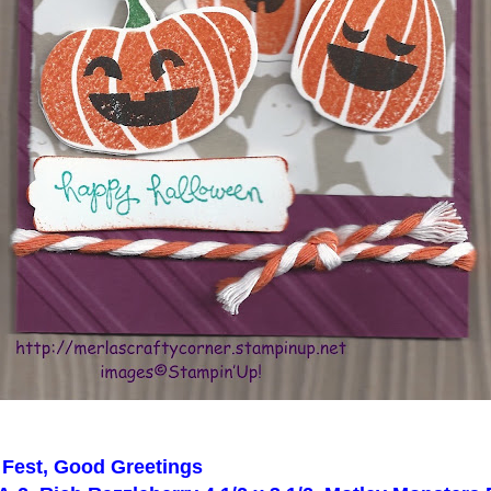
 Fest, Good Greetings