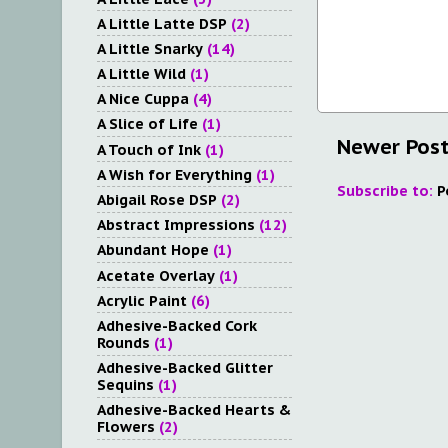
A Little Latte DSP
(2)
A Little Snarky
(14)
A Little Wild
(1)
A Nice Cuppa
(4)
A Slice of Life
(1)
Newer Pos
A Touch of Ink
(1)
A Wish for Everything
(1)
Subscribe to:
P
Abigail Rose DSP
(2)
Abstract Impressions
(12)
Abundant Hope
(1)
Acetate Overlay
(1)
Acrylic Paint
(6)
Adhesive-Backed Cork
Rounds
(1)
Adhesive-Backed Glitter
Sequins
(1)
Adhesive-Backed Hearts &
Flowers
(2)