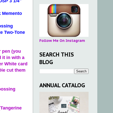
 DSP 3 1/4"
ck Memento
ossing
ite Two-Tone
Follow Me On Instagram
r pen (you
SEARCH THIS
 it in with a
BLOG
er White card
Die cut them
ANNUAL CATALOG
bossing
(Tangerine