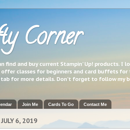
ty Corner
 find and buy current Stampin' Up! products. I l
 offer classes for beginners and card buffets for 
h tab for more details. Don't forget to follow my 
lendar
Join Me
Cards To Go
Contact Me
JULY 6, 2019