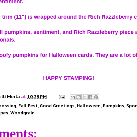
entiment.
 trim (11") is wrapped around the Rich Razzleberry 
l pumpkins, sentiment, and Rich Razzleberry piece 
ionals.
goofy pumpkins for Halloween cards. They are a lot of
HAPPY STAMPING!
elli Merla
at
10:23 PM
bossing
,
Fall Fest
,
Good Greetings
,
Halloween
,
Pumpkins
,
Spon
ipes
,
Woodgrain
ments: