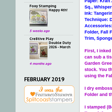
Paper: Kraft
Foxy Stamping
Sq., Whisper
Happy 4th!
Ink: Tanger
Technique: 
Accessories
5 weeks ago
Folder, Fall
Trim, Sponge
Cre8tive Play
Double Duty
2026 - March
First, I ink
can sub a tis
Garden Green
4 months ago
stock. You t
using the Fal
FEBRUARY 2019
I dry emboss
Folder and t
I stamped (