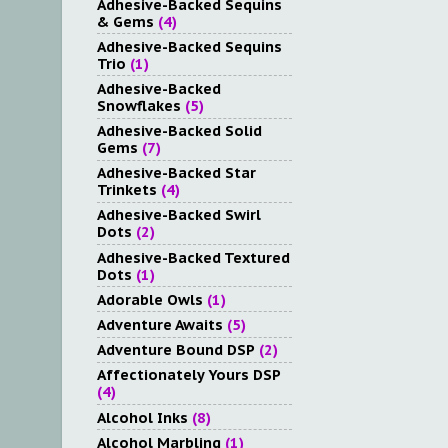
Adhesive-Backed Sequins
& Gems
(4)
Adhesive-Backed Sequins
Trio
(1)
Adhesive-Backed
Snowflakes
(5)
Adhesive-Backed Solid
Gems
(7)
Adhesive-Backed Star
Trinkets
(4)
Adhesive-Backed Swirl
Dots
(2)
Adhesive-Backed Textured
Dots
(1)
Adorable Owls
(1)
Adventure Awaits
(5)
Adventure Bound DSP
(2)
Affectionately Yours DSP
(4)
Alcohol Inks
(8)
Alcohol Marbling
(1)