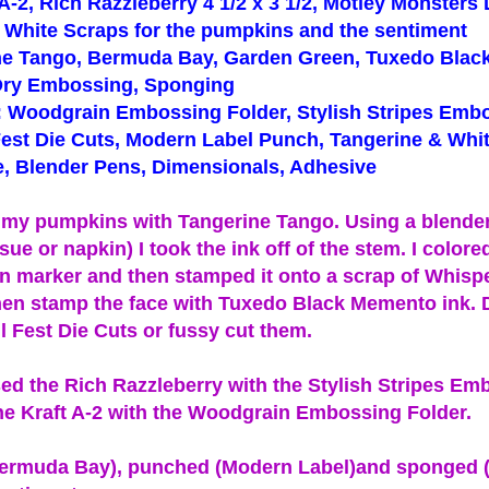
 A-2, Rich Razzleberry 4 1/2 x 3 1/2, Motley Monsters
 White Scraps for the pumpkins and the sentiment
ine Tango, Bermuda Bay, Garden Green, Tuxedo Bla
Dry Embossing, Sponging
: Woodgrain Embossing Folder, Stylish Stripes Emb
 Fest Die Cuts, Modern Label Punch, Tangerine & Wh
, Blender Pens, Dimensionals, Adhesive
ed my pumpkins with Tangerine Tango. Using a blende
sue or napkin) I took the ink off of the stem. I colored
 marker and then stamped it onto a scrap of Whisp
hen stamp the face with Tuxedo Black Memento ink. 
l Fest Die Cuts or fussy cut them.
ed the Rich Razzleberry with the Stylish Stripes Em
he Kraft A-2 with the Woodgrain Embossing Folder.
Bermuda Bay), punched (Modern Label)and sponged 