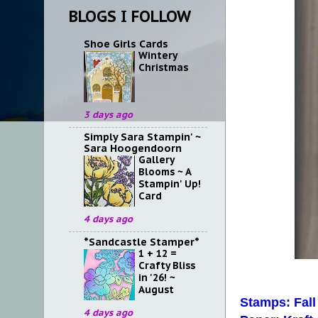
BLOGS I FOLLOW
Shoe Girls Cards
Wintery
Christmas
3 days ago
Simply Sara Stampin' ~
Sara Hoogendoorn
Gallery
Blooms ~ A
Stampin' Up!
Card
4 days ago
*Sandcastle Stamper*
1 + 12 =
Crafty Bliss
in '26! ~
August
Stamps: Fall
4 days ago