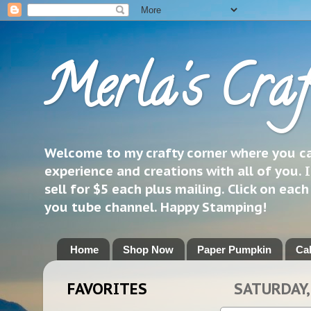
Merla's Craf
Welcome to my crafty corner where you can
experience and creations with all of you. I
sell for $5 each plus mailing. Click on eac
you tube channel. Happy Stamping!
Home
Shop Now
Paper Pumpkin
Ca
FAVORITES
SATURDAY, 