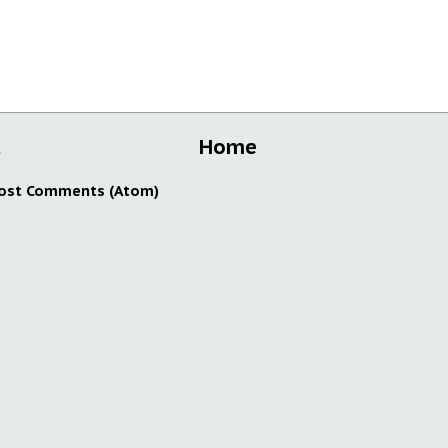
t
Home
ost Comments (Atom)