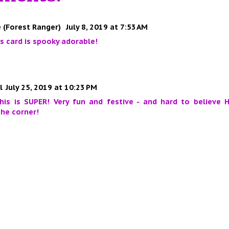
 (Forest Ranger)
July 8, 2019 at 7:53 AM
his card is spooky adorable!
l
July 25, 2019 at 10:23 PM
is is SUPER! Very fun and festive - and hard to believe H
he corner!