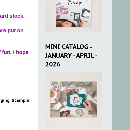
card stock.
are put on
MINI CATALOG -
 fun. I hope
JANUARY - APRIL -
2026
ging
,
Stampin'