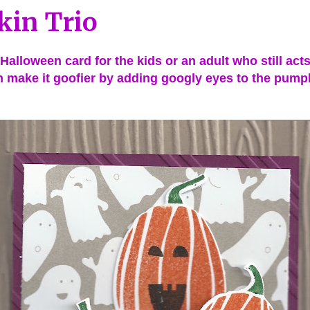
in Trio
 Halloween card for the kids or an adult who still acts 
 make it goofier by adding googly eyes to the pump