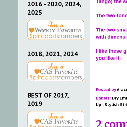
Tango) the s
2016 - 2020, 2024,
2025
The two-tone
The two smal
with dimens
I like these 
2018, 2021, 2024
you like it.
Posted by
Arac
BEST OF 2017,
Labels:
Dry Em
2019
Up!
,
Stylish Str
2 com