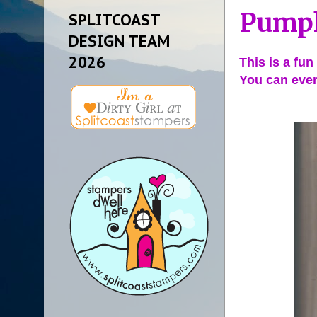
Pumpk
SPLITCOAST
DESIGN TEAM
2026
This is a fun
You can even