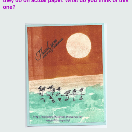
they do on actual paper. What do you think of this
one?