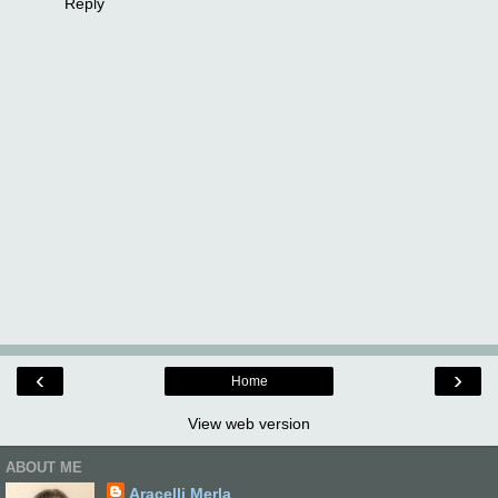
Reply
‹
›
Home
View web version
ABOUT ME
Aracelli Merla