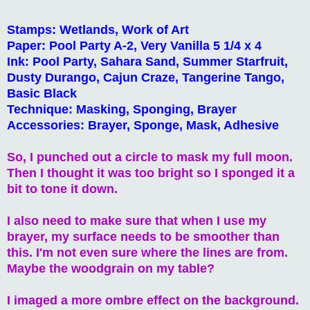
Stamps: Wetlands, Work of Art
Paper: Pool Party A-2, Very Vanilla 5 1/4 x 4
Ink: Pool Party, Sahara Sand, Summer Starfruit,
Dusty Durango, Cajun Craze, Tangerine Tango,
Basic Black
Technique: Masking, Sponging, Brayer
Accessories: Brayer, Sponge, Mask, Adhesive
So, I punched out a circle to mask my full moon.
Then I thought it was too bright so I sponged it a
bit to tone it down.
I also need to make sure that when I use my
brayer, my surface needs to be smoother than
this. I'm not even sure where the lines are from.
Maybe the woodgrain on my table?
I imaged a more ombre effect on the background.