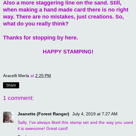
Also a more staggering line on the sand. Still,
when making a hand made card there is no right
way. There are no mistakes, just creations. So,
what do you really think?
Thanks for stopping by here.
HAPPY STAMPING!
Aracelli Merla
at
2:25 PM
Share
1 comment:
Jeanette (Forest Ranger)
July 4, 2019 at 7:27 AM
Sally, I've always liked this stamp set and the way you used
it is awesome! Great card!