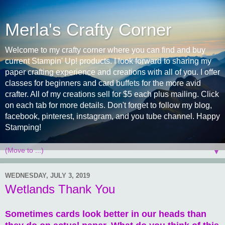
Merla's Crafty Corner
Welcome to my crafty corner where you can find and buy
current Stampin' Up! products. I look forward to sharing my
paper crafting experience and creations with all of you. I offer
classes for beginners and card buffets for the more avid
crafter. All of my creations sell for $5 each plus mailing. Click
on each tab for more details. Don't forget to follow my blog,
facebook, pinterest, instagram, and you tube channel. Happy
Stamping!
▼
WEDNESDAY, JULY 3, 2019
Wetlands Thank You
Sometimes cards look better in our heads than