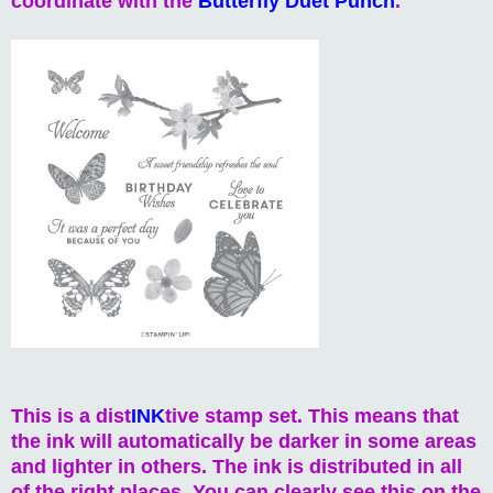
coordinate with the
Butterfly Duet Punch
.
This is a dist
INK
tive stamp set. This means that
the ink will automatically be darker in some areas
and lighter in others. The ink is distributed in all
of the right places. You can clearly see this on the