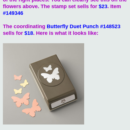
flowers above. The stamp set sells for
$23
. Item
#149346
The coordinating
Butterfly Duet Punch #148523
sells for
$18
. Here is what it looks like: