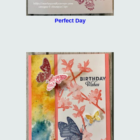
Perfect Day