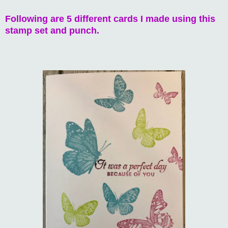
Following are 5 different cards I made using this
stamp set and punch.