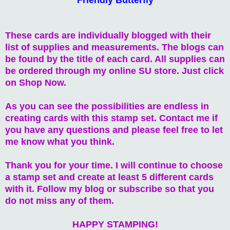
These cards are individually blogged with their
list of supplies and measurements. The blogs can
be found by the title of each card. All supplies can
be ordered through my online SU store. Just click
on Shop Now.
As you can see the possibilities are endless in
creating cards with this stamp set. Contact me if
you have any questions and please feel free to let
me know what you think.
Thank you for your time. I will continue to choose
a stamp set and create at least 5 different cards
with it. Follow my blog or subscribe so that you
do not miss any of them.
HAPPY STAMPING!