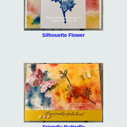
Silhouette Flower
Friendly Butterfly