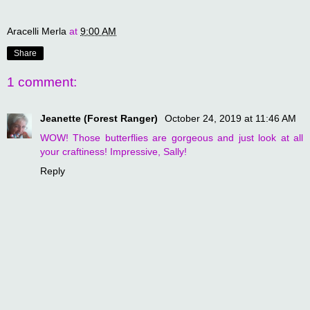
Aracelli Merla
at
9:00 AM
Share
1 comment:
Jeanette (Forest Ranger)
October 24, 2019 at 11:46 AM
WOW! Those butterflies are gorgeous and just look at all
your craftiness! Impressive, Sally!
Reply