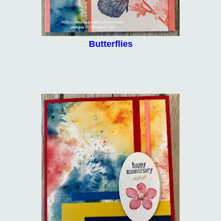
Butterflies