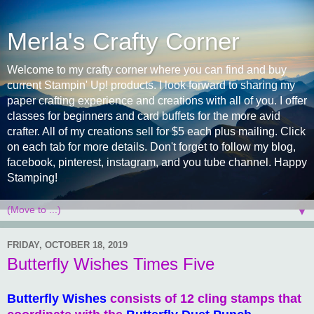
Merla's Crafty Corner
Welcome to my crafty corner where you can find and buy
current Stampin' Up! products. I look forward to sharing my
paper crafting experience and creations with all of you. I offer
classes for beginners and card buffets for the more avid
crafter. All of my creations sell for $5 each plus mailing. Click
on each tab for more details. Don't forget to follow my blog,
facebook, pinterest, instagram, and you tube channel. Happy
Stamping!
▼
FRIDAY, OCTOBER 18, 2019
Butterfly Wishes Times Five
Butterfly Wishes
consists of 12 cling stamps that