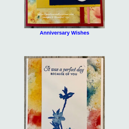
Anniversary Wishes