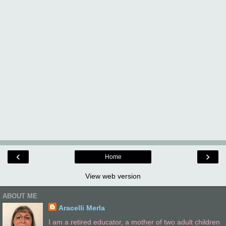
‹
›
Home
View web version
ABOUT ME
Aracelli Merla
I am a retired educator, a mother of two adult children