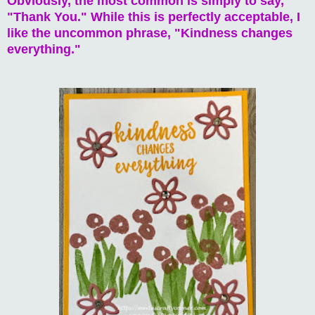
Obviously, the most common is simply to say,
"Thank You." While this is perfectly acceptable, I
like the uncommon phrase, "Kindness changes
everything."