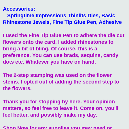
Accessories:
Springtime Impressions Thinlits Dies, Basic
Rhinestone Jewels, Fine Tip Glue Pen, Adhesive
I used the Fine Tip Glue Pen to adhere the die cut
flowers onto the card. I added rhinestones to
bring a bit of bling. Of course, this is a
preference. You can use brads, sequins, candy
dots etc. Whatever you have on hand.
The 2-step stamping was used on the flower
stems. I opted out of adding the second step to
the flowers.
Thank you for stopping by here. Your opinion
matters, so feel free to leave it. Come on, you'll
feel better, and possibly make my day.
Shop Now for any supplies you may need or