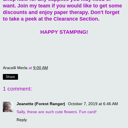
want. Join my team if you would like to get some
discounts and enjoy paper therapy. Don't forget
to take a peek at the Clearance Section.
HAPPY STAMPING!
Aracelli Merla
at
9:00 AM
Share
1 comment:
Jeanette (Forest Ranger)
October 7, 2019 at 6:46 AM
Sally, these are such cute flowers. Fun card!
Reply