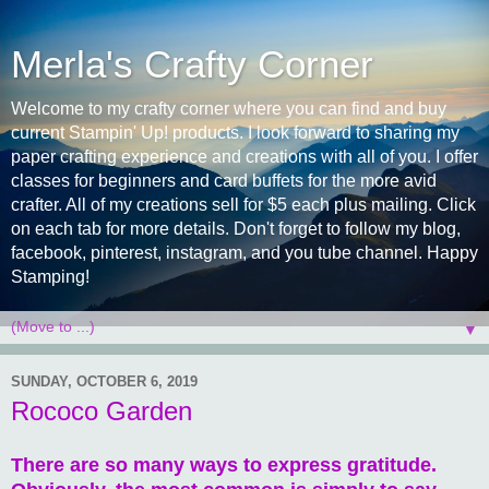
Merla's Crafty Corner
Welcome to my crafty corner where you can find and buy
current Stampin' Up! products. I look forward to sharing my
paper crafting experience and creations with all of you. I offer
classes for beginners and card buffets for the more avid
crafter. All of my creations sell for $5 each plus mailing. Click
on each tab for more details. Don't forget to follow my blog,
facebook, pinterest, instagram, and you tube channel. Happy
Stamping!
▼
SUNDAY, OCTOBER 6, 2019
Rococo Garden
There are so many ways to express gratitude.