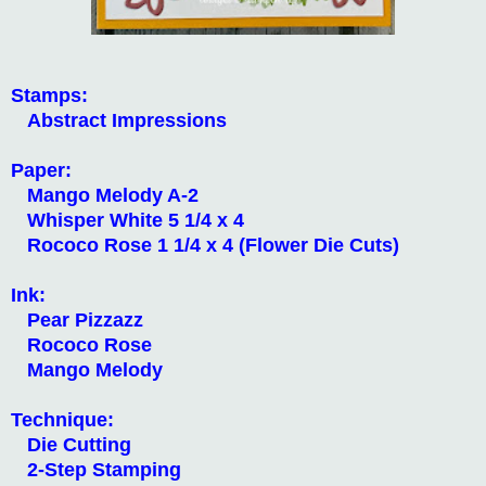
Stamps:
Abstract Impressions
Paper:
Mango Melody A-2
Whisper White 5 1/4 x 4
Rococo Rose 1 1/4 x 4 (Flower Die Cuts)
Ink:
Pear Pizzazz
Rococo Rose
Mango Melody
Technique:
Die Cutting
2-Step Stamping