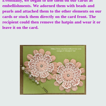
Eventually, we began to use them on our cards as
embellishments. We adorned them with beads and
pearls and attached them to the other elements on our
cards or stuck them directly on the card front. The
recipient could then remove the hatpin and wear it or
leave it on the card.