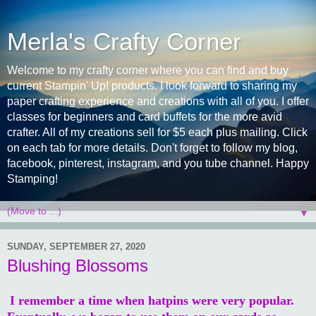
Merla's Crafty Corner
Welcome to my crafty corner where you can find and buy
current Stampin' Up! products. I look forward to sharing my
paper crafting experience and creations with all of you. I offer
classes for beginners and card buffets for the more avid
crafter. All of my creations sell for $5 each plus mailing. Click
on each tab for more details. Don't forget to follow my blog,
facebook, pinterest, instagram, and you tube channel. Happy
Stamping!
▼
SUNDAY, SEPTEMBER 27, 2020
Blushing Blossoms
I remember a time when hatpins were very popular.