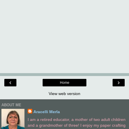
‹
›
Home
View web version
ABOUT ME
Aracelli Merla
I am a retired educator, a mother of two adult children
and a grandmother of three! I enjoy my paper crafting