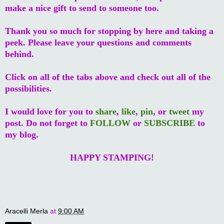
make a nice gift to send to someone too.
Thank you so much for stopping by here and taking a
peek. Please leave your questions and comments
behind.
Click on all of the tabs above and check out all of the
possibilities.
I would love for you to
share
,
like
,
pin
, or
tweet
my
post. Do not forget to
FOLLOW
or
SUBSCRIBE
to
my blog.
HAPPY STAMPING!
Aracelli Merla
at
9:00 AM