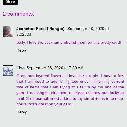
Share
2 comments:
Jeanette (Forest Ranger)
September 28, 2020 at
7:02 AM
Sally, I love the stick-pin embellishment on this pretty card!
Reply
Lisa
September 28, 2020 at 7:20 AM
Gorgeous layered flowers. I love the hat pin. I have a few
that I will need to add to my tote once I finish my current
tote of items that I am trying to use up by the end of the
year. I no longer add them to cards as they are bulky to
mail. So those will need added to my bin of items to use up.
Yours looks great on your card.
Reply