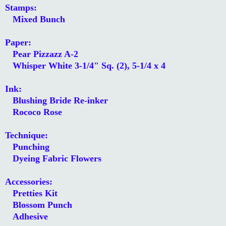
Stamps:
Mixed Bunch
Paper:
Pear Pizzazz A-2
Whisper White 3-1/4" Sq. (2), 5-1/4 x 4
Ink:
Blushing Bride Re-inker
Rococo Rose
Technique:
Punching
Dyeing Fabric Flowers
Accessories:
Pretties Kit
Blossom Punch
Adhesive