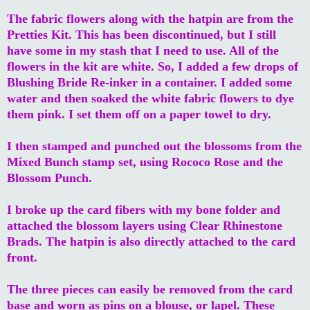
The fabric flowers along with the hatpin are from the
Pretties Kit. This has been discontinued, but I still
have some in my stash that I need to use. All of the
flowers in the kit are white. So, I added a few drops of
Blushing Bride Re-inker in a container. I added some
water and then soaked the white fabric flowers to dye
them pink. I set them off on a paper towel to dry.
I then stamped and punched out the blossoms from the
Mixed Bunch stamp set, using Rococo Rose and the
Blossom Punch.
I broke up the card fibers with my bone folder and
attached the blossom layers using Clear Rhinestone
Brads. The hatpin is also directly attached to the card
front.
The three pieces can easily be removed from the card
base and worn as pins on a blouse, or lapel. These