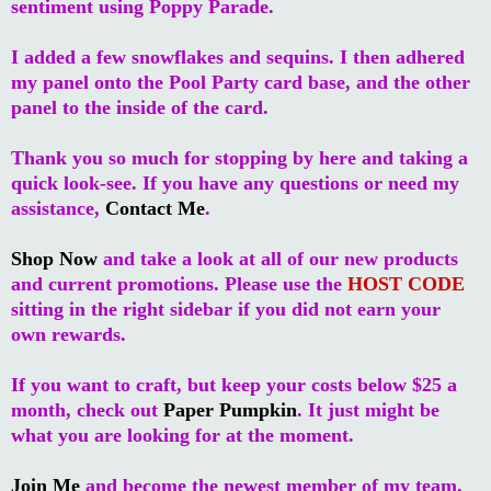
sentiment using Poppy Parade.
I added a few snowflakes and sequins. I then adhered
my panel onto the Pool Party card base, and the other
panel to the inside of the card.
Thank you so much for stopping by here and taking a
quick look-see. If you have any questions or need my
assistance,
Contact Me
.
Shop Now
and take a look at all of our new products
and current promotions. Please use the
HOST CODE
sitting in the right sidebar if you did not earn your
own rewards.
If you want to craft, but keep your costs below $25 a
month, check out
Paper Pumpkin
. It just might be
what you are looking for at the moment.
Join Me
and become the newest member of my team.