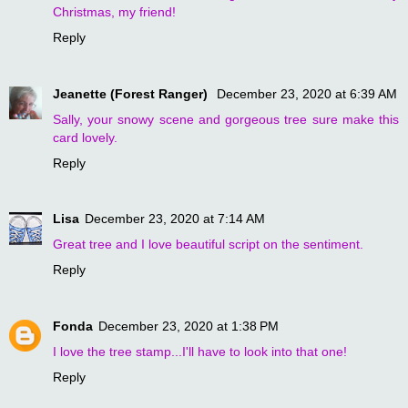
Christmas, my friend!
Reply
Jeanette (Forest Ranger)
December 23, 2020 at 6:39 AM
Sally, your snowy scene and gorgeous tree sure make this
card lovely.
Reply
Lisa
December 23, 2020 at 7:14 AM
Great tree and I love beautiful script on the sentiment.
Reply
Fonda
December 23, 2020 at 1:38 PM
I love the tree stamp...I'll have to look into that one!
Reply