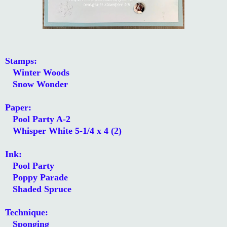
Stamps:
Winter Woods
Snow Wonder
Paper:
Pool Party A-2
Whisper White 5-1/4 x 4 (2)
Ink:
Pool Party
Poppy Parade
Shaded Spruce
Technique:
Sponging