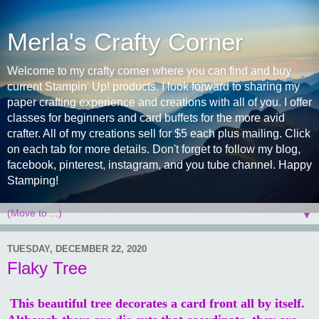
Merla's Crafty Corner
Welcome to my crafty corner where you can find and buy
current Stampin' Up! products. I look forward to sharing my
paper crafting experience and creations with all of you. I offer
classes for beginners and card buffets for the more avid
crafter. All of my creations sell for $5 each plus mailing. Click
on each tab for more details. Don't forget to follow my blog,
facebook, pinterest, instagram, and you tube channel. Happy
Stamping!
▼
TUESDAY, DECEMBER 22, 2020
Flaky Tree
This beautiful tree decorates a card front all by itself.