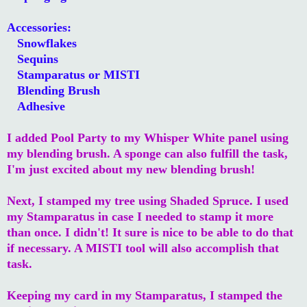
Accessories:
Snowflakes
Sequins
Stamparatus or MISTI
Blending Brush
Adhesive
I added Pool Party to my Whisper White panel using
my blending brush. A sponge can also fulfill the task,
I'm just excited about my new blending brush!
Next, I stamped my tree using Shaded Spruce. I used
my Stamparatus in case I needed to stamp it more
than once. I didn't! It sure is nice to be able to do that
if necessary. A MISTI tool will also accomplish that
task.
Keeping my card in my Stamparatus, I stamped the