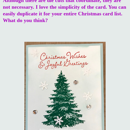
Although there are die cuts that coordinate, they are
not necessary. I love the simplicity of the card. You can
easily duplicate it for your entire Christmas card list.
What do you think?