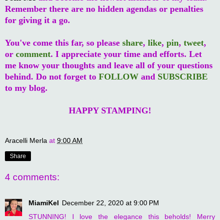
Remember there are no hidden agendas or penalties
for giving it a go.
You've come this far, so please
share
,
like
,
pin
,
tweet
,
or
comment
. I appreciate your time and efforts. Let
me know your thoughts and leave all of your questions
behind. Do not forget to
FOLLOW
and
SUBSCRIBE
to my blog.
HAPPY STAMPING!
Aracelli Merla
at
9:00 AM
Share
4 comments:
MiamiKel
December 22, 2020 at 9:00 PM
STUNNING! I love the elegance this beholds! Merry