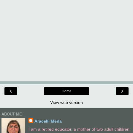
‹
›
Home
View web version
ABOUT ME
Aracelli Merla
I am a retired educator, a mother of two adult children