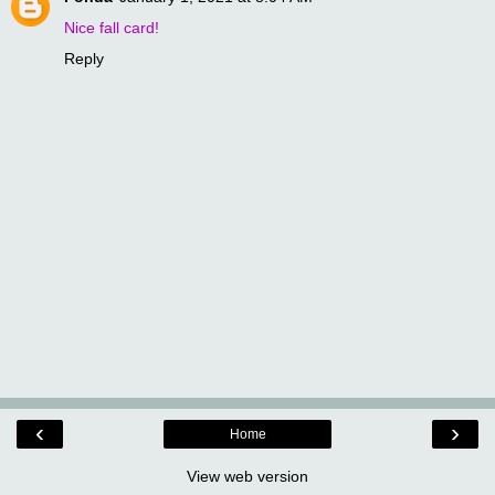
Nice fall card!
Reply
‹
›
Home
View web version