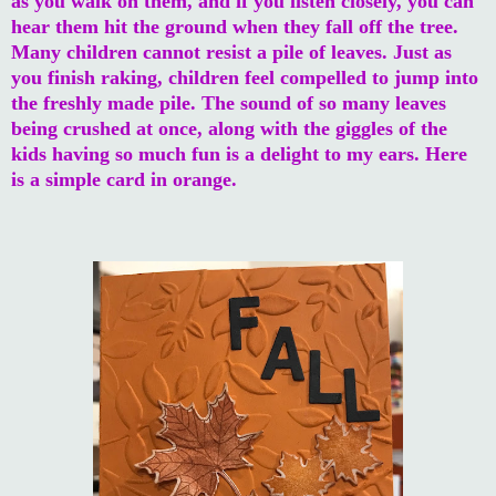
as you walk on them, and if you listen closely, you can
hear them hit the ground when they fall off the tree.
Many children cannot resist a pile of leaves. Just as
you finish raking, children feel compelled to jump into
the freshly made pile. The sound of so many leaves
being crushed at once, along with the giggles of the
kids having so much fun is a delight to my ears. Here
is a simple card in orange.