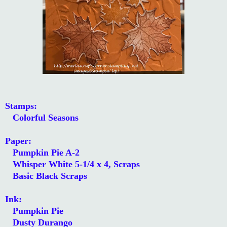
Stamps:
Colorful Seasons
Paper:
Pumpkin Pie A-2
Whisper White 5-1/4 x 4, Scraps
Basic Black Scraps
Ink:
Pumpkin Pie
Dusty Durango