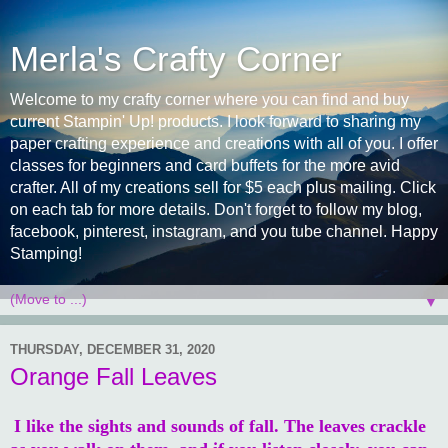
Merla's Crafty Corner
Welcome to my crafty corner where you can find and buy
current Stampin' Up! products. I look forward to sharing my
paper crafting experience and creations with all of you. I offer
classes for beginners and card buffets for the more avid
crafter. All of my creations sell for $5 each plus mailing. Click
on each tab for more details. Don't forget to follow my blog,
facebook, pinterest, instagram, and you tube channel. Happy
Stamping!
▼
THURSDAY, DECEMBER 31, 2020
Orange Fall Leaves
I like the sights and sounds of fall. The leaves crackle