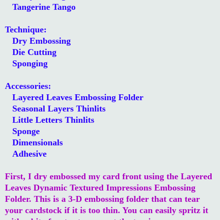
Tangerine Tango
Technique:
Dry Embossing
Die Cutting
Sponging
Accessories:
Layered Leaves Embossing Folder
Seasonal Layers Thinlits
Little Letters Thinlits
Sponge
Dimensionals
Adhesive
First, I dry embossed my card front using the Layered
Leaves Dynamic Textured Impressions Embossing
Folder. This is a 3-D embossing folder that can tear
your cardstock if it is too thin. You can easily spritz it