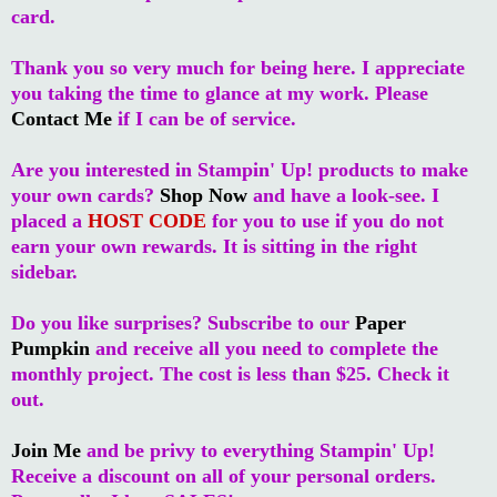
card.
Thank you so very much for being here. I appreciate
you taking the time to glance at my work. Please
Contact Me
if I can be of service.
Are you interested in Stampin' Up! products to make
your own cards?
Shop Now
and have a look-see. I
placed a
HOST CODE
for you to use if you do not
earn your own rewards. It is sitting in the right
sidebar.
Do you like surprises? Subscribe to our
Paper
Pumpkin
and receive all you need to complete the
monthly project. The cost is less than $25. Check it
out.
Join Me
and be privy to everything Stampin' Up!
Receive a discount on all of your personal orders.