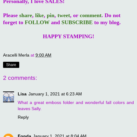
Personally, I love SALES!
Please
share
,
like
,
pin
,
tweet
, or
comment
. Do not
forget to
FOLLOW
and
SUBSCRIBE
to my blog.
HAPPY STAMPING!
Aracelli Merla
at
9:00 AM
Share
2 comments:
Lisa
January 1, 2021 at 6:23 AM
What a great emboss folder and wonderful fall colors and
leaves Sally.
Reply
Fonda
January 1, 2021 at 8:04 AM