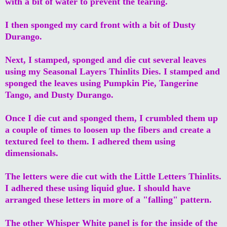
with a bit of water to prevent the tearing.
I then sponged my card front with a bit of Dusty
Durango.
Next, I stamped, sponged and die cut several leaves
using my Seasonal Layers Thinlits Dies. I stamped and
sponged the leaves using Pumpkin Pie, Tangerine
Tango, and Dusty Durango.
Once I die cut and sponged them, I crumbled them up
a couple of times to loosen up the fibers and create a
textured feel to them. I adhered them using
dimensionals.
The letters were die cut with the Little Letters Thinlits.
I adhered these using liquid glue. I should have
arranged these letters in more of a "falling" pattern.
The other Whisper White panel is for the inside of the