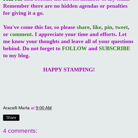
Remember there are no hidden agendas or penalties
for giving it a go.
You've come this far, so please
share
,
like
,
pin
,
tweet
,
or
comment
. I appreciate your time and efforts. Let
me know your thoughts and leave all of your questions
behind. Do not forget to
FOLLOW
and
SUBSCRIBE
to my blog.
HAPPY STAMPING!
Aracelli Merla
at
9:00 AM
Share
4 comments: