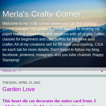
Merla's Crafty Corner
Welcome to my crafty corner where you can find and buy
current Stampin' Up! products. I look forward to sharing my
paper crafting experience and creations with all of you. I offer
classes for beginners and card buffets for the more avid
crafter. All of my creations sell for $5 each plus mailing. Click
on each tab for more details. Don't forget to follow my blog,
facebook, pinterest, instagram, and you tube channel. Happy
Stamping!
▼
TUESDAY, APRIL 13, 2021
Garden Love
This heart die cut decorates the entire card front. I