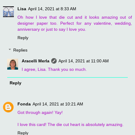
Lisa
April 14, 2021 at 8:33 AM
Oh how I love that die cut and it looks amazing out of
designer paper too. Perfect for any valentine, wedding,
anniversary or just to say I love you.
Reply
Replies
Aracelli Merla
April 14, 2021 at 11:00 AM
I agree, Lisa. Thank you so much.
Reply
Fonda
April 14, 2021 at 10:21 AM
Got through again! Yay!
I love this card! The die cut heart is absolutely amazing.
Reply