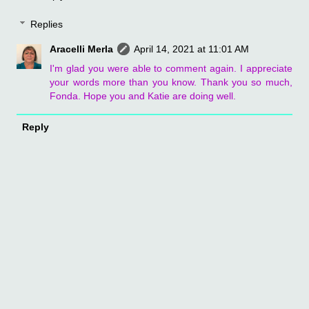
Replies
Aracelli Merla
April 14, 2021 at 11:01 AM
I'm glad you were able to comment again. I appreciate
your words more than you know. Thank you so much,
Fonda. Hope you and Katie are doing well.
Reply