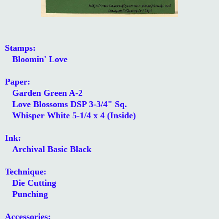
Stamps:
Bloomin' Love
Paper:
Garden Green A-2
Love Blossoms DSP 3-3/4" Sq.
Whisper White 5-1/4 x 4 (Inside)
Ink:
Archival Basic Black
Technique:
Die Cutting
Punching
Accessories: