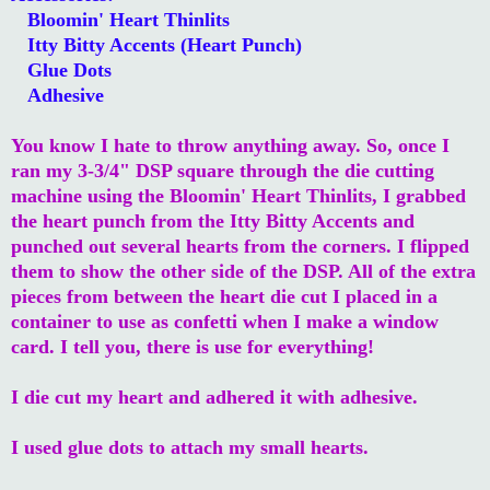
Bloomin' Heart Thinlits
Itty Bitty Accents (Heart Punch)
Glue Dots
Adhesive
You know I hate to throw anything away. So, once I
ran my 3-3/4" DSP square through the die cutting
machine using the Bloomin' Heart Thinlits, I grabbed
the heart punch from the Itty Bitty Accents and
punched out several hearts from the corners. I flipped
them to show the other side of the DSP. All of the extra
pieces from between the heart die cut I placed in a
container to use as confetti when I make a window
card. I tell you, there is use for everything!
I die cut my heart and adhered it with adhesive.
I used glue dots to attach my small hearts.