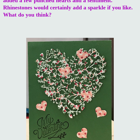
added a few punched hearts and a sentiment.
Rhinestones would certainly add a sparkle if you like.
What do you think?