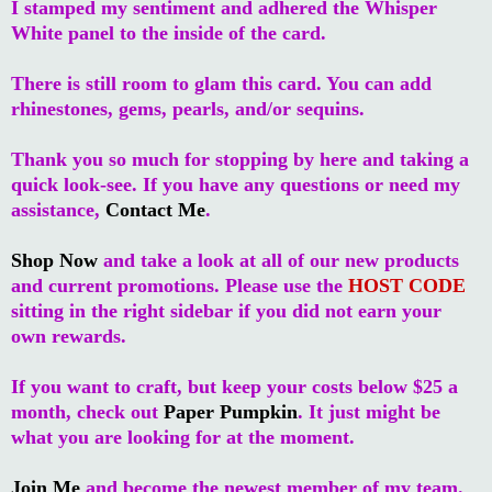
I stamped my sentiment and adhered the Whisper
White panel to the inside of the card.
There is still room to glam this card. You can add
rhinestones, gems, pearls, and/or sequins.
Thank you so much for stopping by here and taking a
quick look-see. If you have any questions or need my
assistance,
Contact Me
.
Shop Now
and take a look at all of our new products
and current promotions. Please use the
HOST CODE
sitting in the right sidebar if you did not earn your
own rewards.
If you want to craft, but keep your costs below $25 a
month, check out
Paper Pumpkin
. It just might be
what you are looking for at the moment.
Join Me
and become the newest member of my team.