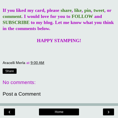
If you liked my card, please
share
,
like
,
pin
,
tweet
, or
comment
. I would love for you to
FOLLOW
and
SUBSCRIBE
to my blog. Let me know what you think
in the comments below.
HAPPY STAMPING!
Aracelli Merla
at
9:00 AM
Share
No comments:
Post a Comment
‹
›
Home