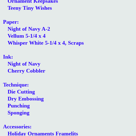
Ornament Keepsakes
Teeny Tiny Wishes
Paper:
Night of Navy A-2
Vellum 5-1/4 x 4
Whisper White 5-1/4 x 4, Scraps
Ink:
Night of Navy
Cherry Cobbler
Technique:
Die Cutting
Dry Embossing
Punching
Sponging
Accessories:
Holiday Ornaments Framelits