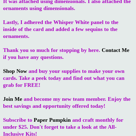
It was attached using dimensionals. I also attached the
ornaments using dimensionals.
Lastly, I adhered the Whisper White panel to the
inside of the card and added a few sequins to the
ornaments.
Thank you so much for stopping by here.
Contact Me
if you have any questions.
Shop Now
and buy your supplies to make your own
cards. Take a peek today and find out what you can
grab for FREE!
Join Me
and become my new team member. Enjoy the
best savings and opportunity offered today!
Subscribe to
Paper Pumpkin
and craft monthly for
under $25. Don't forget to take a look at the All-
Inclusive Kits!