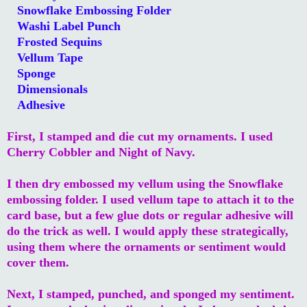
Snowflake Embossing Folder
Washi Label Punch
Frosted Sequins
Vellum Tape
Sponge
Dimensionals
Adhesive
First, I stamped and die cut my ornaments. I used
Cherry Cobbler and Night of Navy.
I then dry embossed my vellum using the Snowflake
embossing folder. I used vellum tape to attach it to the
card base, but a few glue dots or regular adhesive will
do the trick as well. I would apply these strategically,
using them where the ornaments or sentiment would
cover them.
Next, I stamped, punched, and sponged my sentiment.