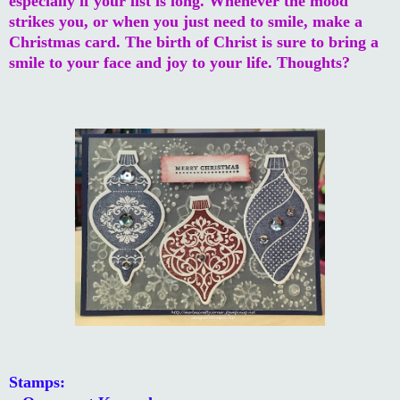
especially if your list is long. Whenever the mood
strikes you, or when you just need to smile, make a
Christmas card. The birth of Christ is sure to bring a
smile to your face and joy to your life. Thoughts?
Stamps: