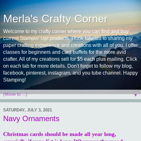
Merla's Crafty Corner
Welcome to my crafty corner where you can find and buy
current Stampin' Up! products. I look forward to sharing my
paper crafting experience and creations with all of you. I offer
classes for beginners and card buffets for the more avid
crafter. All of my creations sell for $5 each plus mailing. Click
on each tab for more details. Don't forget to follow my blog,
facebook, pinterest, instagram, and you tube channel. Happy
Stamping!
▼
SATURDAY, JULY 3, 2021
Navy Ornaments
Christmas cards should be made all year long,