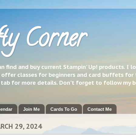
ty Corner
 find and buy current Stampin' Up! products. I l
 offer classes for beginners and card buffets for 
h tab for more details. Don't forget to follow my 
lendar
Join Me
Cards To Go
Contact Me
ARCH 29, 2024