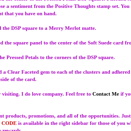
ose a sentiment from the Positive Thoughts stamp set. You
nt that you have on hand.
d the DSP square to a Merry Merlot matte.
d the square panel to the center of the Soft Suede card fr
he Pressed Petals to the corners of the DSP square.
d a Clear Faceted gem to each of the clusters and adhered
nside of the card.
visiting. I do love company. Feel free to
Contact Me
if yo
t products, promotions, and all of the opportunities. Just
 CODE
is available in the right sidebar for those of you 
 rewards.