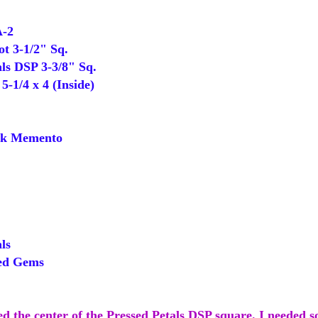
A-2
 3-1/2" Sq.
ls DSP 3-3/8" Sq.
-1/4 x 4 (Inside)
k Memento
ls
ed Gems
ped the center of the Pressed Petals DSP square. I needed