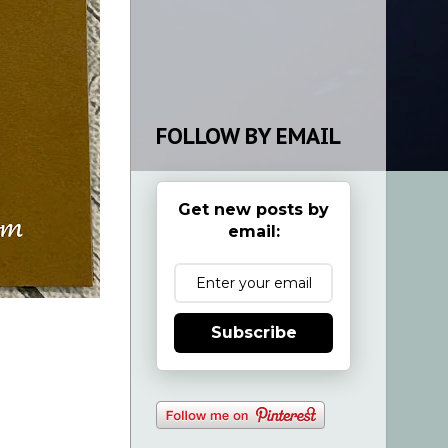
FOLLOW BY EMAIL
Get new posts by
email:
Subscribe