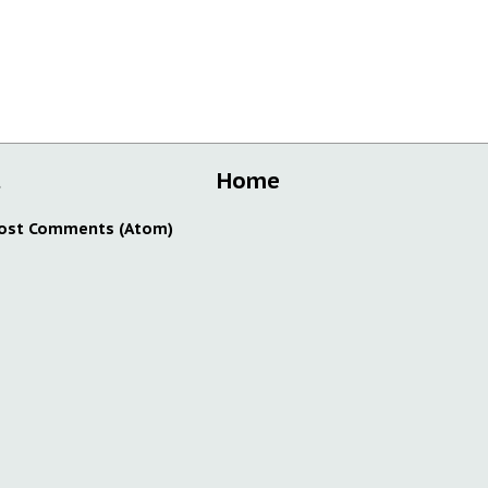
t
Home
ost Comments (Atom)