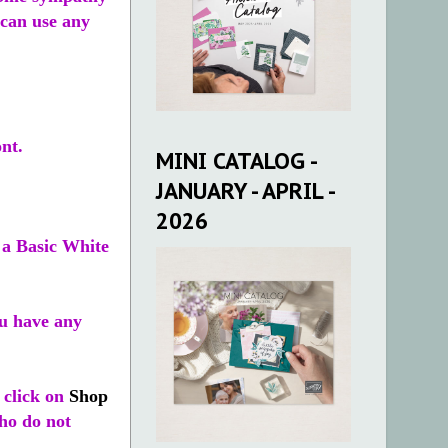
 can use any
ont.
MINI CATALOG -
JANUARY - APRIL -
2026
 a Basic White
u have any
 click on
Shop
who do not