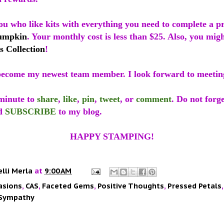
ou who like kits with everything you need to complete a p
umpkin
. Your monthly cost is less than $25. Also, you mig
s Collection
!
ecome my newest team member. I look forward to meetin
 minute to
share
,
like
,
pin
,
tweet
, or
comment
. Do not forge
d
SUBSCRIBE
to my blog.
HAPPY STAMPING!
elli Merla
at
9:00 AM
asions
,
CAS
,
Faceted Gems
,
Positive Thoughts
,
Pressed Petals
Sympathy