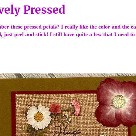
vely Pressed
r these pressed petals? I really like the color and the ea
, just peel and stick! I still have quite a few that I need t