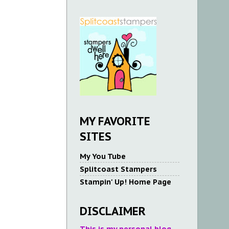
MY FAVORITE
SITES
My You Tube
Splitcoast Stampers
Stampin' Up! Home Page
DISCLAIMER
This is my personal blog.