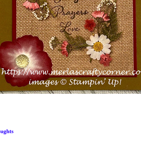
ughts