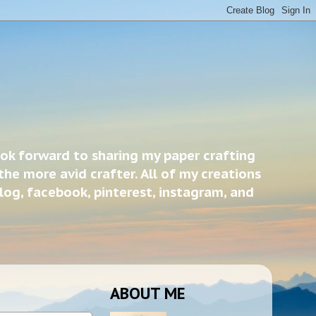
ook forward to sharing my paper crafting
the more avid crafter. All of my creations
blog, facebook, pinterest, instagram, and
ABOUT ME