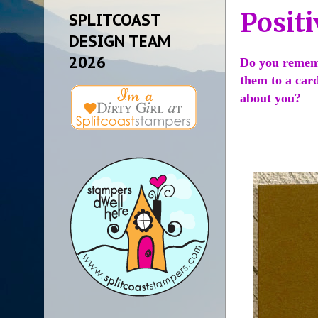
Positi
SPLITCOAST
DESIGN TEAM
2026
Do you remembe
them to a card
about you?