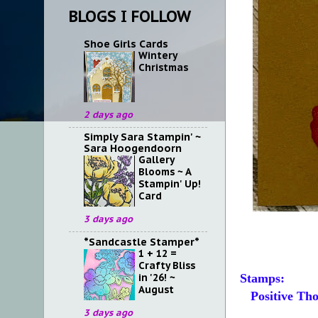
BLOGS I FOLLOW
Shoe Girls Cards
Wintery
Christmas
2 days ago
Simply Sara Stampin' ~
Sara Hoogendoorn
Gallery
Blooms ~ A
Stampin' Up!
Card
3 days ago
*Sandcastle Stamper*
1 + 12 =
Crafty Bliss
in '26! ~
Stamps:
August
Positive Tho
3 days ago