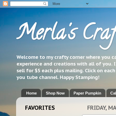
Merla's Craf
Welcome to my crafty corner where you can
experience and creations with all of you. I
sell for $5 each plus mailing. Click on eac
you tube channel. Happy Stamping!
Home
Shop Now
Paper Pumpkin
Ca
FAVORITES
FRIDAY, M