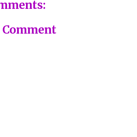
mments:
a Comment