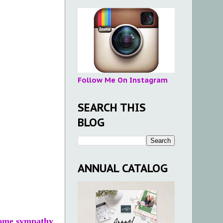
Follow Me On Instagram
SEARCH THIS
BLOG
ANNUAL CATALOG
 some sympathy