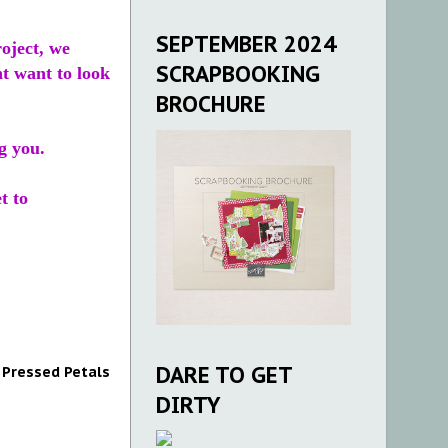
SEPTEMBER 2024
roject, we
SCRAPBOOKING
ht want to look
BROCHURE
g you.
t to
DARE TO GET
,
Pressed Petals
DIRTY