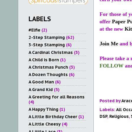
For those of y
LABELS
offer
Paper P
at the new
Kit
#Elfie
(2)
2-Step Stamping
(62)
Join Me
and b
3-Step Stamping
(6)
A Cardinal Christmas
(3)
Please take a
A Child is Born
(1)
FOLLOW
an
A Christmas Punch
(3)
A Dozen Thoughts
(6)
A Good Man
(6)
A Grand Kid
(5)
A Greeting for all Reasons
Posted by
Arac
(4)
A Happy Thing
(1)
Labels:
All Occ
DSP
,
Religious
,
A Little Birthday Cheer
(1)
A Little Cheesy
(4)
A Little Lace
(3)