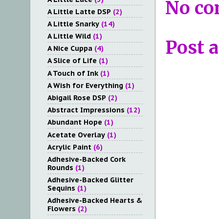
No co
A Little Latte DSP
(2)
A Little Snarky
(14)
A Little Wild
(1)
Post 
A Nice Cuppa
(4)
A Slice of Life
(1)
A Touch of Ink
(1)
A Wish for Everything
(1)
Abigail Rose DSP
(2)
Abstract Impressions
(12)
Abundant Hope
(1)
Acetate Overlay
(1)
Acrylic Paint
(6)
Adhesive-Backed Cork
Rounds
(1)
Adhesive-Backed Glitter
Sequins
(1)
Adhesive-Backed Hearts &
Flowers
(2)