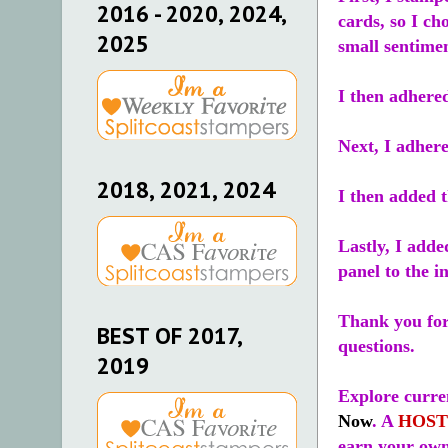
2016 - 2020, 2024,
cards, so I ch
2025
small sentime
I then adhere
Next, I adhere
2018, 2021, 2024
I then added t
Lastly, I adde
panel to the i
Thank you for 
BEST OF 2017,
questions.
2019
Explore curren
Now
. A
HOST
earn your own