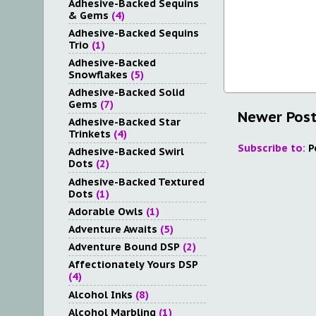
Adhesive-Backed Sequins
& Gems
(4)
Adhesive-Backed Sequins
Trio
(1)
Adhesive-Backed
Snowflakes
(5)
Adhesive-Backed Solid
Gems
(7)
Newer Pos
Adhesive-Backed Star
Trinkets
(4)
Subscribe to:
P
Adhesive-Backed Swirl
Dots
(2)
Adhesive-Backed Textured
Dots
(1)
Adorable Owls
(1)
Adventure Awaits
(5)
Adventure Bound DSP
(2)
Affectionately Yours DSP
(4)
Alcohol Inks
(8)
Alcohol Marbling
(1)