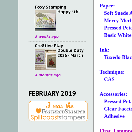
Paper:
Foxy Stamping
Happy 4th!
Soft Suede 
Merry Merlot
Pressed Peta
Basic White 5
5 weeks ago
Cre8tive Play
Ink:
Double Duty
2026 - March
Tuxedo Blac
Technique:
4 months ago
CAS
FEBRUARY 2019
Accessories:
Pressed Peta
Clear Facet
Adhesive
First, I stam