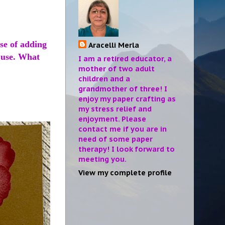
se of adding
Aracelli Merla
o use. What
I am a retired educator, a
mother of two adult
children and a
grandmother of three! I
enjoy my paper crafting as
my stress relief and
enjoyment. Please
contact me if you are in
need of some paper
therapy! I look forward to
meeting you.
View my complete profile