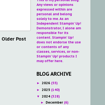
Any views or opinions
expressed within are
personal and belong
solely to me. As an
Independent Stampin' Up!
Demonstrator, I alone am
responsible for its
content. Stampin' Up!
Older Post
does not endorse the use
or contents of any
classes, services, or non-
Stampin' Up! products I
may offer here.
BLOG ARCHIVE
2026
(55)
►
2025
(140)
►
2024
(328)
▼
December
(6)
►