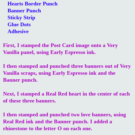
Hearts Border Punch
Banner Punch
Sticky Strip
Glue Dots
Adhesive
First, I stamped the Post Card image onto a Very
Vanilla panel, using Early Espresso ink.
I then stamped and punched three banners out of Very
Vanilla scraps, using Early Espresso ink and the
Banner punch.
Next, I stamped a Real Red heart in the center of each
of these three banners.
I then stamped and punched two love banners, using
Real Red ink and the Banner punch. I added a
rhinestone to the letter O on each one.