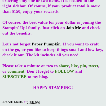
ordering only one or two items. It is located in the
right sidebar. Of course, if your product total is more
than $150, enjoy your rewards.
Of course, the best value for your dollar is joining the
Stampin' Up! family. Just click on
Join Me
and check
out the benefits.
Let's not forget
Paper Pumpkin
. If you want to craft
on the go, or you like to keep things small and low-key,
check it out. The kit includes all you need.
Please take a minute or two to
share
,
like
,
pin
,
tweet
,
or
comment
. Don't forget to
FOLLOW
and
SUBSCRIBE
to my blog.
HAPPY STAMPING!
Aracelli Merla
at
9:00 AM