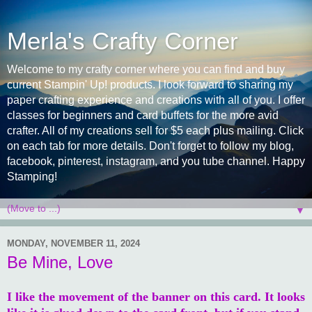
Merla's Crafty Corner
Welcome to my crafty corner where you can find and buy
current Stampin' Up! products. I look forward to sharing my
paper crafting experience and creations with all of you. I offer
classes for beginners and card buffets for the more avid
crafter. All of my creations sell for $5 each plus mailing. Click
on each tab for more details. Don't forget to follow my blog,
facebook, pinterest, instagram, and you tube channel. Happy
Stamping!
▼
MONDAY, NOVEMBER 11, 2024
Be Mine, Love
I like the movement of the banner on this card. It looks