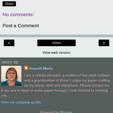
Share
No comments:
Post a Comment
‹
›
Home
View web version
ABOUT ME
Aracelli Merla
I am a retired educator, a mother of two adult children
and a grandmother of three! I enjoy my paper crafting
as my stress relief and enjoyment. Please contact me
if you are in need of some paper therapy! I look forward to meeting
you.
View my complete profile
Powered by
Blogger
.