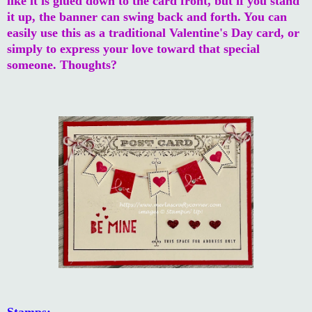
like it is glued down to the card front, but if you stand
it up, the banner can swing back and forth. You can
easily use this as a traditional Valentine's Day card, or
simply to express your love toward that special
someone. Thoughts?
Stamps: