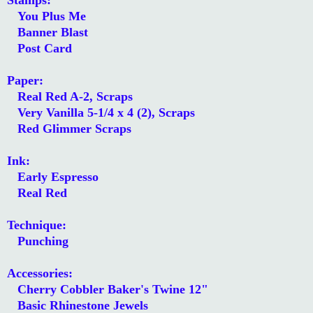
You Plus Me
Banner Blast
Post Card
Paper:
Real Red A-2, Scraps
Very Vanilla 5-1/4 x 4 (2), Scraps
Red Glimmer Scraps
Ink:
Early Espresso
Real Red
Technique:
Punching
Accessories:
Cherry Cobbler Baker's Twine 12"
Basic Rhinestone Jewels