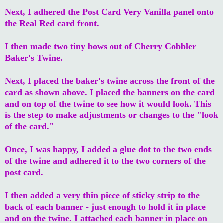
Next, I adhered the Post Card Very Vanilla panel onto
the Real Red card front.
I then made two tiny bows out of Cherry Cobbler
Baker's Twine.
Next, I placed the baker's twine across the front of the
card as shown above. I placed the banners on the card
and on top of the twine to see how it would look. This
is the step to make adjustments or changes to the "look
of the card."
Once, I was happy, I added a glue dot to the two ends
of the twine and adhered it to the two corners of the
post card.
I then added a very thin piece of sticky strip to the
back of each banner - just enough to hold it in place
and on the twine. I attached each banner in place on