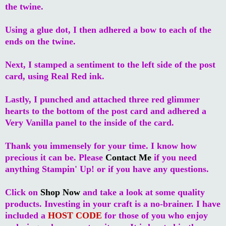
the twine.
Using a glue dot, I then adhered a bow to each of the
ends on the twine.
Next, I stamped a sentiment to the left side of the post
card, using Real Red ink.
Lastly, I punched and attached three red glimmer
hearts to the bottom of the post card and adhered a
Very Vanilla panel to the inside of the card.
Thank you immensely for your time. I know how
precious it can be. Please
Contact Me
if you need
anything Stampin' Up! or if you have any questions.
Click on
Shop Now
and take a look at some quality
products. Investing in your craft is a no-brainer. I have
included a
HOST CODE
for those of you who enjoy