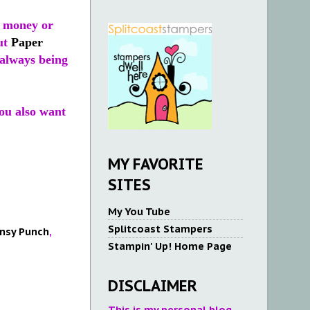
, money or
ut
Paper
s always being
You also want
MY FAVORITE
SITES
My You Tube
Splitcoast Stampers
nsy Punch
,
Stampin' Up! Home Page
DISCLAIMER
This is my personal blog.