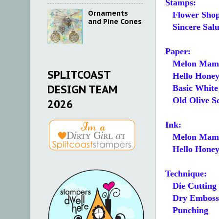
Stamps:
Ornaments
Flower Sho
and Pine Cones
Sincere Salu
Paper:
Melon Mamb
SPLITCOAST
Hello Honey 3
DESIGN TEAM
Basic White 5
Old Olive S
2026
Ink:
Melon Mam
Hello Hone
Technique:
Die Cutting
Dry Emboss
Punching