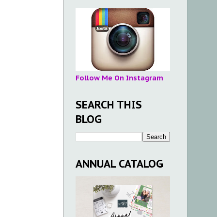
Follow Me On Instagram
SEARCH THIS
BLOG
ANNUAL CATALOG