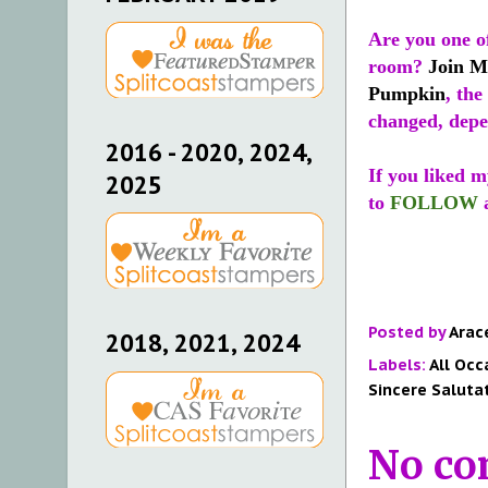
Are you one of
room?
Join M
Pumpkin
, the
changed, depe
2016 - 2020, 2024,
If you liked m
2025
to
FOLLOW
Posted by
Arac
2018, 2021, 2024
Labels:
All Occ
Sincere Saluta
No co