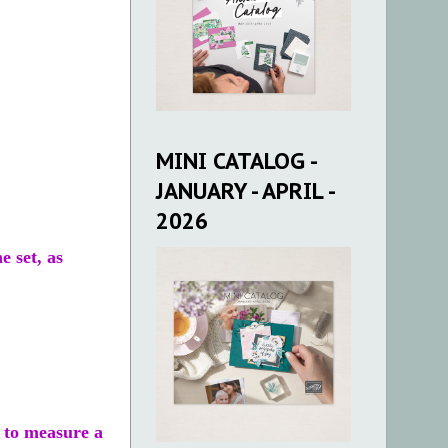
MINI CATALOG -
JANUARY - APRIL -
2026
e set, as
t to measure a