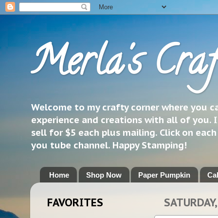
Merla's Craf
Welcome to my crafty corner where you can
experience and creations with all of you. I
sell for $5 each plus mailing. Click on eac
you tube channel. Happy Stamping!
Home
Shop Now
Paper Pumpkin
Ca
FAVORITES
SATURDAY,