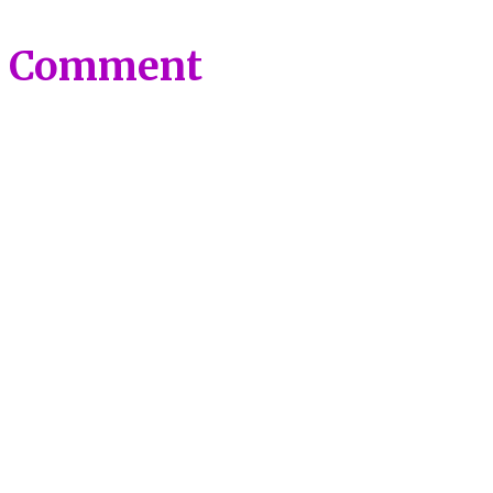
a Comment