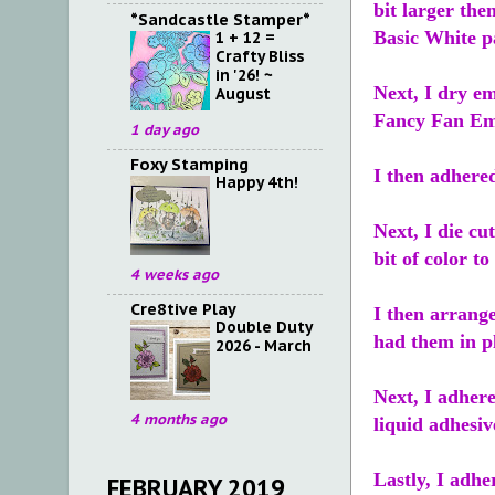
bit larger the
*Sandcastle Stamper*
Basic White p
1 + 12 =
Crafty Bliss
in '26! ~
Next, I dry em
August
Fancy Fan Em
1 day ago
Foxy Stamping
I then adhere
Happy 4th!
Next, I die cu
bit of color to
4 weeks ago
Cre8tive Play
I then arrange
Double Duty
had them in pl
2026 - March
Next, I adhere
4 months ago
liquid adhesi
Lastly, I adhe
FEBRUARY 2019