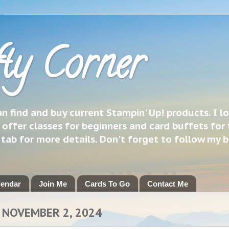
ty Corner
 find and buy current Stampin' Up! products. I l
 offer classes for beginners and card buffets for 
h tab for more details. Don't forget to follow my 
lendar
Join Me
Cards To Go
Contact Me
 NOVEMBER 2, 2024