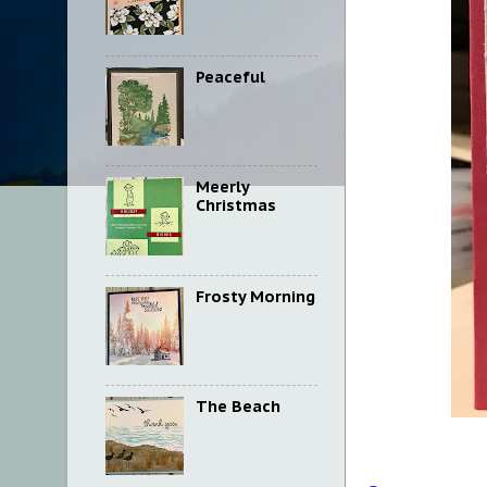
Peaceful
Meerly
Christmas
Frosty Morning
The Beach