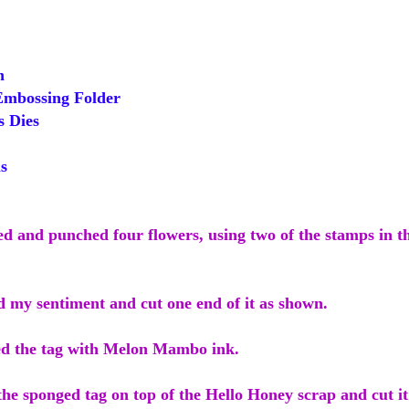
h
mbossing Folder
s Dies
s
ed and punched four flowers, using two of the stamps in th
d my sentiment and cut one end of it as shown.
ed the tag with Melon Mambo ink.
the sponged tag on top of the Hello Honey scrap and cut i