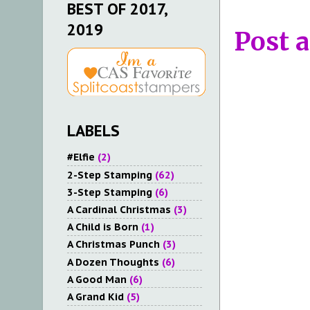
BEST OF 2017,
2019
Post 
LABELS
#Elfie
(2)
2-Step Stamping
(62)
3-Step Stamping
(6)
A Cardinal Christmas
(3)
A Child is Born
(1)
A Christmas Punch
(3)
A Dozen Thoughts
(6)
A Good Man
(6)
A Grand Kid
(5)