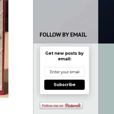
FOLLOW BY EMAIL
Get new posts by
email:
Subscribe