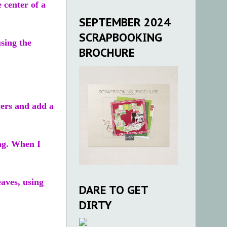
 center of a
SEPTEMBER 2024
SCRAPBOOKING
sing the
BROCHURE
wers and add a
tag. When I
eaves, using
DARE TO GET
DIRTY