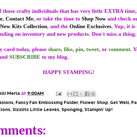
 those crafty individuals that has very little EXTRA time
e
,
Contact Me
, or take the time to
Shop Now
and check o
New Kits Collection
, and the
Online Exclusives
. Yup, it i
nding on inventory and new products. Don't miss a thing.
y card today, please
share
,
like
,
pin
,
tweet
, or
comment
. 
and
SUBSCRIBE
to my blog.
HAPPY STAMPING!
elli Merla
at
9:00 AM
asions
,
Fancy Fan Embossing Folder
,
Flower Shop
,
Get Well
,
Pa
tions
,
Sizzlits Little Leaves
,
Sponging
,
Stampin' Up!
mments: