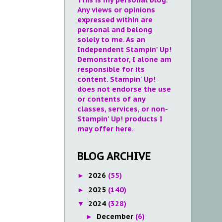
Any views or opinions
expressed within are
personal and belong
solely to me. As an
Independent Stampin' Up!
Demonstrator, I alone am
responsible for its
content. Stampin' Up!
does not endorse the use
or contents of any
classes, services, or non-
Stampin' Up! products I
may offer here.
BLOG ARCHIVE
2026
(55)
►
2025
(140)
►
2024
(328)
▼
December
(6)
►