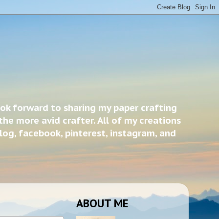
ook forward to sharing my paper crafting
the more avid crafter. All of my creations
blog, facebook, pinterest, instagram, and
ABOUT ME