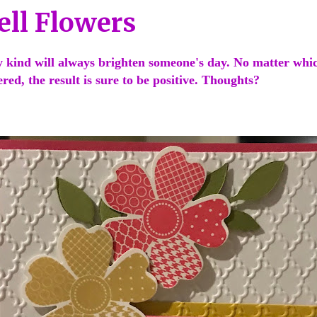
ell Flowers
y kind will always brighten someone's day. No matter whi
gered, the result is sure to be positive. Thoughts?