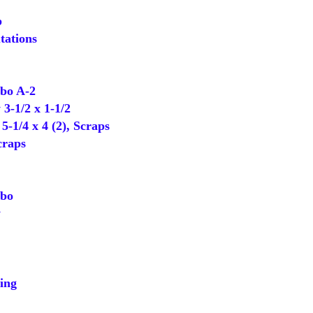
p
tations
o A-2
-1/2 x 1-1/2
-1/4 x 4 (2), Scraps
craps
bo
y
ing