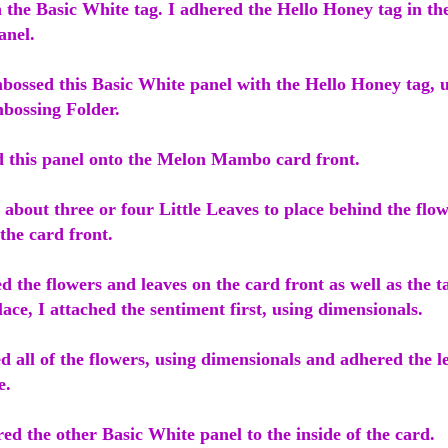
n the Basic White tag. I adhered the Hello Honey tag in the
anel.
bossed this Basic White panel with the Hello Honey tag, u
bossing Folder.
d this panel onto the Melon Mambo card front.
t about three or four Little Leaves to place behind the flo
 the card front.
d the flowers and leaves on the card front as well as the 
ace, I attached the sentiment first, using dimensionals.
d all of the flowers, using dimensionals and adhered the l
ve.
red the other Basic White panel to the inside of the card.