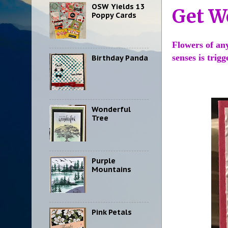
OSW Yields 13
Get W
Poppy Cards
Flowers of an
senses is trig
Birthday Panda
Wonderful
Tree
Purple
Mountains
Pink Petals