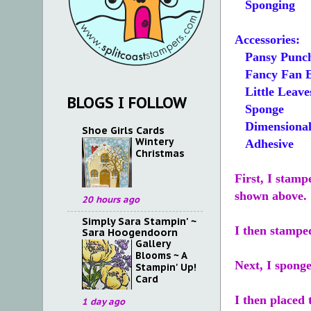
Sponging
Accessories:
Pansy Punc
Fancy Fan E
Little Leave
BLOGS I FOLLOW
Sponge
Dimensional
Shoe Girls Cards
Wintery
Adhesive
Christmas
First, I stamp
shown above.
20 hours ago
Simply Sara Stampin' ~
I then stampe
Sara Hoogendoorn
Gallery
Blooms ~ A
Next, I spong
Stampin' Up!
Card
I then placed 
1 day ago