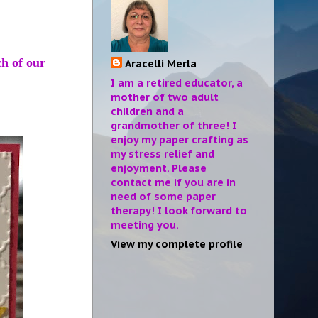
ch of our
Aracelli Merla
I am a retired educator, a
mother of two adult
children and a
grandmother of three! I
enjoy my paper crafting as
my stress relief and
enjoyment. Please
contact me if you are in
need of some paper
therapy! I look forward to
meeting you.
View my complete profile