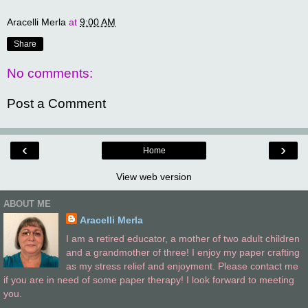
Aracelli Merla
at
9:00 AM
Share
No comments:
Post a Comment
‹
›
Home
View web version
ABOUT ME
Aracelli Merla
I am a retired educator, a mother of two adult children
and a grandmother of three! I enjoy my paper crafting
as my stress relief and enjoyment. Please contact me
if you are in need of some paper therapy! I look forward to meeting
you.