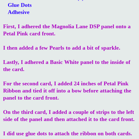
Glue Dots
Adhesive
First, I adhered the Magnolia Lane DSP panel onto a
Petal Pink card front.
I then added a few Pearls to add a bit of sparkle.
Lastly, I adhered a Basic White panel to the inside of
the card.
For the second card, I added 24 inches of Petal Pink
Ribbon and tied it off into a bow before attaching the
panel to the card front.
On the third card, I added a couple of strips to the left
side of the panel and then attached it to the card front.
I did use glue dots to attach the ribbon on both cards.