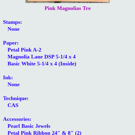
Pink Magnolias Tre
Stamps:
None
Paper:
Petal Pink A-2
Magnolia Lane DSP 5-1/4 x 4
Basic White 5-1/4 x 4 (Inside)
Ink:
None
Technique:
CAS
Accessories:
Pearl Basic Jewels
Petal Pink Ribbon 24" & 8" (2)