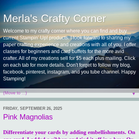
Merla's Crafty Corner
Welcome to my crafty corner where you can find and buy
current Stampin' Up! products. I look forward to sharing my
paper crafting experience and creations with all of you. I offer
classes for beginners and card buffets for the more avid
crafter. All of my creations sell for $5 each plus mailing. Click
on each tab for more details. Don't forget to follow my blog,
facebook, pinterest, instagram, and you tube channel. Happy
Stamping!
▼
FRIDAY, SEPTEMBER 26, 2025
Pink Magnolias
Differentiate your cards by adding embellishments. On