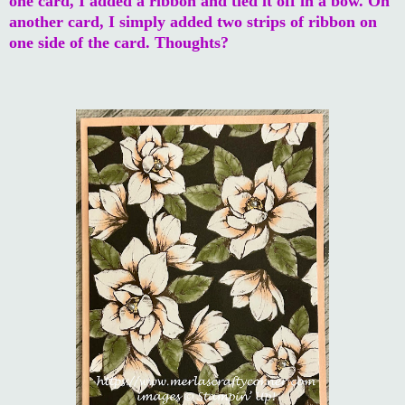
one card, I added a ribbon and tied it off in a bow. On
another card, I simply added two strips of ribbon on
one side of the card. Thoughts?