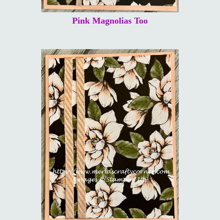
Pink Magnolias Too