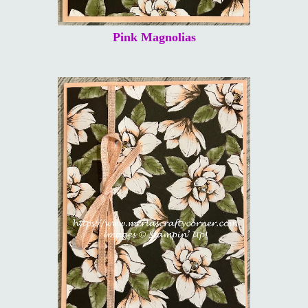
Pink Magnolias