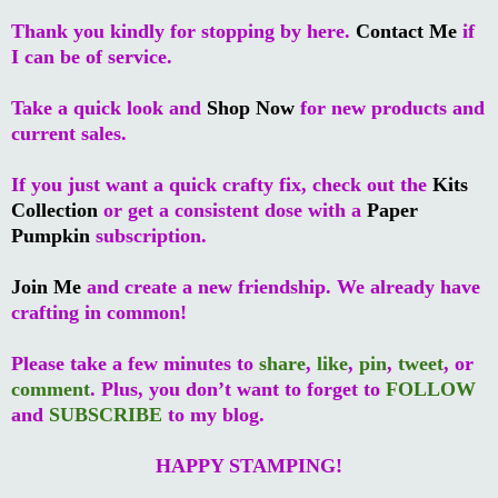
Thank you kindly for stopping by here.
Contact Me
if
I can be of service.
Take a quick look and
Shop Now
for new products and
current sales.
If you just want a quick crafty fix, check out the
Kits
Collection
or get a consistent dose with a
Paper
Pumpkin
subscription.
Join Me
and create a new friendship. We already have
crafting in common!
Please take a few minutes to
share
,
like
,
pin
,
tweet
, or
comment
. Plus, you don’t want to forget to
FOLLOW
and
SUBSCRIBE
to my blog.
HAPPY STAMPING!