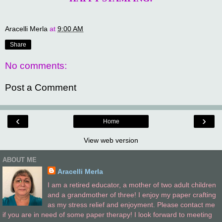
Aracelli Merla
at
9:00 AM
Share
No comments:
Post a Comment
‹
›
Home
View web version
ABOUT ME
Aracelli Merla
I am a retired educator, a mother of two adult children
and a grandmother of three! I enjoy my paper crafting
as my stress relief and enjoyment. Please contact me
if you are in need of some paper therapy! I look forward to meeting