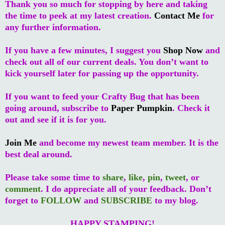
Thank you so much for stopping by here and taking
the time to peek at my latest creation.
Contact Me
for
any further information.
If you have a few minutes, I suggest you
Shop Now
and
check out all of our current deals. You don’t want to
kick yourself later for passing up the opportunity.
If you want to feed your Crafty Bug that has been
going around, subscribe to
Paper Pumpkin
. Check it
out and see if it is for you.
Join Me
and become my newest team member. It is the
best deal around.
Please take some time to
share
,
like
,
pin
,
tweet
, or
comment
. I do appreciate all of your feedback. Don’t
forget to
FOLLOW
and
SUBSCRIBE
to my blog.
HAPPY STAMPING!