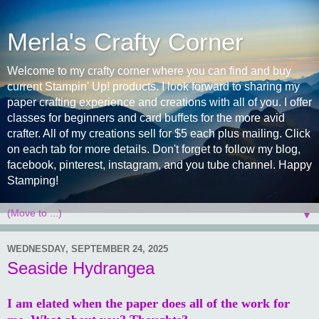
Merla's Crafty Corner
Welcome to my crafty corner where you can find and buy
current Stampin' Up! products. I look forward to sharing my
paper crafting experience and creations with all of you. I offer
classes for beginners and card buffets for the more avid
crafter. All of my creations sell for $5 each plus mailing. Click
on each tab for more details. Don't forget to follow my blog,
facebook, pinterest, instagram, and you tube channel. Happy
Stamping!
▼
WEDNESDAY, SEPTEMBER 24, 2025
Seaside Hydrangea
I am elated when the paper does all of the work for