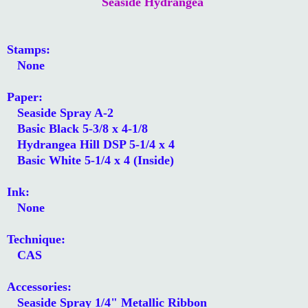
Seaside Hydrangea
Stamps:
None
Paper:
Seaside Spray A-2
Basic Black 5-3/8 x 4-1/8
Hydrangea Hill DSP 5-1/4 x 4
Basic White 5-1/4 x 4 (Inside)
Ink:
None
Technique:
CAS
Accessories:
Seaside Spray 1/4" Metallic Ribbon