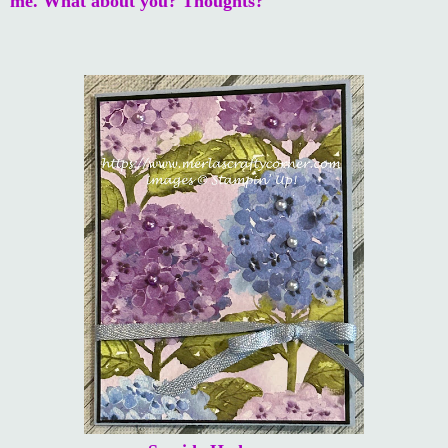
me. What about you? Thoughts?