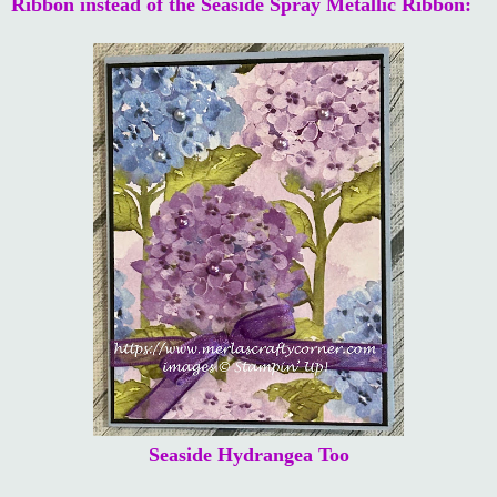
Ribbon instead of the Seaside Spray Metallic Ribbon:
Seaside Hydrangea Too