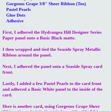
Gorgeous Grape 3/8" Sheer Ribbon (Too)
Pastel Pearls
Glue Dots
Adhesive
First, I adhered the Hydrangea Hill Designer Series
Paper panel onto a Basic Black matte.
I then wrapped and tied the Seaside Spray Metallic
Ribbon around the panel.
Next, I adhered the panel onto a Seaside Spray card
front.
Lastly, I added a few Pastel Pearls to the card front
and adhered a Basic White panel to the inside of the
card.
Here is another card, using Gorgeous Grape Sheer