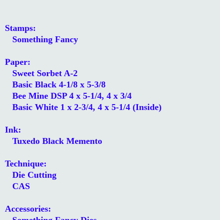
Stamps:
Something Fancy
Paper:
Sweet Sorbet A-2
Basic Black 4-1/8 x 5-3/8
Bee Mine DSP 4 x 5-1/4, 4 x 3/4
Basic White 1 x 2-3/4, 4 x 5-1/4 (Inside)
Ink:
Tuxedo Black Memento
Technique:
Die Cutting
CAS
Accessories:
Something Fancy Dies