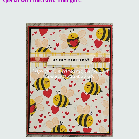
special with this card. Thoughts?