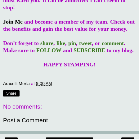
must warn you. It can be addictive! I can’t seem to
stop!
Join Me
and become a member of my team. Check out
the benefits and gain the best value for your money.
Don’t forget to
share
,
like
,
pin
,
tweet
, or
comment
.
Make sure to
FOLLOW
and
SUBSCRIBE
to my blog.
HAPPY STAMPING!
Aracelli Merla
at
9:00 AM
Share
No comments:
Post a Comment