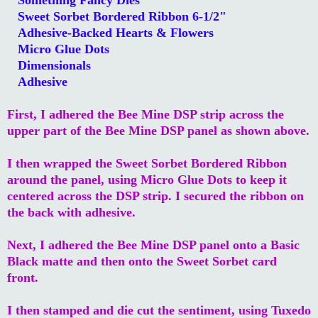
Sweet Sorbet Bordered Ribbon 6-1/2"
Adhesive-Backed Hearts & Flowers
Micro Glue Dots
Dimensionals
Adhesive
First, I adhered the Bee Mine DSP strip across the
upper part of the Bee Mine DSP panel as shown above.
I then wrapped the Sweet Sorbet Bordered Ribbon
around the panel, using Micro Glue Dots to keep it
centered across the DSP strip. I secured the ribbon on
the back with adhesive.
Next, I adhered the Bee Mine DSP panel onto a Basic
Black matte and then onto the Sweet Sorbet card
front.
I then stamped and die cut the sentiment, using Tuxedo