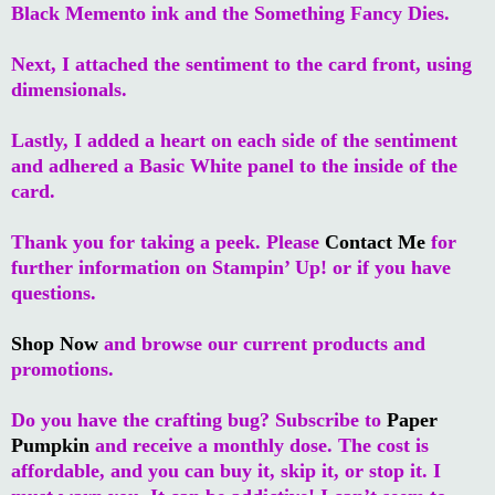
Black Memento ink and the Something Fancy Dies.
Next, I attached the sentiment to the card front, using
dimensionals.
Lastly, I added a heart on each side of the sentiment
and adhered a Basic White panel to the inside of the
card.
Thank you for taking a peek. Please
Contact Me
for
further information on Stampin’ Up! or if you have
questions.
Shop Now
and browse our current products and
promotions.
Do you have the crafting bug? Subscribe to
Paper
Pumpkin
and receive a monthly dose. The cost is
affordable, and you can buy it, skip it, or stop it. I