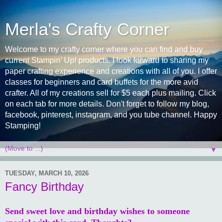
Merla's Crafty Corner
Welcome to my crafty corner where you can find and buy
current Stampin' Up! products. I look forward to sharing my
paper crafting experience and creations with all of you. I offer
classes for beginners and card buffets for the more avid
crafter. All of my creations sell for $5 each plus mailing. Click
on each tab for more details. Don't forget to follow my blog,
facebook, pinterest, instagram, and you tube channel. Happy
Stamping!
▼
TUESDAY, MARCH 10, 2026
Fancy Birthday
Send sweet love and birthday wishes to someone