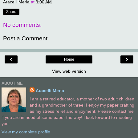
Aracelli Merla
at
9:00 AM
Share
No comments:
Post a Comment
‹
›
Home
View web version
ABOUT ME
Aracelli Merla
I am a retired educator, a mother of two adult children
and a grandmother of three! I enjoy my paper crafting
as my stress relief and enjoyment. Please contact me
if you are in need of some paper therapy! I look forward to meeting
you.
View my complete profile