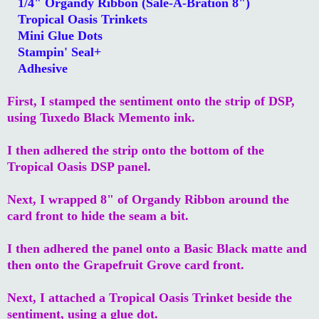
1/4" Organdy Ribbon (Sale-A-Bration 8")
Tropical Oasis Trinkets
Mini Glue Dots
Stampin' Seal+
Adhesive
First, I stamped the sentiment onto the strip of DSP,
using Tuxedo Black Memento ink.
I then adhered the strip onto the bottom of the
Tropical Oasis DSP panel.
Next, I wrapped 8" of Organdy Ribbon around the
card front to hide the seam a bit.
I then adhered the panel onto a Basic Black matte and
then onto the Grapefruit Grove card front.
Next, I attached a Tropical Oasis Trinket beside the
sentiment, using a glue dot.