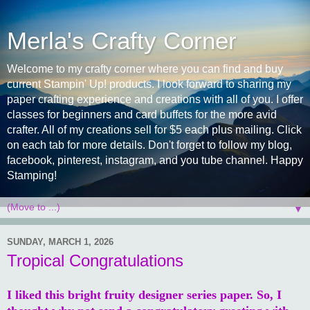
Merla's Crafty Corner
Welcome to my crafty corner where you can find and buy
current Stampin' Up! products. I look forward to sharing my
paper crafting experience and creations with all of you. I offer
classes for beginners and card buffets for the more avid
crafter. All of my creations sell for $5 each plus mailing. Click
on each tab for more details. Don't forget to follow my blog,
facebook, pinterest, instagram, and you tube channel. Happy
Stamping!
▼
SUNDAY, MARCH 1, 2026
Tropical Congratulations
I liked this bright fruity designer series paper. So, I