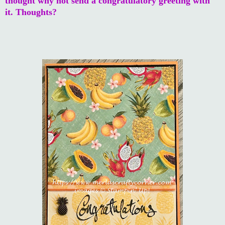
thought why not send a congratulatory greeting with
it. Thoughts?