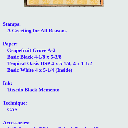
Stamps:
A Greeting for All Reasons
Paper:
Grapefruit Grove A-2
Basic Black 4-1/8 x 5-3/8
Tropical Oasis DSP 4 x 5-1/4, 4 x 1-1/2
Basic White 4 x 5-1/4 (Inside)
Ink:
Tuxedo Black Memento
Technique:
CAS
Accessories: