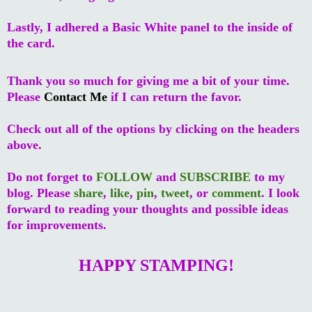
Lastly, I adhered a Basic White panel to the inside of
the card.
Thank you so much for giving me a bit of your time.
Please
Contact Me
if I can return the favor.
Check out all of the options by clicking on the headers
above.
Do not forget to
FOLLOW
and
SUBSCRIBE
to my
blog. Please
share
,
like
,
pin
,
tweet
, or
comment
. I look
forward to reading your thoughts and possible ideas
for improvements.
HAPPY STAMPING!