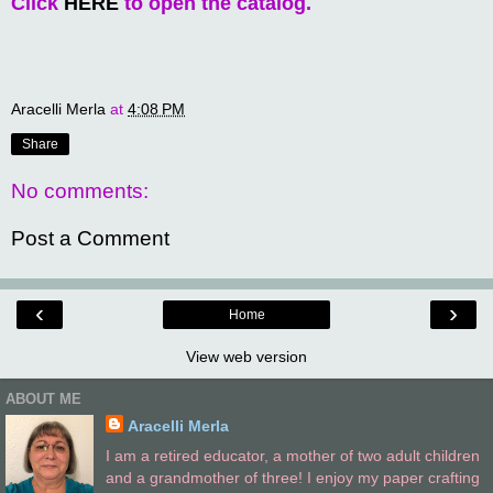
Click
HERE
to open the catalog.
Aracelli Merla
at
4:08 PM
Share
No comments:
Post a Comment
‹
›
Home
View web version
ABOUT ME
Aracelli Merla
I am a retired educator, a mother of two adult children
and a grandmother of three! I enjoy my paper crafting