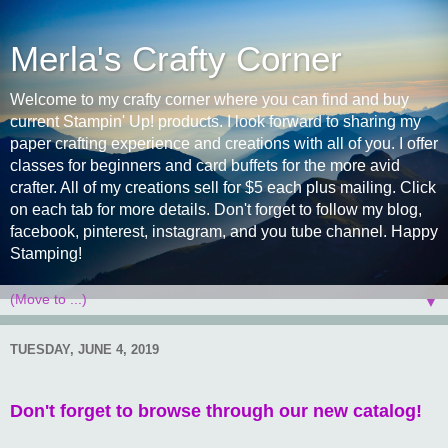
Merla's Crafty Corner
Welcome to my crafty corner where you can find and buy
current Stampin' Up! products. I look forward to sharing my
paper crafting experience and creations with all of you. I offer
classes for beginners and card buffets for the more avid
crafter. All of my creations sell for $5 each plus mailing. Click
on each tab for more details. Don't forget to follow my blog,
facebook, pinterest, instagram, and you tube channel. Happy
Stamping!
▼
TUESDAY, JUNE 4, 2019
Don't forget to browse through our new catalog!