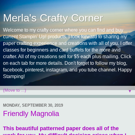
Merla's Crafty Corner
Welcome to my crafty corner where you can find and buy
current Stampin' Up! products. I look forward to sharing my
paper crafting experience and creations with all of you. I offer
classes for beginners and card buffets for the more avid
crafter. All of my creations sell for $5 each plus mailing. Click
on each tab for more details. Don't forget to follow my blog,
facebook, pinterest, instagram, and you tube channel. Happy
Stamping!
▼
MONDAY, SEPTEMBER 30, 2019
Friendly Magnolia
This beautiful patterned paper does all of the