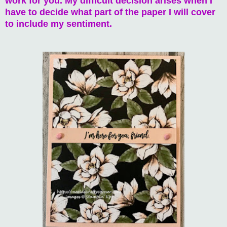
work for you. My difficult decision arises when I
have to decide what part of the paper I will cover
to include my sentiment.