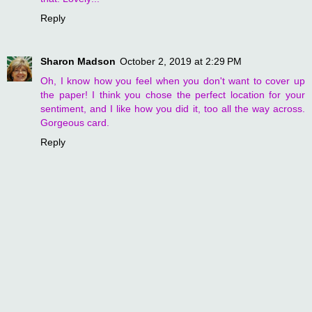
Reply
Sharon Madson
October 2, 2019 at 2:29 PM
Oh, I know how you feel when you don't want to cover up
the paper! I think you chose the perfect location for your
sentiment, and I like how you did it, too all the way across.
Gorgeous card.
Reply