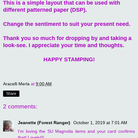
This is a simple layout that can be used with
different patterned paper (DSP).
Change the sentiment to suit your present need.
Thank you so much for dropping by and taking a
look-see. I appreciate your time and thoughts.
HAPPY STAMPING!
Aracelli Merla
at
9:00 AM
Share
2 comments:
Jeanette (Forest Ranger)
October 1, 2019 at 7:01 AM
I'm loving the SU Magnolia items and your card confirms
that! Lovely!!!