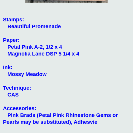
Stamps:
Beautiful Promenade
Paper:
Petal Pink A-2, 1/2 x 4
Magnolia Lane DSP 5 1/4 x 4
Ink:
Mossy Meadow
Technique:
CAS
Accessories:
Pink Brads (Petal Pink Rhinestone Gems or
Pearls may be substituted), Adhesvie