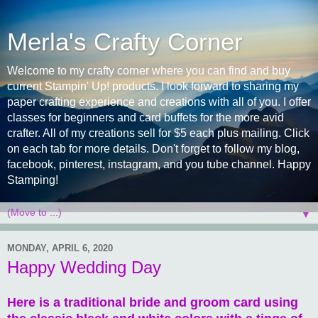
Merla's Crafty Corner
Welcome to my crafty corner where you can find and buy
current Stampin' Up! products. I look forward to sharing my
paper crafting experience and creations with all of you. I offer
classes for beginners and card buffets for the more avid
crafter. All of my creations sell for $5 each plus mailing. Click
on each tab for more details. Don't forget to follow my blog,
facebook, pinterest, instagram, and you tube channel. Happy
Stamping!
▼
MONDAY, APRIL 6, 2020
Happy Wedding Day
Here is a traditional bride and groom card using