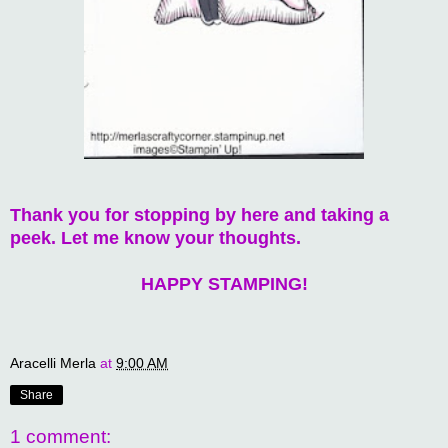
Thank you for stopping by here and taking a
peek. Let me know your thoughts.
HAPPY STAMPING!
Aracelli Merla
at
9:00 AM
Share
1 comment: