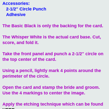
Accessories:
2-1/2" Circle Punch
Adhesive
The Basic Black is only the backing for the card.
The Whisper White is the actual card base. Cut,
score, and fold it.
Take the front panel and punch a 2-1/2" circle on
the top center of the card.
Using a pencil, lightly mark 4 points around the
perimeter of the circle.
Open the card and stamp the bride and groom.
Use the 4 markings to center the image.
Apply the etching technique which can be found