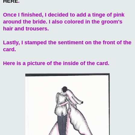
HERE
.
Once I finished, I decided to add a tinge of pink
around the bride. I also colored in the groom's
hair and trousers.
Lastly, I stamped the sentiment on the front of the
card.
Here is a picture of the inside of the card.