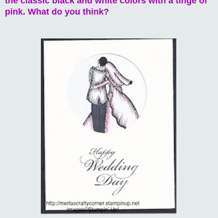
the classic black and white colors with a tinge of
pink. What do you think?