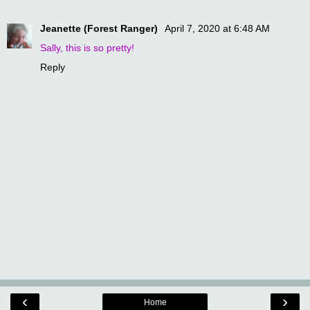
Jeanette (Forest Ranger)
April 7, 2020 at 6:48 AM
Sally, this is so pretty!
Reply
‹
›
Home