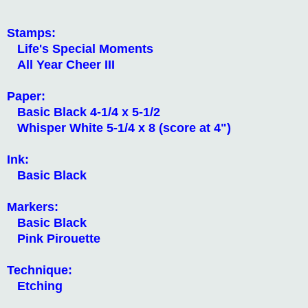
Stamps:
Life's Special Moments
All Year Cheer III
Paper:
Basic Black 4-1/4 x 5-1/2
Whisper White 5-1/4 x 8 (score at 4")
Ink:
Basic Black
Markers:
Basic Black
Pink Pirouette
Technique:
Etching