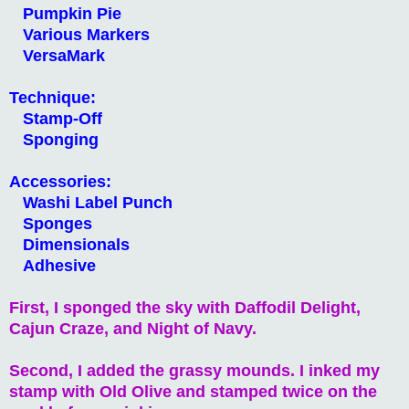
Pumpkin Pie
Various Markers
VersaMark
Technique:
Stamp-Off
Sponging
Accessories:
Washi Label Punch
Sponges
Dimensionals
Adhesive
First, I sponged the sky with Daffodil Delight,
Cajun Craze, and Night of Navy.
Second, I added the grassy mounds. I inked my
stamp with Old Olive and stamped twice on the