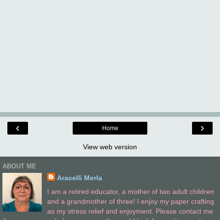
‹
›
Home
View web version
ABOUT ME
Aracelli Merla
I am a retired educator, a mother of two adult children
and a grandmother of three! I enjoy my paper crafting
as my stress relief and enjoyment. Please contact me