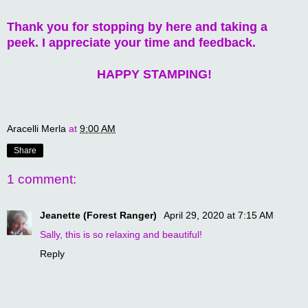
Thank you for stopping by here and taking a
peek. I appreciate your time and feedback.
HAPPY STAMPING!
Aracelli Merla
at
9:00 AM
Share
1 comment:
Jeanette (Forest Ranger)
April 29, 2020 at 7:15 AM
Sally, this is so relaxing and beautiful!
Reply