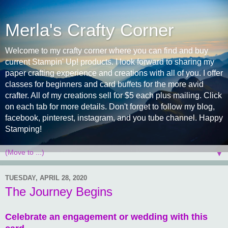
Merla's Crafty Corner
Welcome to my crafty corner where you can find and buy
current Stampin' Up! products. I look forward to sharing my
paper crafting experience and creations with all of you. I offer
classes for beginners and card buffets for the more avid
crafter. All of my creations sell for $5 each plus mailing. Click
on each tab for more details. Don't forget to follow my blog,
facebook, pinterest, instagram, and you tube channel. Happy
Stamping!
▼
TUESDAY, APRIL 28, 2020
The Journey Begins
Celebrate an engagement or wedding with this