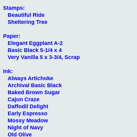
Stamps:
Beautiful Ride
Sheltering Tree
Paper:
Elegant Eggplant A-2
Basic Black 5-1/4 x 4
Very Vanilla 5 x 3-3/4, Scrap
Ink:
Always Artichoke
Archival Basic Black
Baked Brown Sugar
Cajun Craze
Daffodil Delight
Early Espresso
Mossy Meadow
Night of Navy
Old Olive