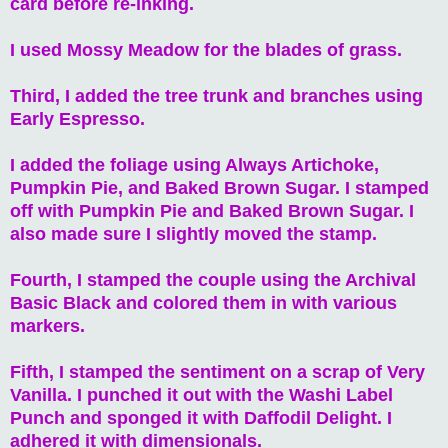
card before re-inking.
I used Mossy Meadow for the blades of grass.
Third, I added the tree trunk and branches using
Early Espresso.
I added the foliage using Always Artichoke,
Pumpkin Pie, and Baked Brown Sugar. I stamped
off with Pumpkin Pie and Baked Brown Sugar. I
also made sure I slightly moved the stamp.
Fourth, I stamped the couple using the Archival
Basic Black and colored them in with various
markers.
Fifth, I stamped the sentiment on a scrap of Very
Vanilla. I punched it out with the Washi Label
Punch and sponged it with Daffodil Delight. I
adhered it with dimensionals.