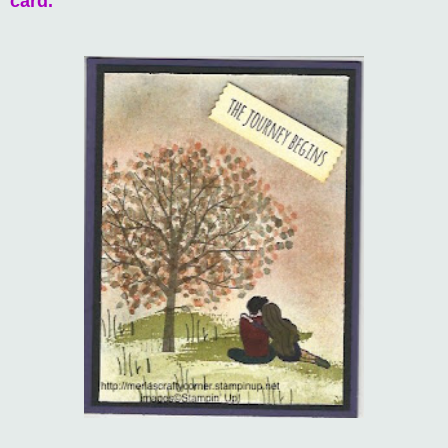
card.