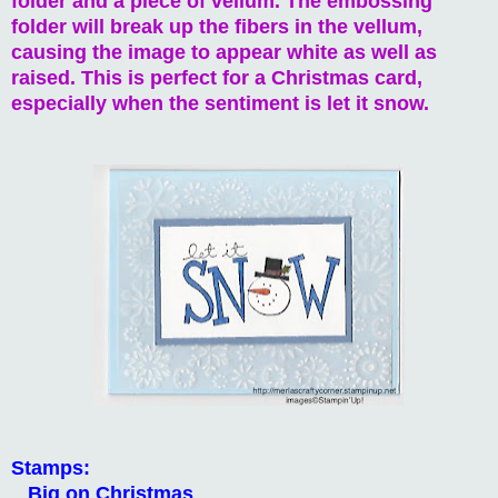
folder and a piece of vellum. The embossing
folder will break up the fibers in the vellum,
causing the image to appear white as well as
raised. This is perfect for a Christmas card,
especially when the sentiment is let it snow.
Stamps:
Big on Christmas