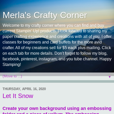
Merla's Crafty Corner
Welcome to my crafty corner where you can find and buy
current Stampin' Up! products. I look forward to sharing my
paper crafting experience and creations with all of you. I offer
classes for beginners and card buffets for the more avid
crafter. All of my creations sell for $5 each plus mailing. Click
on each tab for more details. Don't forget to follow my blog,
facebook, pinterest, instagram, and you tube channel. Happy
Stamping!
▼
THURSDAY, APRIL 16, 2020
Let It Snow
Create your own background using an embossing