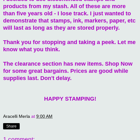
products from my stash. All of these are more
than five years old - I lose track. I just wanted to
demonstrate that stamps, ink, markers, paper, etc
will last as long as they are stored properly.
Thank you for stopping and taking a peek. Let me
know what you think.
The clearance section has new items. Shop Now
for some great bargains. Prices are good while
supplies last. Don't delay.
HAPPY STAMPING!
Aracelli Merla
at
9:00 AM
Share
1 comment: