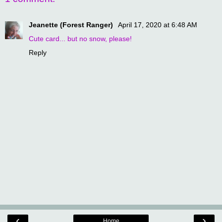
Jeanette (Forest Ranger)
April 17, 2020 at 6:48 AM
Cute card... but no snow, please!
Reply
‹
›
Home