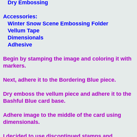
Dry Embossing
Accessories:
Winter Snow Scene Embossing Folder
Vellum Tape
Dimensionals
Adhesive
Begin by stamping the image and coloring it with
markers.
Next, adhere it to the Bordering Blue piece.
Dry emboss the vellum piece and adhere it to the
Bashful Blue card base.
Adhere image to the middle of the card using
dimensionals.
I decided to use discontinued stamps and