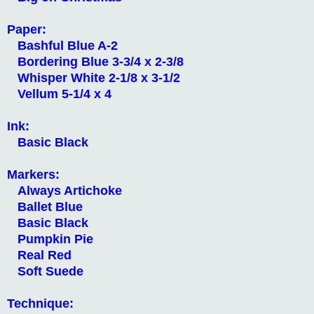
Paper:
Bashful Blue A-2
Bordering Blue 3-3/4 x 2-3/8
Whisper White 2-1/8 x 3-1/2
Vellum 5-1/4 x 4
Ink:
Basic Black
Markers:
Always Artichoke
Ballet Blue
Basic Black
Pumpkin Pie
Real Red
Soft Suede
Technique: