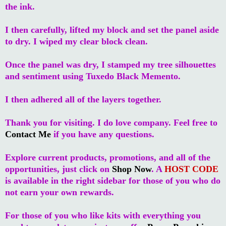
the ink.
I then carefully, lifted my block and set the panel aside
to dry. I wiped my clear block clean.
Once the panel was dry, I stamped my tree silhouettes
and sentiment using Tuxedo Black Memento.
I then adhered all of the layers together.
Thank you for visiting. I do love company. Feel free to
Contact Me
if you have any questions.
Explore current products, promotions, and all of the
opportunities, just click on
Shop Now
. A
HOST CODE
is available in the right sidebar for those of you who do
not earn your own rewards.
For those of you who like kits with everything you