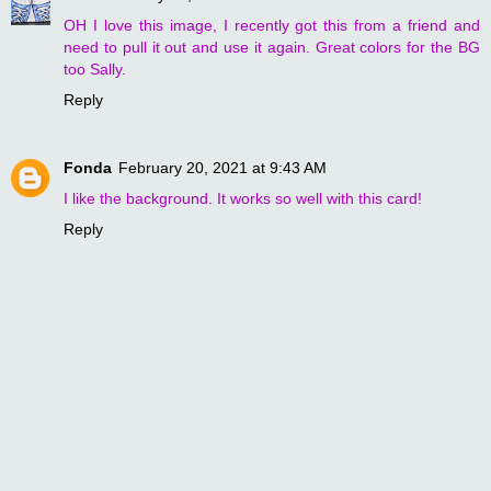
OH I love this image, I recently got this from a friend and
need to pull it out and use it again. Great colors for the BG
too Sally.
Reply
Fonda
February 20, 2021 at 9:43 AM
I like the background. It works so well with this card!
Reply