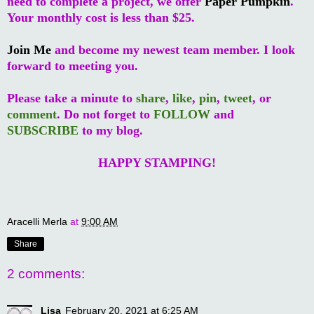
need to complete a project, we offer
Paper Pumpkin
.
Your monthly cost is less than $25.
Join Me
and become my newest team member. I look
forward to meeting you.
Please take a minute to
share
,
like
,
pin
,
tweet
, or
comment
. Do not forget to
FOLLOW
and
SUBSCRIBE
to my blog.
HAPPY STAMPING!
Aracelli Merla
at
9:00 AM
Share
2 comments:
Lisa
February 20, 2021 at 6:25 AM