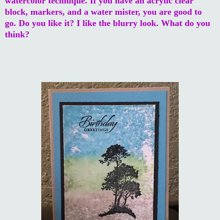
watercolor technique. If you have an acrylic clear
block, markers, and a water mister, you are good to
go. Do you like it? I like the blurry look. What do you
think?