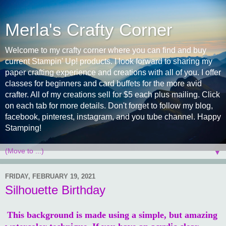
Merla's Crafty Corner
Welcome to my crafty corner where you can find and buy
current Stampin' Up! products. I look forward to sharing my
paper crafting experience and creations with all of you. I offer
classes for beginners and card buffets for the more avid
crafter. All of my creations sell for $5 each plus mailing. Click
on each tab for more details. Don't forget to follow my blog,
facebook, pinterest, instagram, and you tube channel. Happy
Stamping!
▼
FRIDAY, FEBRUARY 19, 2021
Silhouette Birthday
This background is made using a simple, but amazing