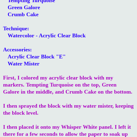
Tempting Turquoise
Green Galore
Crumb Cake
Technique:
Watercolor - Acrylic Clear Block
Accessories:
Acrylic Clear Block "E"
Water Mister
First, I colored my acrylic clear block with my
markers. Tempting Turquoise on the top, Green
Galore in the middle, and Crumb Cake on the bottom.
I then sprayed the block with my water mister, keeping
the block level.
I then placed it onto my Whisper White panel. I left it
there for a few seconds to allow the paper to soak up