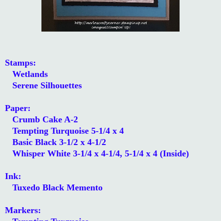
Stamps:
Wetlands
Serene Silhouettes
Paper:
Crumb Cake A-2
Tempting Turquoise 5-1/4 x 4
Basic Black 3-1/2 x 4-1/2
Whisper White 3-1/4 x 4-1/4, 5-1/4 x 4 (Inside)
Ink:
Tuxedo Black Memento
Markers: