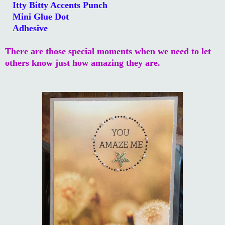
Itty Bitty Accents Punch
Mini Glue Dot
Adhesive
There are those special moments when we need to let
others know just how amazing they are.