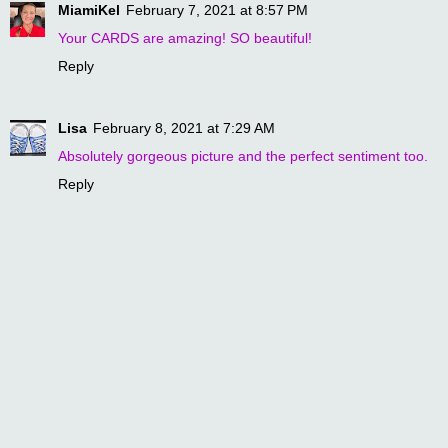
MiamiKel
February 7, 2021 at 8:57 PM
Your CARDS are amazing! SO beautiful!
Reply
Lisa
February 8, 2021 at 7:29 AM
Absolutely gorgeous picture and the perfect sentiment too.
Reply