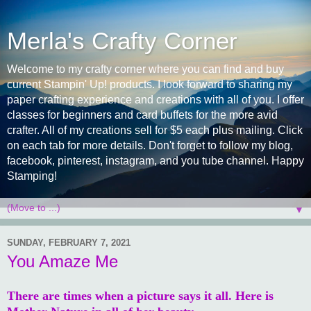
Merla's Crafty Corner
Welcome to my crafty corner where you can find and buy
current Stampin' Up! products. I look forward to sharing my
paper crafting experience and creations with all of you. I offer
classes for beginners and card buffets for the more avid
crafter. All of my creations sell for $5 each plus mailing. Click
on each tab for more details. Don't forget to follow my blog,
facebook, pinterest, instagram, and you tube channel. Happy
Stamping!
▼
SUNDAY, FEBRUARY 7, 2021
You Amaze Me
There are times when a picture says it all. Here is