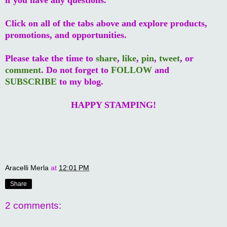
Click on all of the tabs above and explore products,
promotions, and opportunities.
Please take the time to
share
,
like
,
pin
,
tweet
, or
comment
. Do not forget to
FOLLOW
and
SUBSCRIBE
to my blog.
HAPPY STAMPING!
Aracelli Merla
at
12:01 PM
Share
2 comments: