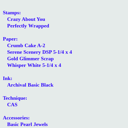
Stamps:
Crazy About You
Perfectly Wrapped
Paper:
Crumb Cake A-2
Serene Scenery DSP 5-1/4 x 4
Gold Glimmer Scrap
Whisper White 5-1/4 x 4
Ink:
Archival Basic Black
Technique:
CAS
Accessories:
Basic Pearl Jewels