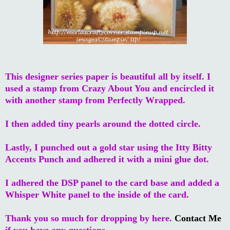
This designer series paper is beautiful all by itself. I
used a stamp from Crazy About You and encircled it
with another stamp from Perfectly Wrapped.
I then added tiny pearls around the dotted circle.
Lastly, I punched out a gold star using the Itty Bitty
Accents Punch and adhered it with a mini glue dot.
I adhered the DSP panel to the card base and added a
Whisper White panel to the inside of the card.
Thank you so much for dropping by here.
Contact Me
if you have any questions.