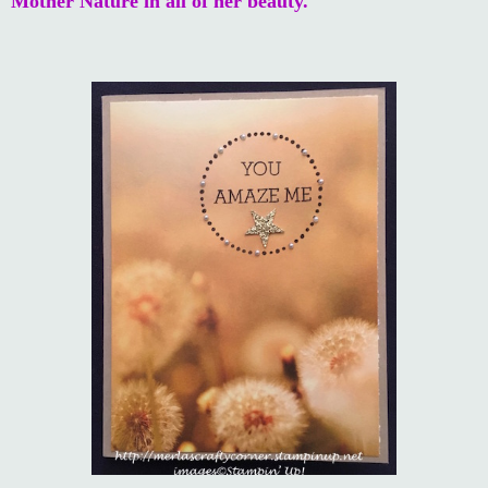
Mother Nature in all of her beauty.