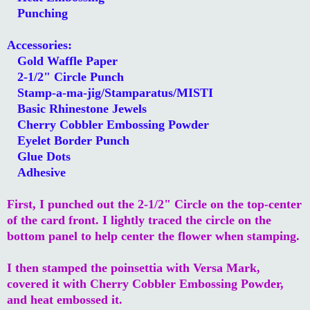
Punching
Accessories:
Gold Waffle Paper
2-1/2" Circle Punch
Stamp-a-ma-jig/Stamparatus/MISTI
Basic Rhinestone Jewels
Cherry Cobbler Embossing Powder
Eyelet Border Punch
Glue Dots
Adhesive
First, I punched out the 2-1/2" Circle on the top-center
of the card front. I lightly traced the circle on the
bottom panel to help center the flower when stamping.
I then stamped the poinsettia with Versa Mark,
covered it with Cherry Cobbler Embossing Powder,
and heat embossed it.