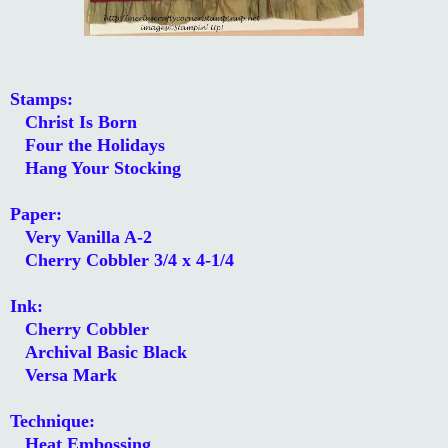
Stamps:
Christ Is Born
Four the Holidays
Hang Your Stocking
Paper:
Very Vanilla A-2
Cherry Cobbler 3/4 x 4-1/4
Ink:
Cherry Cobbler
Archival Basic Black
Versa Mark
Technique:
Heat Embossing