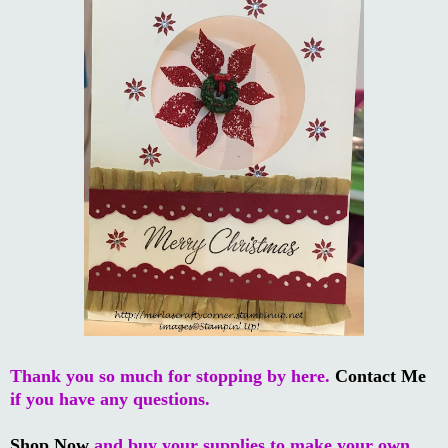
Thank you so much for stopping by here.
Contact Me
if you have any questions.
Shop Now
and buy your supplies to make your own