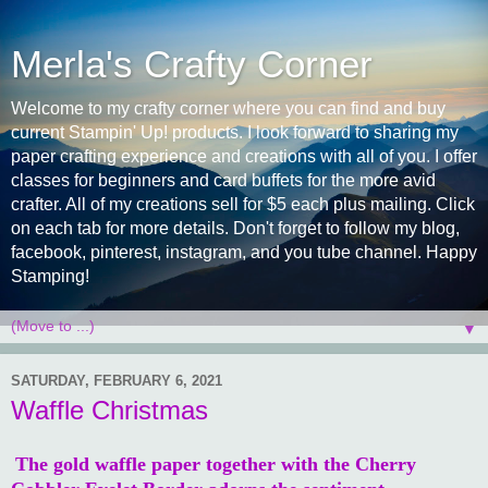
Merla's Crafty Corner
Welcome to my crafty corner where you can find and buy
current Stampin' Up! products. I look forward to sharing my
paper crafting experience and creations with all of you. I offer
classes for beginners and card buffets for the more avid
crafter. All of my creations sell for $5 each plus mailing. Click
on each tab for more details. Don't forget to follow my blog,
facebook, pinterest, instagram, and you tube channel. Happy
Stamping!
▼
SATURDAY, FEBRUARY 6, 2021
Waffle Christmas
The gold waffle paper together with the Cherry