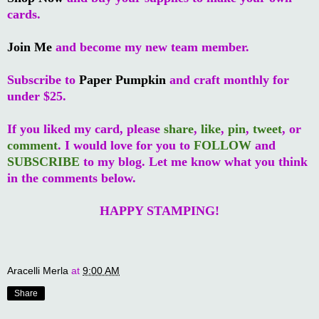
cards.
Join Me
and become my new team member.
Subscribe to
Paper Pumpkin
and craft monthly for
under $25.
If you liked my card, please
share
,
like
,
pin
,
tweet
, or
comment
. I would love for you to
FOLLOW
and
SUBSCRIBE
to my blog. Let me know what you think
in the comments below.
HAPPY STAMPING!
Aracelli Merla
at
9:00 AM
Share