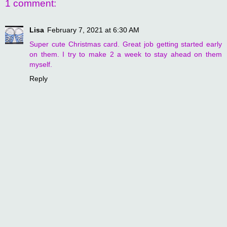
1 comment:
Lisa
February 7, 2021 at 6:30 AM
Super cute Christmas card. Great job getting started early
on them. I try to make 2 a week to stay ahead on them
myself.
Reply