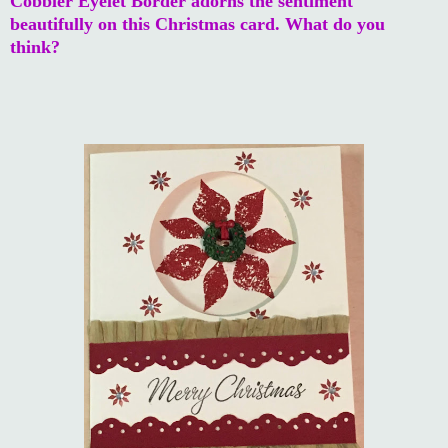
Cobbler Eyelet Border adorns the sentiment
beautifully on this Christmas card. What do you
think?