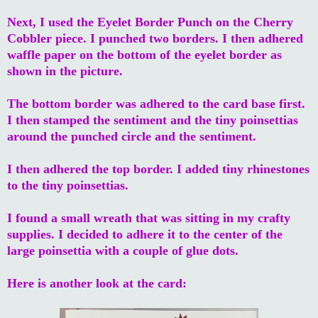
Next, I used the Eyelet Border Punch on the Cherry
Cobbler piece. I punched two borders. I then adhered
waffle paper on the bottom of the eyelet border as
shown in the picture.
The bottom border was adhered to the card base first.
I then stamped the sentiment and the tiny poinsettias
around the punched circle and the sentiment.
I then adhered the top border. I added tiny rhinestones
to the tiny poinsettias.
I found a small wreath that was sitting in my crafty
supplies. I decided to adhere it to the center of the
large poinsettia with a couple of glue dots.
Here is another look at the card: