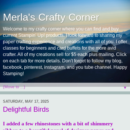
Merla's Crafty Corner
Welcome to my crafty corner where you can find and buy
current Stampin' Up! products. I look forward to sharing my
paper crafting experience and creations with all of you. I offer
classes for beginners and card buffets for the more avid
crafter. All of my creations sell for $5 each plus mailing. Click
on each tab for more details. Don't forget to follow my blog,
facebook, pinterest, instagram, and you tube channel. Happy
Stamping!
▼
SATURDAY, MAY 17, 2025
Delightful Birds
I added a few rhinestones with a bit of shimmery