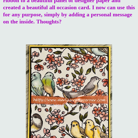
ribbon to a beautiful panel of designer paper and
created a beautiful all occasion card. I now can use this
for any purpose, simply by adding a personal message
on the inside. Thoughts?