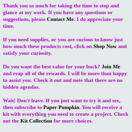
Thank you so much for taking the time to stop and
glance at my work. If you have any questions or
suggestions, please
Contact Me
. I do appreciate your
time.
If you need supplies, or you are curious to know just
how much these products cost, click on
Shop Now
and
satisfy your curiosity.
Do you want the best value for your buck?
Join Me
and reap all of the rewards. I will be more than happy
to assist you. Check it out and note that there are no
hidden agendas.
Wait! Don't leave. If you just want to try it and see,
then subscribe to
Paper Pumpkin
. You will receive a
kit with everything you need to create a project. Check
out the
Kit Collection
for more choices.