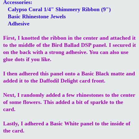
Accessories:
Calypso Coral 1/4" Shimmery Ribbon (9")
Basic Rhinestone Jewels
Adhesive
First, I knotted the ribbon in the center and attached it
to the middle of the Bird Ballad DSP panel. I secured it
on the back with a strong adhesive. You can also use
glue dots if you like.
I then adhered this panel onto a Basic Black matte and
added it to the Daffodil Delight card front.
Next, I randomly added a few rhinestones to the center
of some flowers. This added a bit of sparkle to the
card.
Lastly, I adhered a Basic White panel to the inside of
the card.