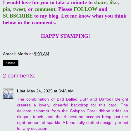
I would love for you to take a minute to
share
,
like
,
pin
,
tweet
, or
comment
. Please
FOLLOW
and
SUBSCRIBE
to my blog. Let me know what you think
below in the comments.
HAPPY STAMPING!
Aracelli Merla
at
9:00 AM
Share
2 comments:
Lisa
May 24, 2025 at 3:48 AM
The combination of Bird Ballad DSP and Daffodil Delight
creates a lovely, cheerful backdrop for this card. The
delicate shimmer from the Calypso Coral ribbon adds an
elegant touch, and the rhinestone accents bring just the
right amount of sparkle. A beautifully crafted design, perfect
for any occasion!