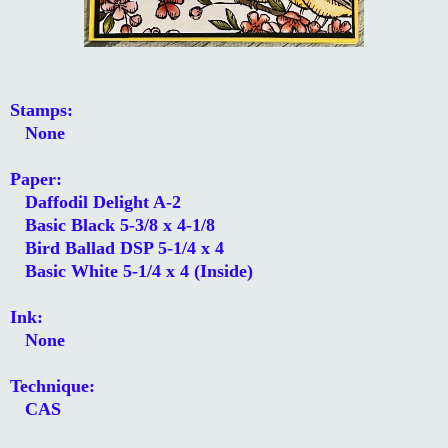
Stamps:
None
Paper:
Daffodil Delight A-2
Basic Black 5-3/8 x 4-1/8
Bird Ballad DSP 5-1/4 x 4
Basic White 5-1/4 x 4 (Inside)
Ink:
None
Technique:
CAS