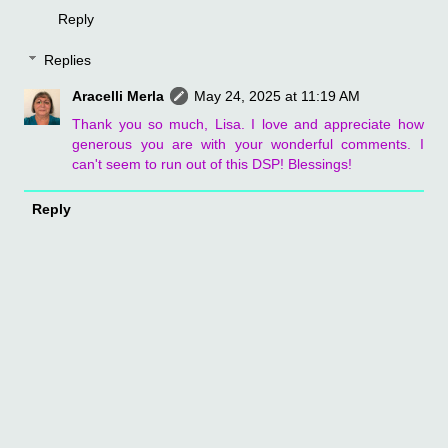
Reply
Replies
Aracelli Merla
May 24, 2025 at 11:19 AM
Thank you so much, Lisa. I love and appreciate how
generous you are with your wonderful comments. I
can't seem to run out of this DSP! Blessings!
Reply